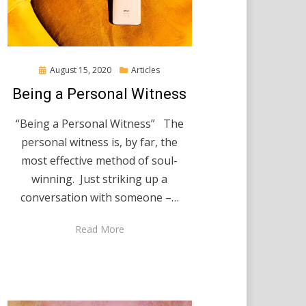
Posted
August 15, 2020
Articles
on
Being a Personal Witness
“Being a Personal Witness” The
personal witness is, by far, the
most effective method of soul-
winning. Just striking up a
conversation with someone –…
Read More