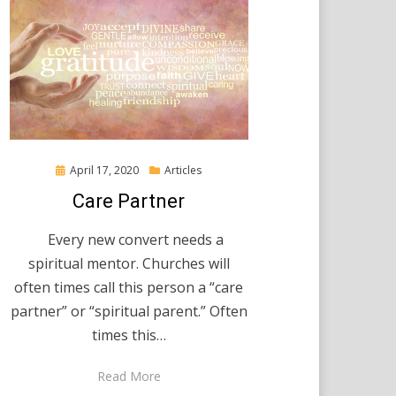
Posted
April 17, 2020
Articles
on
Care Partner
Every new convert needs a
spiritual mentor. Churches will
often times call this person a “care
partner” or “spiritual parent.” Often
times this…
Read More