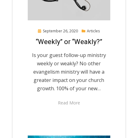
Posted
September 26, 2020
Articles
on
“Weekly” or “Weakly?”
Is your guest follow-up ministry
weekly or weakly? No other
evangelism ministry will have a
greater impact on your church
growth. 100% of your new…
Read More