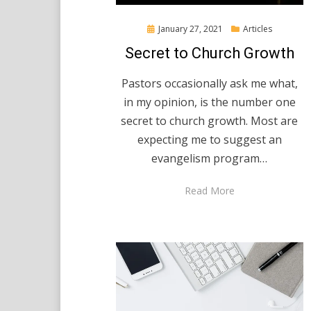
Posted
January 27, 2021
Articles
on
Secret to Church Growth
Pastors occasionally ask me what,
in my opinion, is the number one
secret to church growth. Most are
expecting me to suggest an
evangelism program…
Read More