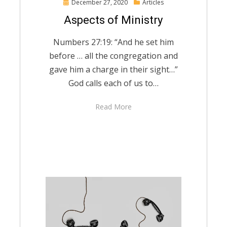
Posted
December 27, 2020
Articles
on
Aspects of Ministry
Numbers 27:19: “And he set him
before … all the congregation and
gave him a charge in their sight…”
God calls each of us to…
Read More