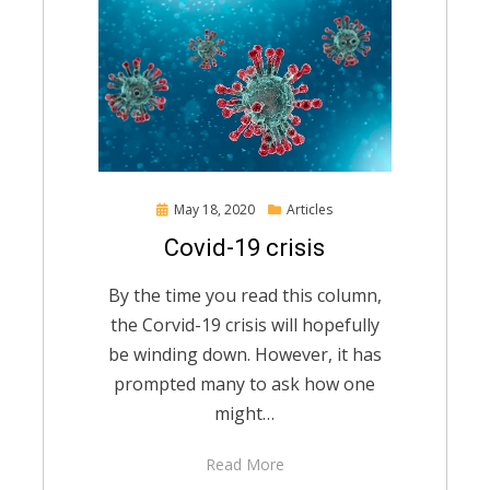
Posted
May 18, 2020
Articles
on
Covid-19 crisis
By the time you read this column,
the Corvid-19 crisis will hopefully
be winding down. However, it has
prompted many to ask how one
might…
Read More