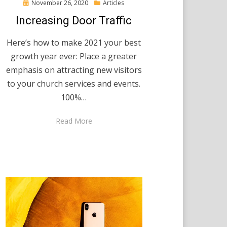
Posted
November 26, 2020
Articles
on
Increasing Door Traffic
Here’s how to make 2021 your best
growth year ever: Place a greater
emphasis on attracting new visitors
to your church services and events.
100%…
Read More