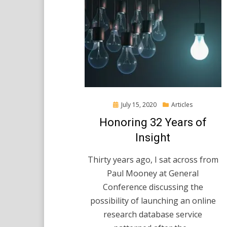
Posted
July 15, 2020
Articles
on
Honoring 32 Years of
Insight
Thirty years ago, I sat across from
Paul Mooney at General
Conference discussing the
possibility of launching an online
research database service