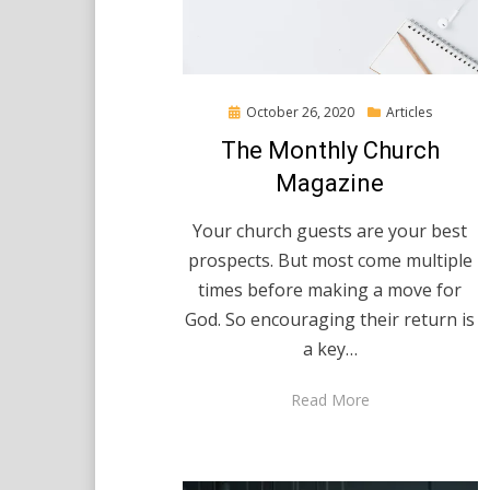
Posted
October 26, 2020
Articles
on
The Monthly Church
Magazine
Your church guests are your best
prospects. But most come multiple
times before making a move for
God. So encouraging their return is
a key…
Read More