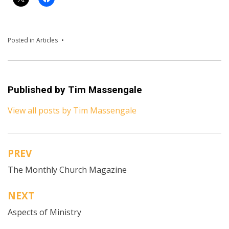
Posted in
Articles
Published by
Tim Massengale
View all posts by Tim Massengale
PREV
Post
The Monthly Church Magazine
navigation
NEXT
Aspects of Ministry