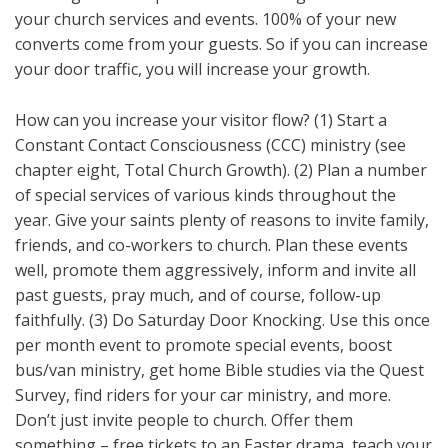
your church services and events. 100% of your new
converts come from your guests. So if you can increase
your door traffic, you will increase your growth.
How can you increase your visitor flow? (1) Start a
Constant Contact Consciousness (CCC) ministry (see
chapter eight, Total Church Growth). (2) Plan a number
of special services of various kinds throughout the
year. Give your saints plenty of reasons to invite family,
friends, and co-workers to church. Plan these events
well, promote them aggressively, inform and invite all
past guests, pray much, and of course, follow-up
faithfully. (3) Do Saturday Door Knocking. Use this once
per month event to promote special events, boost
bus/van ministry, get home Bible studies via the Quest
Survey, find riders for your car ministry, and more.
Don’t just invite people to church. Offer them
something – free tickets to an Easter drama, teach your