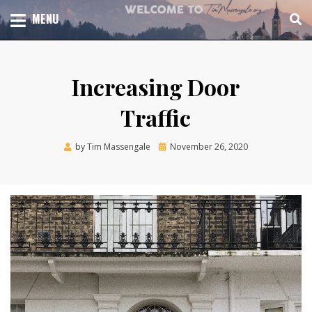
Skip
TOTAL CHURCH GROWTH
MENU
TIM MASSENGALE
to
content
Increasing Door
Traffic
Posted
by
Tim Massengale
November 26, 2020
on