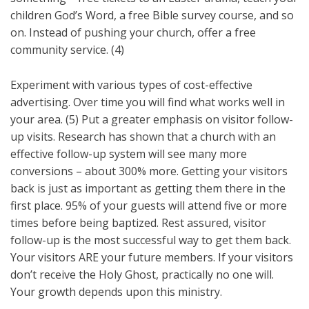
children God’s Word, a free Bible survey course, and so
on. Instead of pushing your church, offer a free
community service. (4)
Experiment with various types of cost-effective
advertising. Over time you will find what works well in
your area. (5) Put a greater emphasis on visitor follow-
up visits. Research has shown that a church with an
effective follow-up system will see many more
conversions – about 300% more. Getting your visitors
back is just as important as getting them there in the
first place. 95% of your guests will attend five or more
times before being baptized. Rest assured, visitor
follow-up is the most successful way to get them back.
Your visitors ARE your future members. If your visitors
don’t receive the Holy Ghost, practically no one will.
Your growth depends upon this ministry.