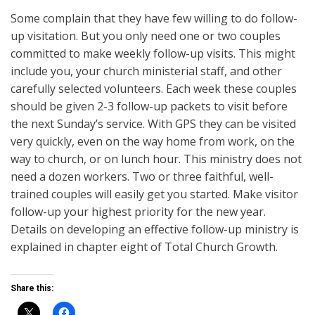
Some complain that they have few willing to do follow-
up visitation. But you only need one or two couples
committed to make weekly follow-up visits. This might
include you, your church ministerial staff, and other
carefully selected volunteers. Each week these couples
should be given 2-3 follow-up packets to visit before
the next Sunday’s service. With GPS they can be visited
very quickly, even on the way home from work, on the
way to church, or on lunch hour. This ministry does not
need a dozen workers. Two or three faithful, well-
trained couples will easily get you started. Make visitor
follow-up your highest priority for the new year.
Details on developing an effective follow-up ministry is
explained in chapter eight of Total Church Growth.
Share this: