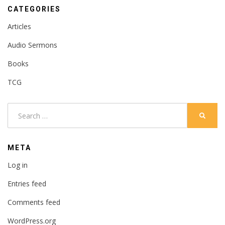
CATEGORIES
Articles
Audio Sermons
Books
TCG
Search
SEARC
for:
META
Log in
Entries feed
Comments feed
WordPress.org