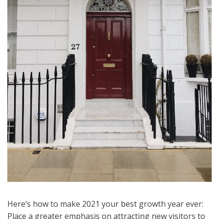
Here’s how to make 2021 your best growth year ever:
Place a greater emphasis on attracting new visitors to