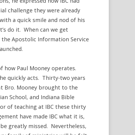
tions, he expressed how IBC had
cial challenge they were already
ith a quick smile and nod of his
Let’s do it. When can we get
 the Apostolic Information Service
launched.
l of how Paul Mooney operates.
 he quickly acts. Thirty-two years
hat Bro. Mooney brought to the
ian School, and Indiana Bible
r of teaching at IBC these thirty
gement have made IBC what it is,
l be greatly missed. Nevertheless,