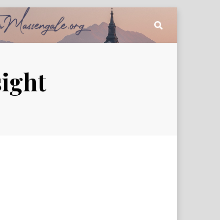
sight