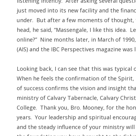
listening intently. After asking several ques
just moved into its new facility and the finan
under. But after a few moments of thought, w
head, he said, “Massengale, I like this idea. 
online?” Nine months later, in March of 1990,
(AIS) and the IBC Perspectives magazine was 
Looking back, I can see that this was typica
When he feels the confirmation of the Spirit,
of success confirms the vision and insight t
ministry of Calvary Tabernacle, Calvary Christ
College. Thank you, Bro. Mooney, for the hono
years. Your leadership and spiritual encoura
and the steady influence of your ministry wil