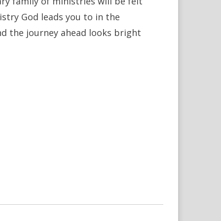
 family of ministries will be felt
stry God leads you to in the
nd the journey ahead looks bright