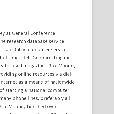
ney at General Conference
line research database service
rican Online computer service
full-time, I felt God directing me
stry-focused magazine. Bro. Mooney
oviding online resources via dial-
internet as a means of nationwide
f starting a national computer
many phone lines, preferably all
Bro. Mooney hunched over,