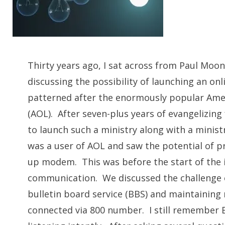
CH
Thirty years ago, I sat across from Paul Moo
discussing the possibility of launching an on
patterned after the enormously popular Ame
(AOL). After seven-plus years of evangelizing 
to launch such a ministry along with a mini
was a user of AOL and saw the potential of pr
up modem. This was before the start of the 
communication. We discussed the challenge o
bulletin board service (BBS) and maintaining 
connected via 800 number. I still remember 