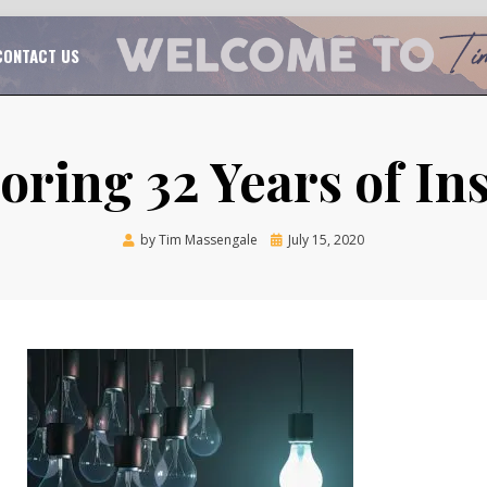
TAL CHURCH GROWTH
TIM MASSENGALE
CONTACT US
ring 32 Years of In
Posted
by
Tim Massengale
July 15, 2020
on