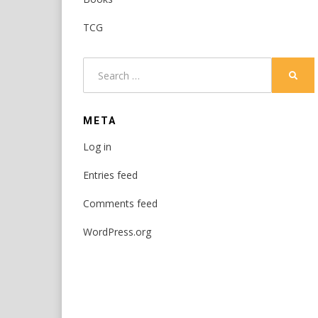
TCG
Search
SEAR
for:
META
Log in
Entries feed
Comments feed
WordPress.org