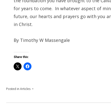
the foundation you have brought to the Calvary
for years to come. In whatever aspect of mini
future, our hearts and prayers go with you a
in Christ.
By Timothy W Massengale
Share this:
Posted in
Articles