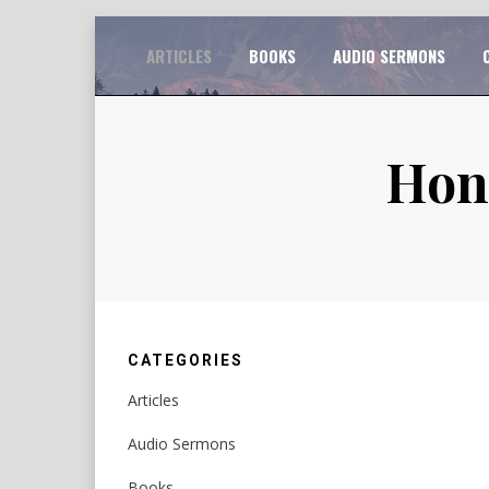
Skip
TO
ARTICLES
BOOKS
AUDIO SERMONS
to
content
Hono
CATEGORIES
Articles
Audio Sermons
Books