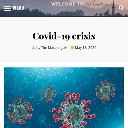
Skip
TOTAL CHURCH GROWTH
MENU
TIM MASSENGALE
to
content
Covid-19 crisis
Posted
by
Tim Massengale
May 18, 2020
on