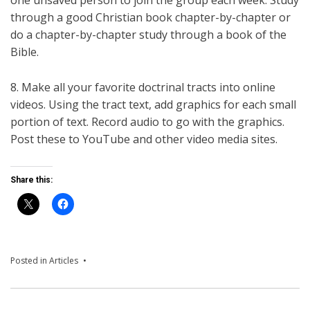
through a good Christian book chapter-by-chapter or
do a chapter-by-chapter study through a book of the
Bible.
8. Make all your favorite doctrinal tracts into online
videos. Using the tract text, add graphics for each small
portion of text. Record audio to go with the graphics.
Post these to YouTube and other video media sites.
Share this:
Posted in
Articles