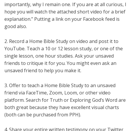
importantly, why I remain one. If you are at all curious, I
hope you will watch the attached short video for a brief
explanation.” Putting a link on your Facebook feed is
good also.
2. Record a Home Bible Study on video and post it to
YouTube. Teach a 10 or 12 lesson study, or one of the
single lesson, one hour studies. Ask your unsaved
friends to critique it for you. You might even ask an
unsaved friend to help you make it.
3. Offer to teach a Home Bible Study to an unsaved
friend via FaceTime, Zoom, Loom, or other video
platform. Search for Truth or Exploring God’s Word are
both great because they have excellent visual charts
(both can be purchased from PPH).
4. Share your entire written testimony on your Twitter