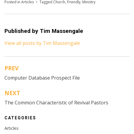
Posted in
Articles
Tagged
Church
,
Friendly
,
Ministry
Published by
Tim Massengale
View all posts by Tim Massengale
PREV
Post
Computer Database Prospect File
navigation
NEXT
The Common Characteristic of Revival Pastors
CATEGORIES
Articles