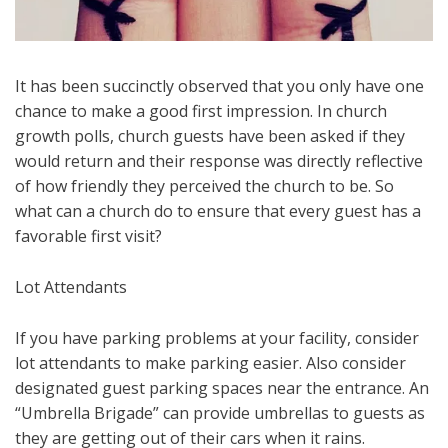
It has been succinctly observed that you only have one
chance to make a good first impression. In church
growth polls, church guests have been asked if they
would return and their response was directly reflective
of how friendly they perceived the church to be. So
what can a church do to ensure that every guest has a
favorable first visit?
Lot Attendants
If you have parking problems at your facility, consider
lot attendants to make parking easier. Also consider
designated guest parking spaces near the entrance. An
“Umbrella Brigade” can provide umbrellas to guests as
they are getting out of their cars when it rains.