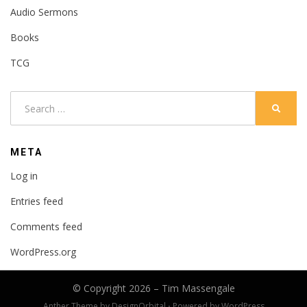
Audio Sermons
Books
TCG
Search
SEARC
for:
META
Log in
Entries feed
Comments feed
WordPress.org
© Copyright 2026 –
Tim Massengale
Anther Theme by
DesignOrbital
⋅
Powered by
WordPress