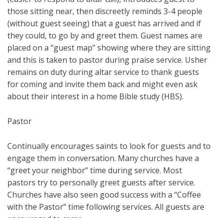
those sitting near, then discreetly reminds 3-4 people
(without guest seeing) that a guest has arrived and if
they could, to go by and greet them. Guest names are
placed on a “guest map” showing where they are sitting
and this is taken to pastor during praise service. Usher
remains on duty during altar service to thank guests
for coming and invite them back and might even ask
about their interest in a home Bible study (HBS).
Pastor
Continually encourages saints to look for guests and to
engage them in conversation. Many churches have a
“greet your neighbor” time during service. Most
pastors try to personally greet guests after service.
Churches have also seen good success with a “Coffee
with the Pastor” time following services. All guests are