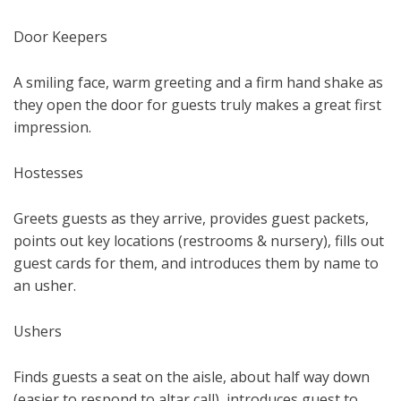
Door Keepers
A smiling face, warm greeting and a firm hand shake as
they open the door for guests truly makes a great first
impression.
Hostesses
Greets guests as they arrive, provides guest packets,
points out key locations (restrooms & nursery), fills out
guest cards for them, and introduces them by name to
an usher.
Ushers
Finds guests a seat on the aisle, about half way down
(easier to respond to altar call), introduces guest to