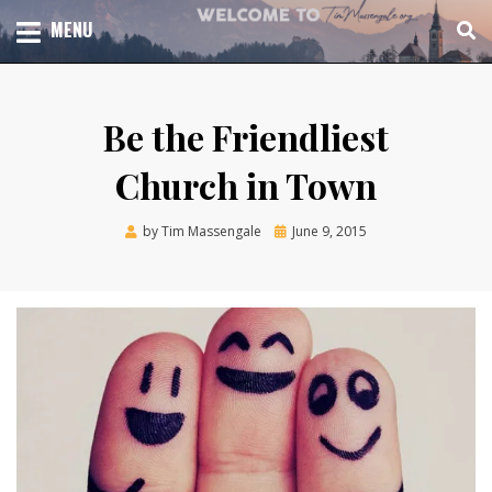
Skip
TOTAL CHURCH GROWTH
MENU
TIM MASSENGALE
to
content
Be the Friendliest
Church in Town
Posted
by
Tim Massengale
June 9, 2015
on