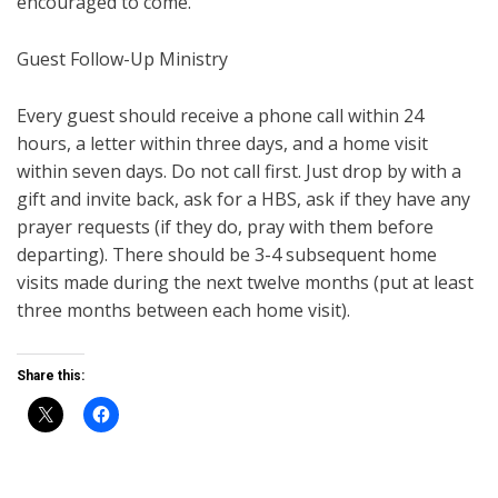
encouraged to come.
Guest Follow-Up Ministry
Every guest should receive a phone call within 24
hours, a letter within three days, and a home visit
within seven days. Do not call first. Just drop by with a
gift and invite back, ask for a HBS, ask if they have any
prayer requests (if they do, pray with them before
departing). There should be 3-4 subsequent home
visits made during the next twelve months (put at least
three months between each home visit).
Share this: