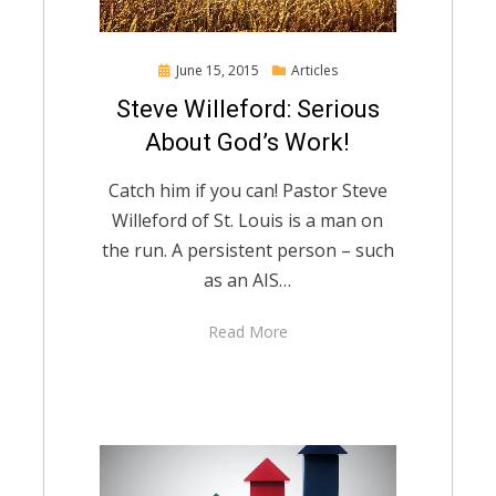
Posted
June 15, 2015
Articles
on
Steve Willeford: Serious
About God’s Work!
Catch him if you can! Pastor Steve
Willeford of St. Louis is a man on
the run. A persistent person – such
as an AIS…
Read More