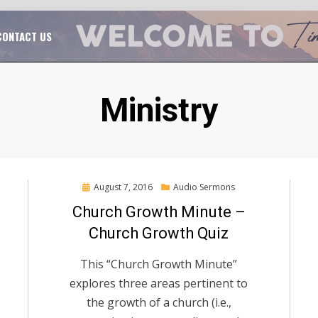
TAL CHURCH GROWTH
TIM MASSENGALE
CONTACT US
Tag
:
Ministry
Posted
August 7, 2016
Audio Sermons
on
Church Growth Minute –
Church Growth Quiz
This “Church Growth Minute”
explores three areas pertinent to
the growth of a church (i.e.,