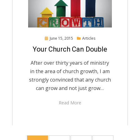
Posted
June 15, 2015
Articles
on
Your Church Can Double
After over thirty years of ministry
in the area of church growth, I am
strongly convinced that any church
can grow and not just grow…
Read More