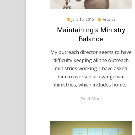
Posted
June 15, 2015
Articles
on
Maintaining a Ministry
Balance
My outreach director seems to have
difficulty keeping all the outreach
ministries working. I have asked
him to oversee all evangelism
ministries, which includes home…
Read More