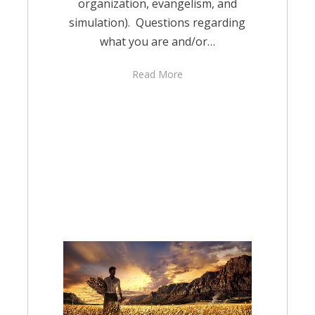
organization, evangelism, and
simulation). Questions regarding
what you are and/or…
Read More