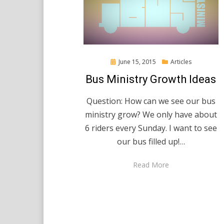
Posted
June 15, 2015
Articles
on
Bus Ministry Growth Ideas
Question: How can we see our bus
ministry grow? We only have about
6 riders every Sunday. I want to see
our bus filled up!…
Read More
Posts