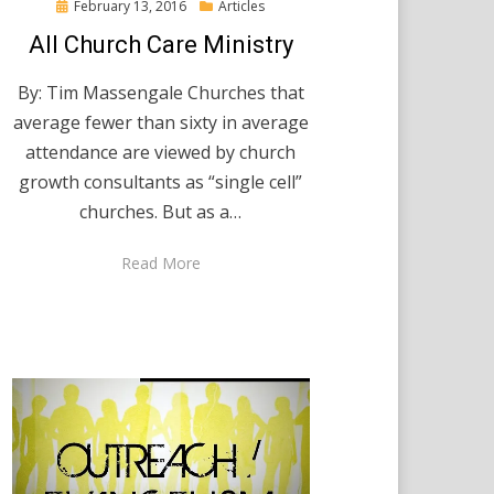
Posted
February 13, 2016
Articles
on
All Church Care Ministry
By: Tim Massengale Churches that
average fewer than sixty in average
attendance are viewed by church
growth consultants as “single cell”
churches. But as a…
Read More