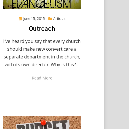
Posted
June 15, 2015
Articles
on
Outreach
I’ve heard you say that every church
should make new convert care a
separate department in the church,
with its own director. Why is this?…
Read More