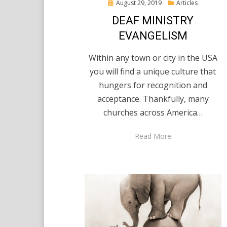
Posted
August 29, 2019
Articles
on
DEAF MINISTRY
EVANGELISM
Within any town or city in the USA
you will find a unique culture that
hungers for recognition and
acceptance. Thankfully, many
churches across America…
Read More