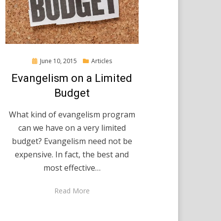
Posted
June 10, 2015
Articles
on
Evangelism on a Limited
Budget
What kind of evangelism program
can we have on a very limited
budget? Evangelism need not be
expensive. In fact, the best and
most effective…
Read More