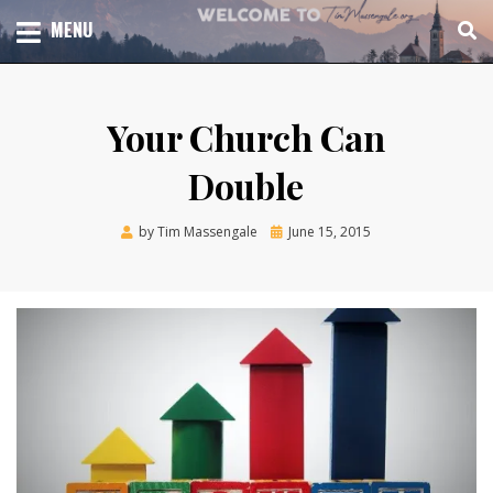
Skip
TOTAL CHURCH GROWTH
MENU
TIM MASSENGALE
to
content
Your Church Can
Double
Posted
by
Tim Massengale
June 15, 2015
on