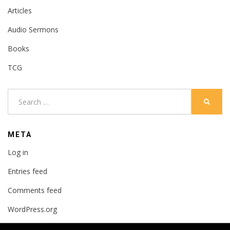
Articles
Audio Sermons
Books
TCG
Search
SEARC
for:
META
Log in
Entries feed
Comments feed
WordPress.org