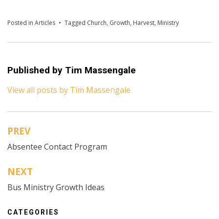
Posted in
Articles
Tagged
Church
,
Growth
,
Harvest
,
Ministry
Published by
Tim Massengale
View all posts by Tim Massengale
PREV
Post
Absentee Contact Program
navigation
NEXT
Bus Ministry Growth Ideas
CATEGORIES