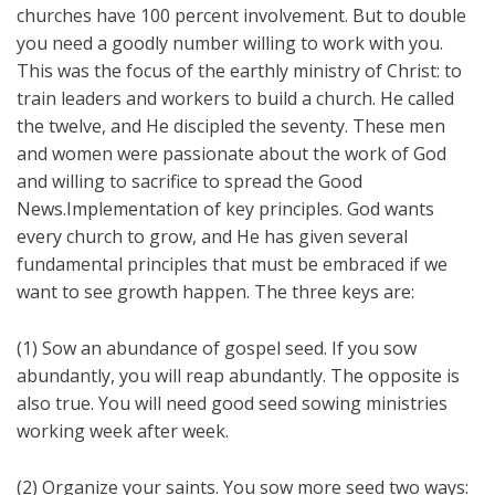
churches have 100 percent involvement. But to double
you need a goodly number willing to work with you.
This was the focus of the earthly ministry of Christ: to
train leaders and workers to build a church. He called
the twelve, and He discipled the seventy. These men
and women were passionate about the work of God
and willing to sacrifice to spread the Good
News.Implementation of key principles. God wants
every church to grow, and He has given several
fundamental principles that must be embraced if we
want to see growth happen. The three keys are:
(1) Sow an abundance of gospel seed. If you sow
abundantly, you will reap abundantly. The opposite is
also true. You will need good seed sowing ministries
working week after week.
(2) Organize your saints. You sow more seed two ways: