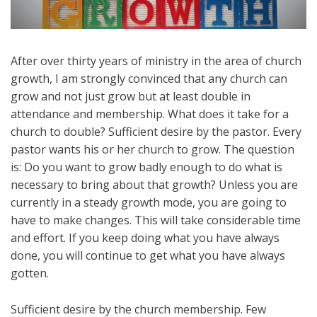
After over thirty years of ministry in the area of church
growth, I am strongly convinced that any church can
grow and not just grow but at least double in
attendance and membership. What does it take for a
church to double? Sufficient desire by the pastor. Every
pastor wants his or her church to grow. The question
is: Do you want to grow badly enough to do what is
necessary to bring about that growth? Unless you are
currently in a steady growth mode, you are going to
have to make changes. This will take considerable time
and effort. If you keep doing what you have always
done, you will continue to get what you have always
gotten.
Sufficient desire by the church membership. Few