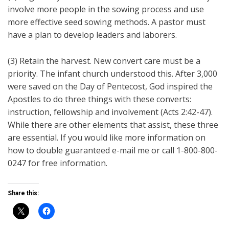
involve more people in the sowing process and use
more effective seed sowing methods. A pastor must
have a plan to develop leaders and laborers.
(3) Retain the harvest. New convert care must be a
priority. The infant church understood this. After 3,000
were saved on the Day of Pentecost, God inspired the
Apostles to do three things with these converts:
instruction, fellowship and involvement (Acts 2:42-47).
While there are other elements that assist, these three
are essential. If you would like more information on
how to double guaranteed e-mail me or call 1-800-800-
0247 for free information.
Share this: