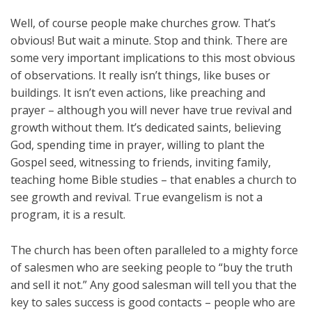
Well, of course people make churches grow. That’s
obvious! But wait a minute. Stop and think. There are
some very important implications to this most obvious
of observations. It really isn’t things, like buses or
buildings. It isn’t even actions, like preaching and
prayer – although you will never have true revival and
growth without them. It’s dedicated saints, believing
God, spending time in prayer, willing to plant the
Gospel seed, witnessing to friends, inviting family,
teaching home Bible studies – that enables a church to
see growth and revival. True evangelism is not a
program, it is a result.
The church has been often paralleled to a mighty force
of salesmen who are seeking people to “buy the truth
and sell it not.” Any good salesman will tell you that the
key to sales success is good contacts – people who are