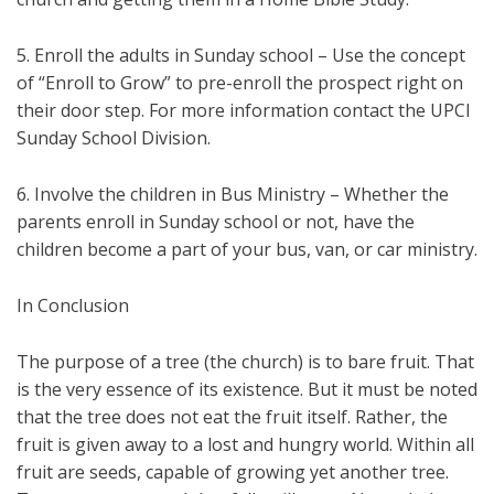
5. Enroll the adults in Sunday school – Use the concept
of “Enroll to Grow” to pre-enroll the prospect right on
their door step. For more information contact the UPCI
Sunday School Division.
6. Involve the children in Bus Ministry – Whether the
parents enroll in Sunday school or not, have the
children become a part of your bus, van, or car ministry.
In Conclusion
The purpose of a tree (the church) is to bare fruit. That
is the very essence of its existence. But it must be noted
that the tree does not eat the fruit itself. Rather, the
fruit is given away to a lost and hungry world. Within all
fruit are seeds, capable of growing yet another tree.