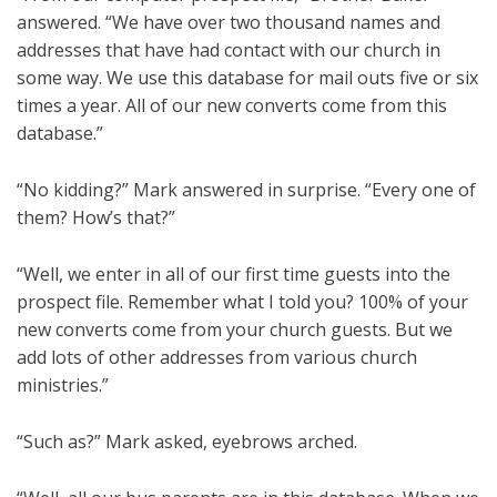
answered. “We have over two thousand names and
addresses that have had contact with our church in
some way. We use this database for mail outs five or six
times a year. All of our new converts come from this
database.”
“No kidding?” Mark answered in surprise. “Every one of
them? How’s that?”
“Well, we enter in all of our first time guests into the
prospect file. Remember what I told you? 100% of your
new converts come from your church guests. But we
add lots of other addresses from various church
ministries.”
“Such as?” Mark asked, eyebrows arched.