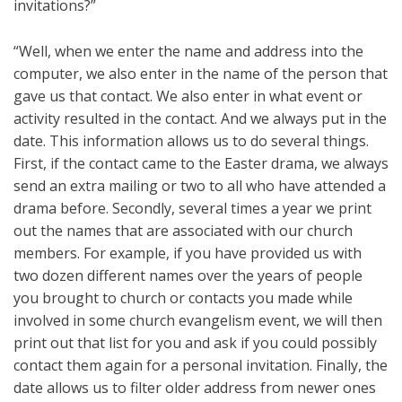
invitations?”
“Well, when we enter the name and address into the
computer, we also enter in the name of the person that
gave us that contact. We also enter in what event or
activity resulted in the contact. And we always put in the
date. This information allows us to do several things.
First, if the contact came to the Easter drama, we always
send an extra mailing or two to all who have attended a
drama before. Secondly, several times a year we print
out the names that are associated with our church
members. For example, if you have provided us with
two dozen different names over the years of people
you brought to church or contacts you made while
involved in some church evangelism event, we will then
print out that list for you and ask if you could possibly
contact them again for a personal invitation. Finally, the
date allows us to filter older address from newer ones