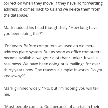
correction when they move. If they have no forwarding
address, it comes back to us and we delete them from
the database.”
Mark nodded his head thoughtfully. “How long have
you been doing this?”
“For years. Before computers we used an old metal
address plate system. But as soon as office computers
became available, we got rid of that clunker. It was a
real mess. We have been doing bulk mailings for over
thirty years now. The reason is simple: It works. Do you
know why?”
Mark grinned widely. “No, but I’m hoping you will tell
me.”
“Most people come to God because of a crisis in their