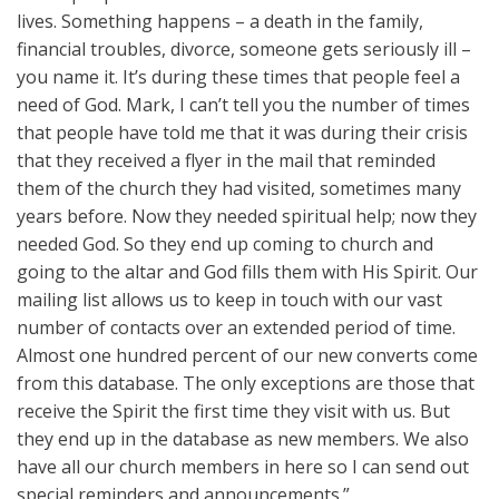
lives. Something happens – a death in the family,
financial troubles, divorce, someone gets seriously ill –
you name it. It’s during these times that people feel a
need of God. Mark, I can’t tell you the number of times
that people have told me that it was during their crisis
that they received a flyer in the mail that reminded
them of the church they had visited, sometimes many
years before. Now they needed spiritual help; now they
needed God. So they end up coming to church and
going to the altar and God fills them with His Spirit. Our
mailing list allows us to keep in touch with our vast
number of contacts over an extended period of time.
Almost one hundred percent of our new converts come
from this database. The only exceptions are those that
receive the Spirit the first time they visit with us. But
they end up in the database as new members. We also
have all our church members in here so I can send out
special reminders and announcements.”