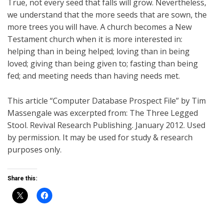
True, not every seed that falls will grow. Nevertheless,
we understand that the more seeds that are sown, the
more trees you will have. A church becomes a New
Testament church when it is more interested in:
helping than in being helped; loving than in being
loved; giving than being given to; fasting than being
fed; and meeting needs than having needs met.
This article “Computer Database Prospect File” by Tim
Massengale was excerpted from: The Three Legged
Stool. Revival Research Publishing. January 2012. Used
by permission. It may be used for study & research
purposes only.
Share this: