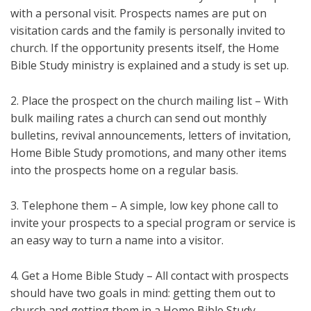
with a personal visit. Prospects names are put on
visitation cards and the family is personally invited to
church. If the opportunity presents itself, the Home
Bible Study ministry is explained and a study is set up.
2. Place the prospect on the church mailing list – With
bulk mailing rates a church can send out monthly
bulletins, revival announcements, letters of invitation,
Home Bible Study promotions, and many other items
into the prospects home on a regular basis.
3. Telephone them – A simple, low key phone call to
invite your prospects to a special program or service is
an easy way to turn a name into a visitor.
4. Get a Home Bible Study – All contact with prospects
should have two goals in mind: getting them out to
church and getting them in a Home Bible Study.