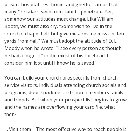
prison, hospital, rest home, and ghetto – areas that
many Christians seem reluctant to penetrate. Yet,
somehow our attitudes must change. Like William
Booth, we must also cry, “Some wish to live in the
sound of chapel bell, but give me a rescue mission, ten
yards from hell.” We must adopt the attitude of D. L.
Moody when he wrote, “I see every person as though
he had a huge “L” in the midst of his forehead. I
consider him lost until I know he is saved.”
You can build your church prospect file from church
service visitors, individuals attending church socials and
programs, door knocking, and church members family
and friends. But when your prospect list begins to grow
and the names are overflowing your card file, what
then?
1. Visit them – The most effective way to reach people is