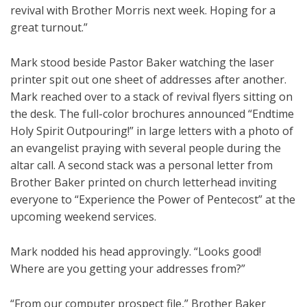
revival with Brother Morris next week. Hoping for a
great turnout.”
Mark stood beside Pastor Baker watching the laser
printer spit out one sheet of addresses after another.
Mark reached over to a stack of revival flyers sitting on
the desk. The full-color brochures announced “Endtime
Holy Spirit Outpouring!” in large letters with a photo of
an evangelist praying with several people during the
altar call. A second stack was a personal letter from
Brother Baker printed on church letterhead inviting
everyone to “Experience the Power of Pentecost” at the
upcoming weekend services.
Mark nodded his head approvingly. “Looks good!
Where are you getting your addresses from?”
“From our computer prospect file,” Brother Baker