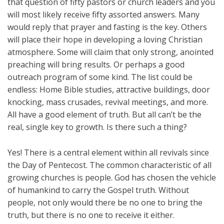
that question of fifty pastors or church leaders and you
will most likely receive fifty assorted answers. Many
would reply that prayer and fasting is the key. Others
will place their hope in developing a loving Christian
atmosphere. Some will claim that only strong, anointed
preaching will bring results. Or perhaps a good
outreach program of some kind. The list could be
endless: Home Bible studies, attractive buildings, door
knocking, mass crusades, revival meetings, and more.
All have a good element of truth. But all can’t be the
real, single key to growth. Is there such a thing?
Yes! There is a central element within all revivals since
the Day of Pentecost. The common characteristic of all
growing churches is people. God has chosen the vehicle
of humankind to carry the Gospel truth. Without
people, not only would there be no one to bring the
truth, but there is no one to receive it either.