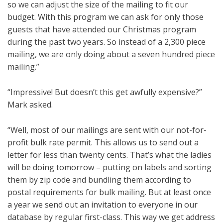
so we can adjust the size of the mailing to fit our
budget. With this program we can ask for only those
guests that have attended our Christmas program
during the past two years. So instead of a 2,300 piece
mailing, we are only doing about a seven hundred piece
mailing.”
“Impressive! But doesn’t this get awfully expensive?”
Mark asked.
“Well, most of our mailings are sent with our not-for-
profit bulk rate permit. This allows us to send out a
letter for less than twenty cents. That’s what the ladies
will be doing tomorrow – putting on labels and sorting
them by zip code and bundling them according to
postal requirements for bulk mailing. But at least once
a year we send out an invitation to everyone in our
database by regular first-class. This way we get address