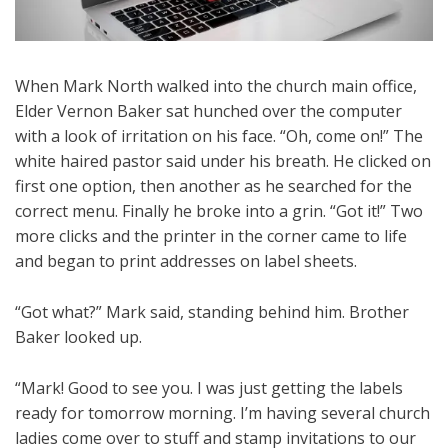
When Mark North walked into the church main office,
Elder Vernon Baker sat hunched over the computer
with a look of irritation on his face. “Oh, come on!” The
white haired pastor said under his breath. He clicked on
first one option, then another as he searched for the
correct menu. Finally he broke into a grin. “Got it!” Two
more clicks and the printer in the corner came to life
and began to print addresses on label sheets.
“Got what?” Mark said, standing behind him. Brother
Baker looked up.
“Mark! Good to see you. I was just getting the labels
ready for tomorrow morning. I’m having several church
ladies come over to stuff and stamp invitations to our