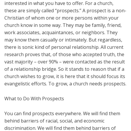
interested in what you have to offer. For a church,
these are simply called “prospects.” A prospect is a non-
Christian of whom one or more persons within your
church know in some way. They may be family, friend,
work associates, acquaintances, or neighbors. They
may know them casually or intimately. But regardless,
there is sonic kind of personal relationship. All current
research proves that, of those who accepted truth, the
vast majority – over 90% – were contacted as the result
of a relationship bridge. So it stands to reason that if a
church wishes to grow, it is here that it should focus its
evangelistic efforts. To grow, a church needs prospects.
What to Do With Prospects
You can find prospects everywhere. We will find them
behind barriers of racial, social, and economic
discrimination. We will find them behind barriers of