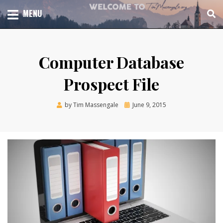
Skip
TOTAL CHURCH GROWTH
MENU
TIM MASSENGALE
to
content
Computer Database
Prospect File
Posted
by
Tim Massengale
June 9, 2015
on