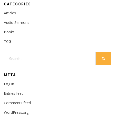
CATEGORIES
Articles
Audio Sermons
Books
TCG
Search
SEARC
for:
META
Log in
Entries feed
Comments feed
WordPress.org