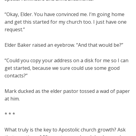
“Okay, Elder. You have convinced me. I’m going home
and get this started for my church too. I just have one
request.”
Elder Baker raised an eyebrow. “And that would be?”
“Could you copy your address on a disk for me so I can
get started, because we sure could use some good
contacts?”
Mark ducked as the elder pastor tossed a wad of paper
at him.
* * *
What truly is the key to Apostolic church growth? Ask