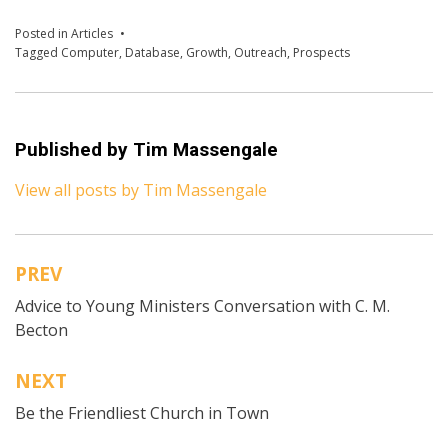
Posted in
Articles
Tagged
Computer
,
Database
,
Growth
,
Outreach
,
Prospects
Published by
Tim Massengale
View all posts by Tim Massengale
PREV
Post
Advice to Young Ministers Conversation with C. M.
navigation
Becton
NEXT
Be the Friendliest Church in Town