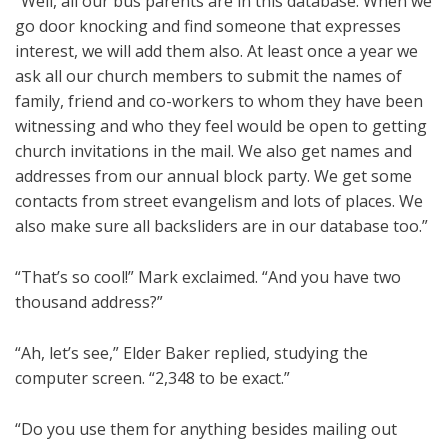
“Well, all our bus parents are in this database. When we
go door knocking and find someone that expresses
interest, we will add them also. At least once a year we
ask all our church members to submit the names of
family, friend and co-workers to whom they have been
witnessing and who they feel would be open to getting
church invitations in the mail. We also get names and
addresses from our annual block party. We get some
contacts from street evangelism and lots of places. We
also make sure all backsliders are in our database too.”
“That’s so cool!” Mark exclaimed. “And you have two
thousand address?”
“Ah, let’s see,” Elder Baker replied, studying the
computer screen. “2,348 to be exact.”
“Do you use them for anything besides mailing out