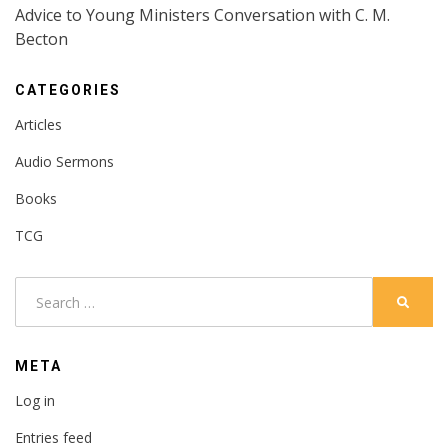
Advice to Young Ministers Conversation with C. M.
Becton
CATEGORIES
Articles
Audio Sermons
Books
TCG
Search
SEARC
for:
META
Log in
Entries feed