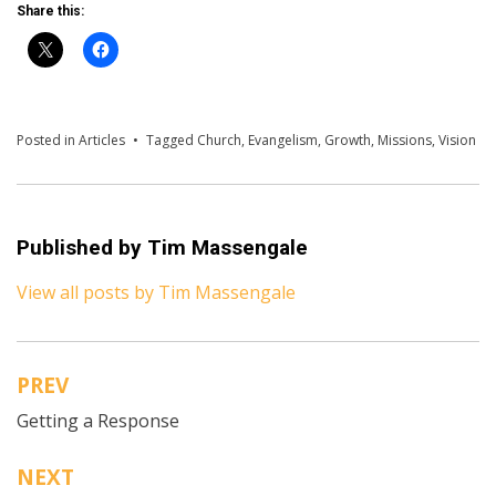
Share this:
Posted in
Articles
Tagged
Church
,
Evangelism
,
Growth
,
Missions
,
Vision
Published by
Tim Massengale
View all posts by Tim Massengale
PREV
Post
Getting a Response
navigation
NEXT