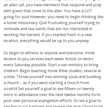
an alter call, you have members that respond and pray
with guest that come to the alter. You have a LOT
going for you! However, you need to begin thinking like
a home missionary. Quit frustrating yourself trying to
motivate and use saints that are not interested in
working the harvest. If you started fresh in a new
location, everything would be up to you anyway.
So begin to witness to anyone and everyone. Invite
dozens to you services each week. Knock on doors
every Saturday possible. Start a van ministry to bring
children. Begin teaching home Bible studies, several at
a time. Throw yourself into winning souls and building
a church – as if you were starting a church from
scratch! Set yourself a goal to see fifteen or twenty
more in attendance over the next twelve months form
your own personal evangelism efforts. Or set a goal to
see five or six baptized and receive the Holy Ghost from