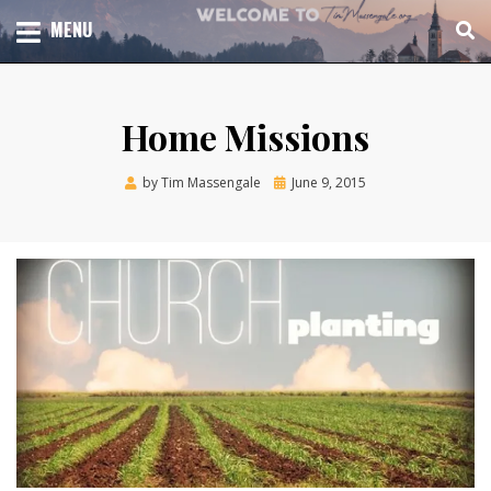
Skip
TOTAL CHURCH GROWTH
MENU
TIM MASSENGALE
to
content
Home Missions
Posted
by
Tim Massengale
June 9, 2015
on