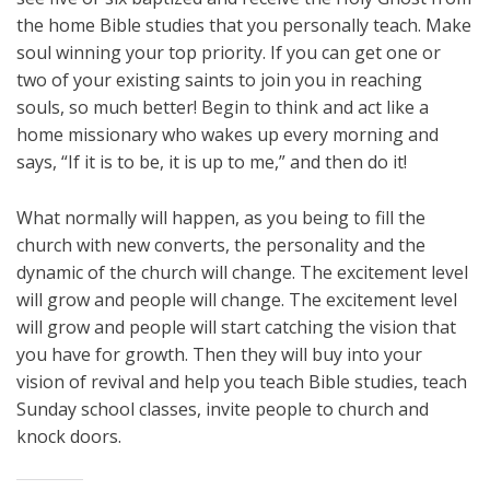
the home Bible studies that you personally teach. Make
soul winning your top priority. If you can get one or
two of your existing saints to join you in reaching
souls, so much better! Begin to think and act like a
home missionary who wakes up every morning and
says, “If it is to be, it is up to me,” and then do it!
What normally will happen, as you being to fill the
church with new converts, the personality and the
dynamic of the church will change. The excitement level
will grow and people will change. The excitement level
will grow and people will start catching the vision that
you have for growth. Then they will buy into your
vision of revival and help you teach Bible studies, teach
Sunday school classes, invite people to church and
knock doors.