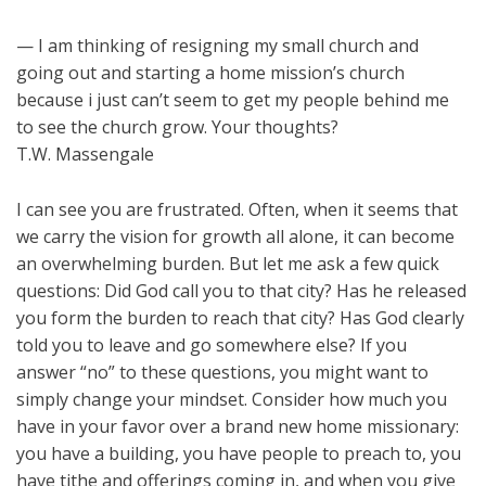
— I am thinking of resigning my small church and
going out and starting a home mission’s church
because i just can’t seem to get my people behind me
to see the church grow. Your thoughts?
T.W. Massengale
I can see you are frustrated. Often, when it seems that
we carry the vision for growth all alone, it can become
an overwhelming burden. But let me ask a few quick
questions: Did God call you to that city? Has he released
you form the burden to reach that city? Has God clearly
told you to leave and go somewhere else? If you
answer “no” to these questions, you might want to
simply change your mindset. Consider how much you
have in your favor over a brand new home missionary:
you have a building, you have people to preach to, you
have tithe and offerings coming in, and when you give