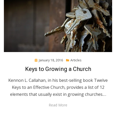
Posted
January 18, 2016
Articles
on
Keys to Growing a Church
Kennon L. Callahan, in his best-selling book Twelve
Keys to an Effective Church, provides a list of 12
elements that usually exist in growing churches.…
Read More