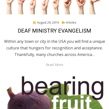
Posted
August 29, 2019
Articles
on
DEAF MINISTRY EVANGELISM
Within any town or city in the USA you will find a unique
culture that hungers for recognition and acceptance.
Thankfully, many churches across America…
Read More