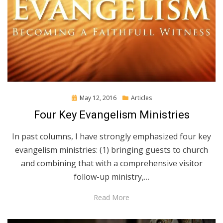
Posted
May 12, 2016
Articles
on
Four Key Evangelism Ministries
In past columns, I have strongly emphasized four key
evangelism ministries: (1) bringing guests to church
and combining that with a comprehensive visitor
follow-up ministry,…
Read More