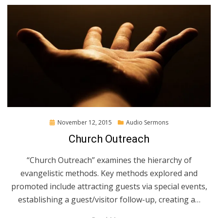
Posted
November 12, 2015
Audio Sermons
on
Church Outreach
“Church Outreach” examines the hierarchy of
evangelistic methods. Key methods explored and
promoted include attracting guests via special events,
establishing a guest/visitor follow-up, creating a…