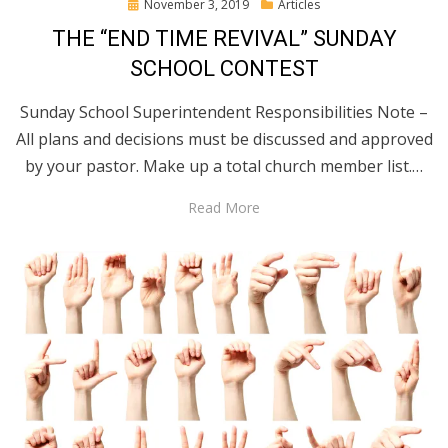
Posted
November 3, 2019
Articles
on
THE “END TIME REVIVAL” SUNDAY
SCHOOL CONTEST
Sunday School Superintendent Responsibilities Note –
All plans and decisions must be discussed and approved
by your pastor. Make up a total church member list.…
Read More