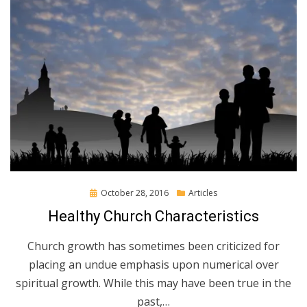
Posted
October 28, 2016
Articles
on
Healthy Church Characteristics
Church growth has sometimes been criticized for
placing an undue emphasis upon numerical over
spiritual growth. While this may have been true in the
past,…