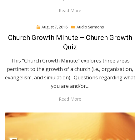
Read More
Posted
August 7, 2016
Audio Sermons
on
Church Growth Minute – Church Growth
Quiz
This “Church Growth Minute” explores three areas
pertinent to the growth of a church (i.e., organization,
evangelism, and simulation). Questions regarding what
you are and/or…
Read More