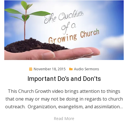
Posted
November 18, 2015
Audio Sermons
on
Important Do’s and Don’ts
This Church Growth video brings attention to things
that one may or may not be doing in regards to church
outreach. Organization, evangelism, and assimilation…
Read More