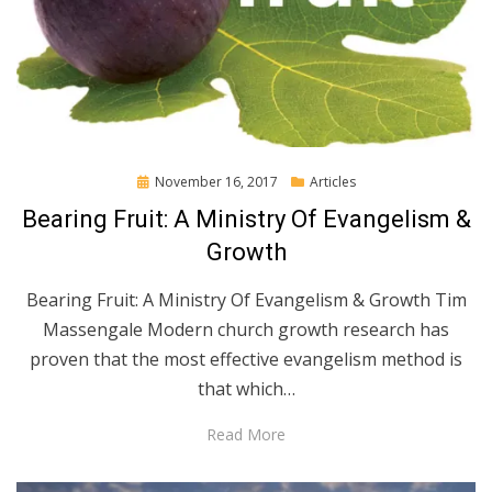
Posted
November 16, 2017
Articles
on
Bearing Fruit: A Ministry Of Evangelism &
Growth
Bearing Fruit: A Ministry Of Evangelism & Growth Tim
Massengale Modern church growth research has
proven that the most effective evangelism method is
that which…
Read More