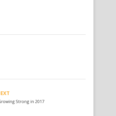
EXT
rowing Strong in 2017