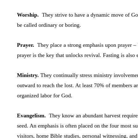
Worship.
They strive to have a dynamic move of God
be called ordinary or boring.
Prayer.
They place a strong emphasis upon prayer –
prayer is the key that unlocks revival. Fasting is also
Ministry.
They continually stress ministry involvemen
outward to reach the lost. At least 70% of members ar
organized labor for God.
Evangelism.
They know an abundant harvest require
seed. An emphasis is often placed on the four most su
visitors, home Bible studies, personal witnessing, an