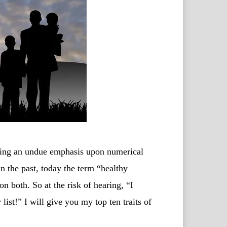
cing an undue emphasis upon numerical
n the past, today the term “healthy
 both. So at the risk of hearing, “I
list!” I will give you my top ten traits of