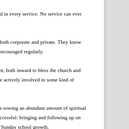
 in every service. No service can ever
 both corporate and private. They know
 encouraged regularly.
t, both inward to bless the church and
e actively involved in some kind of
s sowing an abundant amount of spiritual
ccessful: bringing and following up on
d Sunday school growth.