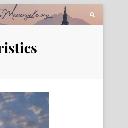
istics