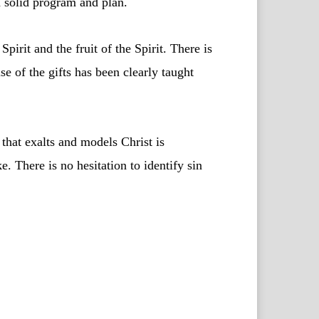
 a solid program and plan.
pirit and the fruit of the Spirit. There is
se of the gifts has been clearly taught
 that exalts and models Christ is
e. There is no hesitation to identify sin