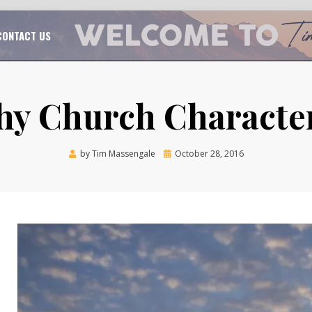
TAL CHURCH GROWTH
TIM MASSENGALE
CONTACT US
hy Church Character
Posted
by
Tim Massengale
October 28, 2016
on