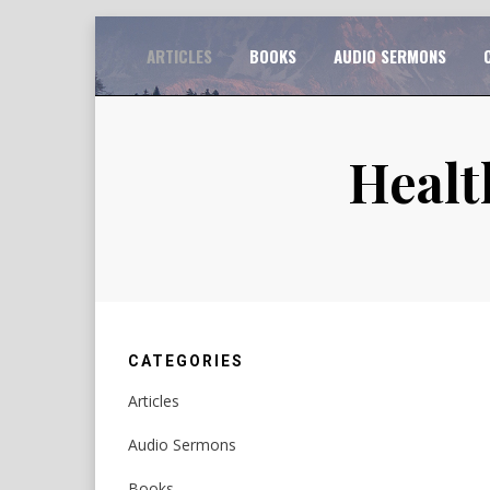
Skip
TO
ARTICLES
BOOKS
AUDIO SERMONS
to
content
Healt
CATEGORIES
Articles
Audio Sermons
Books