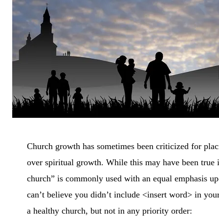
CH
Church growth has sometimes been criticized for pla
over spiritual growth. While this may have been true i
church” is commonly used with an equal emphasis upon
can’t believe you didn’t include <insert word> in your 
a healthy church, but not in any priority order: