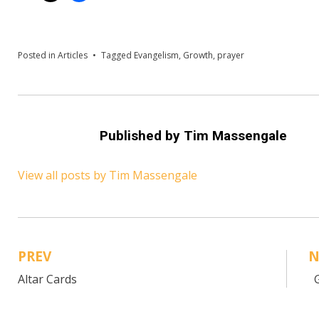
Posted in
Articles
Tagged
Evangelism
,
Growth
,
prayer
Published by
Tim Massengale
View all posts by Tim Massengale
PREV
N
Post
Altar Cards
G
navigation