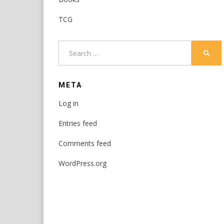
TCG
Search
SEAR
for:
META
Log in
Entries feed
Comments feed
WordPress.org