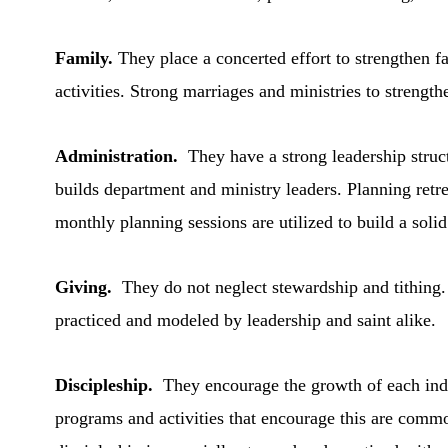
Family.
They place a concerted effort to strengthen fa
activities. Strong marriages and ministries to streng
Administration.
They have a strong leadership struc
builds department and ministry leaders. Planning retre
monthly planning sessions are utilized to build a soli
Giving.
They do not neglect stewardship and tithing. 
practiced and modeled by leadership and saint alike.
Discipleship.
They encourage the growth of each indi
programs and activities that encourage this are comm