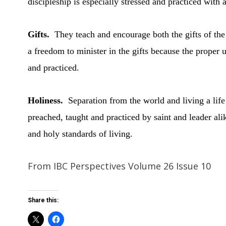
discipleship is especially stressed and practiced with
Gifts.
They teach and encourage both the gifts of the S
a freedom to minister in the gifts because the proper u
and practiced.
Holiness.
Separation from the world and living a life
preached, taught and practiced by saint and leader alik
and holy standards of living.
From IBC Perspectives Volume 26 Issue 10
Share this: