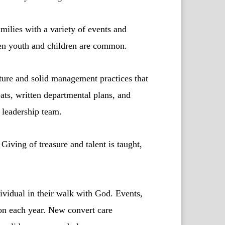
milies with a variety of events and
then youth and children are common.
ture and solid management practices that
ats, written departmental plans, and
d leadership team.
Giving of treasure and talent is taught,
vidual in their walk with God. Events,
on each year. New convert care