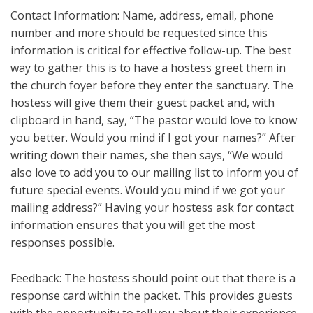
Contact Information: Name, address, email, phone
number and more should be requested since this
information is critical for effective follow-up. The best
way to gather this is to have a hostess greet them in
the church foyer before they enter the sanctuary. The
hostess will give them their guest packet and, with
clipboard in hand, say, “The pastor would love to know
you better. Would you mind if I got your names?” After
writing down their names, she then says, “We would
also love to add you to our mailing list to inform you of
future special events. Would you mind if we got your
mailing address?” Having your hostess ask for contact
information ensures that you will get the most
responses possible.
Feedback: The hostess should point out that there is a
response card within the packet. This provides guests
with the opportunity to tell you about their experience