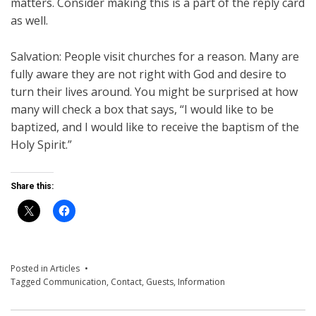
matters. Consider making this is a part of the reply card
as well.
Salvation: People visit churches for a reason. Many are
fully aware they are not right with God and desire to
turn their lives around. You might be surprised at how
many will check a box that says, “I would like to be
baptized, and I would like to receive the baptism of the
Holy Spirit.”
Share this:
Posted in
Articles
Tagged
Communication
,
Contact
,
Guests
,
Information