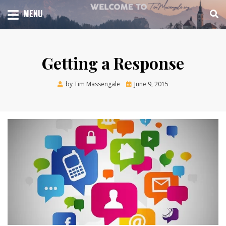
Skip
TOTAL CHURCH GROWTH
MENU
TIM MASSENGALE
to
content
Getting a Response
Posted
by
Tim Massengale
June 9, 2015
on