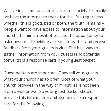
We live in a communication-saturated society. Primarily
we have the internet to thank for this. But regardless
whether this is good, bad or both, the truth remains –
people want to have access to information about your
church, the ministries it offers and the opportunity to
ask questions. Providing a means to gather and receive
feedback from your guests is vital. The best way to
gather information from your guests (and potential
converts) is a response card in your guest packet.
Guest packets are important. They tell your guests
what your church has to offer. Most of what your
church provides in the way of ministries is not seen
from a visit or two. So your guest packet should
provide this information and also provide a response
card for the following: