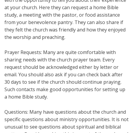
at your church. Here they can request a home Bible
study, a meeting with the pastor, or food assistance
from your benevolence pantry. They can also share if
they felt the church was friendly and how they enjoyed
the worship and preaching.
Prayer Requests: Many are quite comfortable with
sharing needs with the church prayer team. Every
request should be acknowledged either by letter or
email. You should also ask if you can check back after
30 days to see if the church should continue praying.
Such contacts make good opportunities for setting up
a home Bible study.
Questions: Many have questions about the church and
specific questions about ministry opportunities. It is not
unusual to see questions about spiritual and biblical