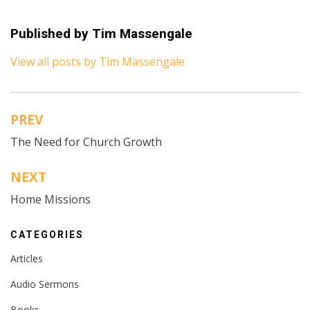
Published by
Tim Massengale
View all posts by Tim Massengale
PREV
Post
The Need for Church Growth
navigation
NEXT
Home Missions
CATEGORIES
Articles
Audio Sermons
Books