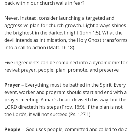
back within our church walls in fear?
Never. Instead, consider launching a targeted and
aggressive plan for church growth. Light always shines
the brightest in the darkest night (John 1:5). What the
devil intends as intimidation, the Holy Ghost transforms
into a call to action (Matt. 16:18).
Five ingredients can be combined into a dynamic mix for
revival: prayer, people, plan, promote, and preserve.
Prayer
– Everything must be bathed in the Spirit. Every
event, worker and program should start and end with a
prayer meeting. A man’s heart deviseth his way: but the
LORD directeth his steps (Prov. 16:9). If the plan is not
the Lord’s, it will not succeed (Ps. 127:1).
People
– God uses people, committed and called to do a