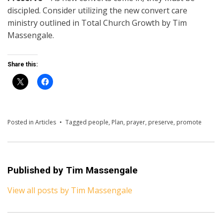
discipled. Consider utilizing the new convert care
ministry outlined in Total Church Growth by Tim
Massengale.
Share this:
Posted in
Articles
Tagged
people
,
Plan
,
prayer
,
preserve
,
promote
Published by
Tim Massengale
View all posts by Tim Massengale