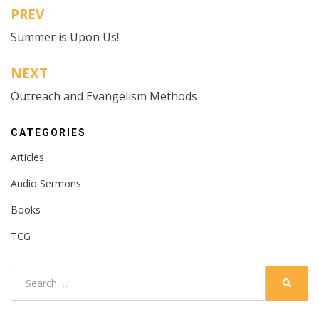
PREV
Post
Summer is Upon Us!
navigation
NEXT
Outreach and Evangelism Methods
CATEGORIES
Articles
Audio Sermons
Books
TCG
Search
SEARC
for: