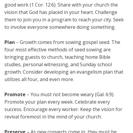
good work (1 Cor. 12:6). Share with your church the
vision that God has placed in your heart. Challenge
them to join you in a program to reach your city. Seek
to involve everyone somewhere doing something.
Plan
– Growth comes from sowing gospel seed. The
four most effective methods of seed sowing are
bringing guests to church, teaching home Bible
studies, personal witnessing, and Sunday school
growth. Consider developing an evangelism plan that
utilizes all four, and even more.
Promote
– You must not become weary (Gal. 6:9).
Promote your plan every week. Celebrate every
success. Encourage every worker. Keep the vision for
revival foremost in the mind of your church.
Preserve
– As new converts come in, they must be