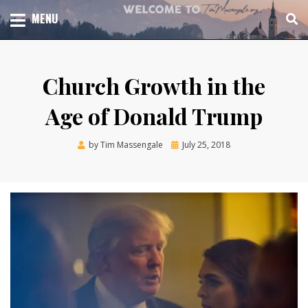
Skip
TOTAL CHURCH GROWTH
MENU
TIM MASSENGALE
to
content
Church Growth in the
Age of Donald Trump
Posted
by
Tim Massengale
July 25, 2018
on