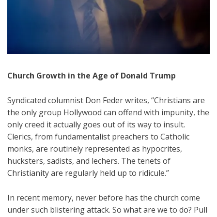
Church Growth in the Age of Donald Trump
Syndicated columnist Don Feder writes, “Christians are
the only group Hollywood can offend with impunity, the
only creed it actually goes out of its way to insult.
Clerics, from fundamentalist preachers to Catholic
monks, are routinely represented as hypocrites,
hucksters, sadists, and lechers. The tenets of
Christianity are regularly held up to ridicule.”
In recent memory, never before has the church come
under such blistering attack. So what are we to do? Pull