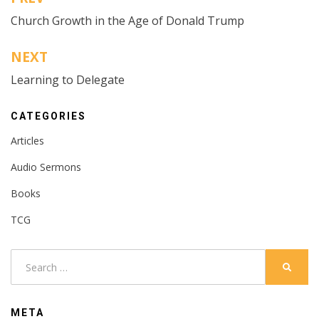
Post
Church Growth in the Age of Donald Trump
navigation
NEXT
Learning to Delegate
CATEGORIES
Articles
Audio Sermons
Books
TCG
Search
SEARC
for:
META