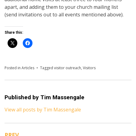
apart, and adding them to your church mailing list
(send invitations out to all events mentioned above).
Share this:
Posted in
Articles
Tagged
visitor outreach
,
Visitors
Published by
Tim Massengale
View all posts by Tim Massengale
PREV