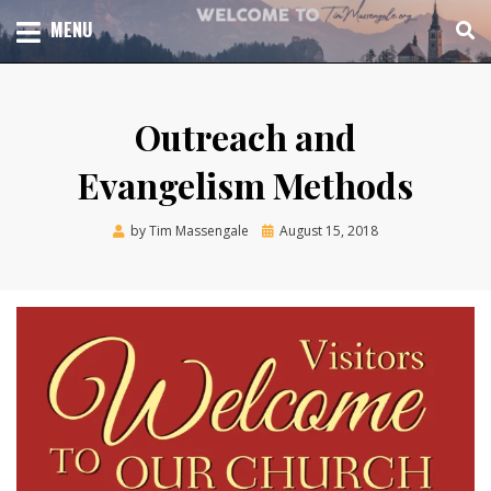
Skip
TOTAL CHURCH GROWTH
MENU
TIM MASSENGALE
to
content
Outreach and
Evangelism Methods
Posted
by
Tim Massengale
August 15, 2018
on