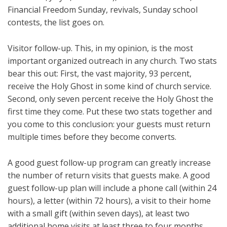
Financial Freedom Sunday, revivals, Sunday school
contests, the list goes on.
Visitor follow-up. This, in my opinion, is the most
important organized outreach in any church. Two stats
bear this out: First, the vast majority, 93 percent,
receive the Holy Ghost in some kind of church service.
Second, only seven percent receive the Holy Ghost the
first time they come. Put these two stats together and
you come to this conclusion: your guests must return
multiple times before they become converts.
A good guest follow-up program can greatly increase
the number of return visits that guests make. A good
guest follow-up plan will include a phone call (within 24
hours), a letter (within 72 hours), a visit to their home
with a small gift (within seven days), at least two
additional home visits at least three to four months