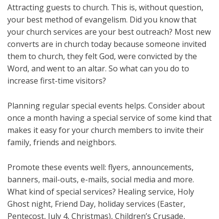
Attracting guests to church. This is, without question,
your best method of evangelism. Did you know that
your church services are your best outreach? Most new
converts are in church today because someone invited
them to church, they felt God, were convicted by the
Word, and went to an altar. So what can you do to
increase first-time visitors?
Planning regular special events helps. Consider about
once a month having a special service of some kind that
makes it easy for your church members to invite their
family, friends and neighbors.
Promote these events well: flyers, announcements,
banners, mail-outs, e-mails, social media and more.
What kind of special services? Healing service, Holy
Ghost night, Friend Day, holiday services (Easter,
Pentecost, July 4, Christmas), Children’s Crusade,