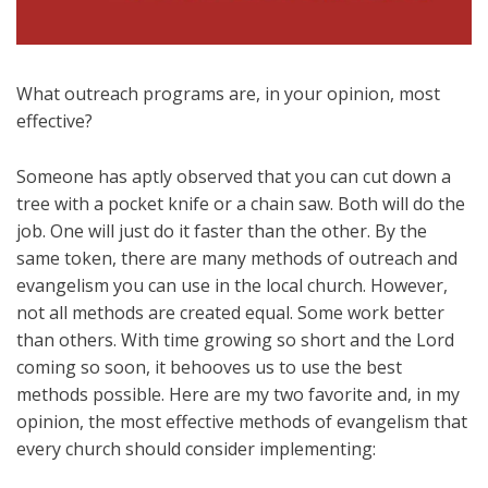
What outreach programs are, in your opinion, most
effective?
Someone has aptly observed that you can cut down a
tree with a pocket knife or a chain saw. Both will do the
job. One will just do it faster than the other. By the
same token, there are many methods of outreach and
evangelism you can use in the local church. However,
not all methods are created equal. Some work better
than others. With time growing so short and the Lord
coming so soon, it behooves us to use the best
methods possible. Here are my two favorite and, in my
opinion, the most effective methods of evangelism that
every church should consider implementing: