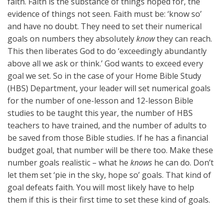
faith. Faith is the substance of things hoped for, the
evidence of things not seen. Faith must be: ‘know so’
and have no doubt. They need to set their numerical
goals on numbers they absolutely
know
they can reach.
This then liberates God to do ‘exceedingly abundantly
above all we ask or think.’ God wants to exceed every
goal we set. So in the case of your Home Bible Study
(HBS) Department, your leader will set numerical goals
for the number of one-lesson and 12-lesson Bible
studies to be taught this year, the number of HBS
teachers to have trained, and the number of adults to
be saved from those Bible studies. If he has a financial
budget goal, that number will be there too. Make these
number goals realistic – what he
knows
he can do. Don’t
let them set ‘pie in the sky, hope so’ goals. That kind of
goal defeats faith. You will most likely have to help
them if this is their first time to set these kind of goals.