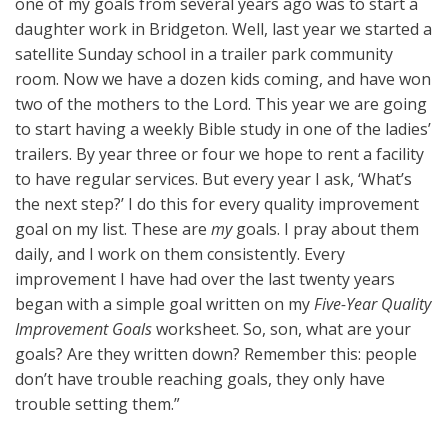
one of my goals from several years ago was to start a
daughter work in Bridgeton. Well, last year we started a
satellite Sunday school in a trailer park community
room. Now we have a dozen kids coming, and have won
two of the mothers to the Lord. This year we are going
to start having a weekly Bible study in one of the ladies’
trailers. By year three or four we hope to rent a facility
to have regular services. But every year I ask, ‘What’s
the next step?’ I do this for every quality improvement
goal on my list. These are
my
goals. I pray about them
daily, and I work on them consistently. Every
improvement I have had over the last twenty years
began with a simple goal written on my
Five-Year Quality
Improvement Goals
worksheet. So, son, what are your
goals? Are they written down? Remember this: people
don’t have trouble reaching goals, they only have
trouble setting them.”