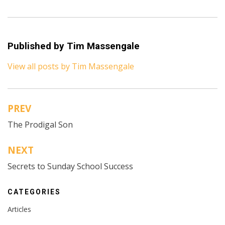
Published by
Tim Massengale
View all posts by Tim Massengale
PREV
Post
The Prodigal Son
navigation
NEXT
Secrets to Sunday School Success
CATEGORIES
Articles