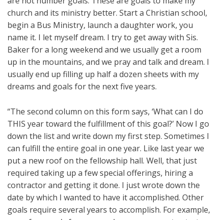
are not number goals. These are goals to make my
church and its ministry better. Start a Christian school,
begin a Bus Ministry, launch a daughter work, you
name it. I let myself dream. I try to get away with Sis.
Baker for a long weekend and we usually get a room
up in the mountains, and we pray and talk and dream. I
usually end up filling up half a dozen sheets with my
dreams and goals for the next five years.
“The second column on this form says, ‘What can I do
THIS year toward the fulfillment of this goal?’ Now I go
down the list and write down my first step. Sometimes I
can fulfill the entire goal in one year. Like last year we
put a new roof on the fellowship hall. Well, that just
required taking up a few special offerings, hiring a
contractor and getting it done. I just wrote down the
date by which I wanted to have it accomplished. Other
goals require several years to accomplish. For example,