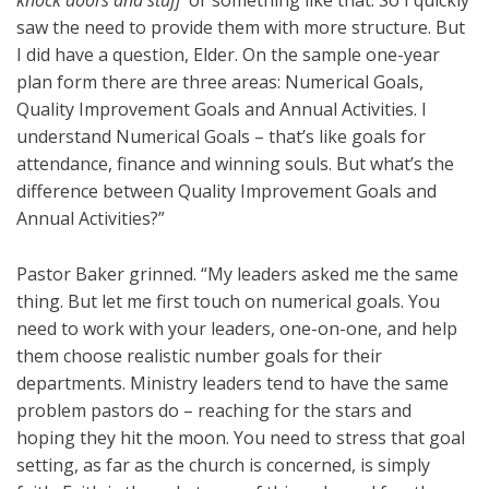
knock doors and stuff’
or something like that. So I quickly
saw the need to provide them with more structure. But
I did have a question, Elder. On the sample one-year
plan form there are three areas: Numerical Goals,
Quality Improvement Goals and Annual Activities. I
understand Numerical Goals – that’s like goals for
attendance, finance and winning souls. But what’s the
difference between Quality Improvement Goals and
Annual Activities?”
Pastor Baker grinned. “My leaders asked me the same
thing. But let me first touch on numerical goals. You
need to work with your leaders, one-on-one, and help
them choose realistic number goals for their
departments. Ministry leaders tend to have the same
problem pastors do – reaching for the stars and
hoping they hit the moon. You need to stress that goal
setting, as far as the church is concerned, is simply