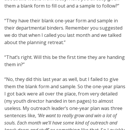
them a blank form to fill out and a sample to follow?”
“They have their blank one-year form and sample in
their departmental binders. Remember you suggested
we do that when I called you last month and we talked
about the planning retreat.”
“That’s right. Will this be the first time they are handing
them in?”
“No, they did this last year as well, but I failed to give
them the blank form and sample. So the one-year plans
I got back were all over the place, from very detailed
(my youth director handed in ten pages) to almost
useless. My outreach leader’s one-year plan was three
sentences like,
‘We want to really grow and win a lot of
souls. Each month we’ll have some kind of outreach and