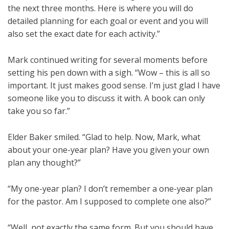
the next three months. Here is where you will do
detailed planning for each goal or event and you will
also set the exact date for each activity.”
Mark continued writing for several moments before
setting his pen down with a sigh. “Wow – this is all so
important. It just makes good sense. I’m just glad I have
someone like you to discuss it with. A book can only
take you so far.”
Elder Baker smiled. “Glad to help. Now, Mark, what
about your one-year plan? Have you given your own
plan any thought?”
“My one-year plan? I don’t remember a one-year plan
for the pastor. Am I supposed to complete one also?”
“Well, not exactly the same form. But you should have