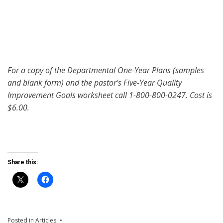
For a copy of the Departmental One-Year Plans (samples
and blank form) and the pastor’s Five-Year Quality
Improvement Goals worksheet call 1-800-800-0247. Cost is
$6.00.
Share this:
Posted in
Articles