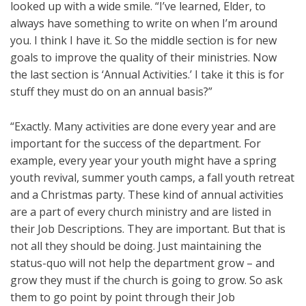
looked up with a wide smile. “I’ve learned, Elder, to
always have something to write on when I’m around
you. I think I have it. So the middle section is for new
goals to improve the quality of their ministries. Now
the last section is ‘Annual Activities.’ I take it this is for
stuff they must do on an annual basis?”
“Exactly. Many activities are done every year and are
important for the success of the department. For
example, every year your youth might have a spring
youth revival, summer youth camps, a fall youth retreat
and a Christmas party. These kind of annual activities
are a part of every church ministry and are listed in
their Job Descriptions. They are important. But that is
not all they should be doing. Just maintaining the
status-quo will not help the department grow – and
grow they must if the church is going to grow. So ask
them to go point by point through their Job