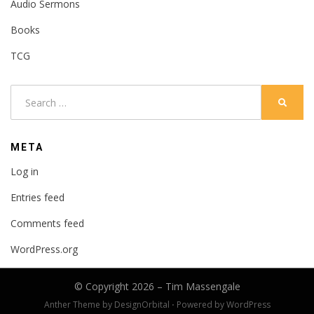
Audio Sermons
Books
TCG
Search
SEARC
for:
META
Log in
Entries feed
Comments feed
WordPress.org
© Copyright 2026 –
Tim Massengale
Anther Theme by
DesignOrbital
⋅
Powered by
WordPress