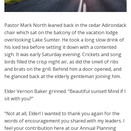
Pastor Mark North leaned back in the cedar Adirondack
chair which sat on the balcony of the vacation lodge
overlooking Lake Sumter. He took a long slow drink of
his iced tea before setting it down with a contented
sigh. It was early Saturday evening. Crickets and song
birds filled the crisp night air, as did the smell of ribs
and brats on the grill. Behind him a door opened, and
he glanced back at the elderly gentleman joining him.
Elder Vernon Baker grinned. “Beautiful sunset! Mind if I
sit with you?”
“Not at all, Elder! I wanted to thank you again for the
words of encouragement you shared with my leaders. I
feel your contribution here at our Annual Planning