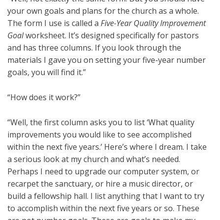
your own goals and plans for the church as a whole.
The form I use is called a
Five-Year Quality Improvement
Goal
worksheet. It’s designed specifically for pastors
and has three columns. If you look through the
materials I gave you on setting your five-year number
goals, you will find it.”
“How does it work?”
“Well, the first column asks you to list ‘What quality
improvements you would like to see accomplished
within the next five years.’ Here’s where I dream. I take
a serious look at my church and what’s needed.
Perhaps I need to upgrade our computer system, or
recarpet the sanctuary, or hire a music director, or
build a fellowship hall. I list anything that I want to try
to accomplish within the next five years or so. These