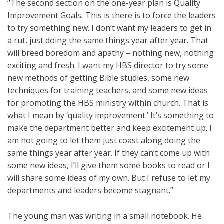
“The second section on the one-year plan is Quality
Improvement Goals
.
This is there is to force the leaders
to try something new. I don’t want my leaders to get in
a rut, just doing the same things year after year. That
will breed boredom and apathy – nothing new, nothing
exciting and fresh. I want my HBS director to try some
new methods of getting Bible studies, some new
techniques for training teachers, and some new ideas
for promoting the HBS ministry within church. That is
what I mean by ‘quality improvement.’ It’s something to
make the department better and keep excitement up. I
am not going to let them just coast along doing the
same things year after year. If they can’t come up with
some new ideas, I’ll give them some books to read or I
will share some ideas of my own. But I refuse to let my
departments and leaders become stagnant.”
The young man was writing in a small notebook. He