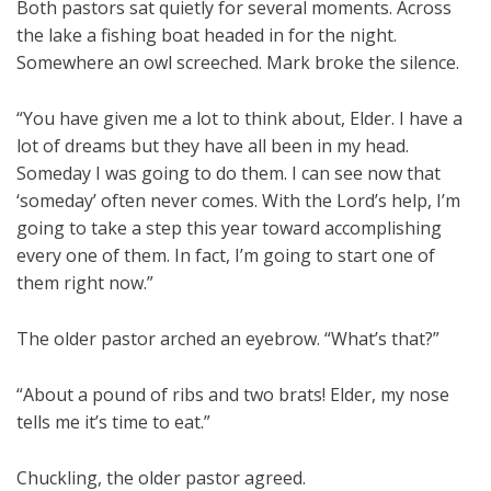
Both pastors sat quietly for several moments. Across
the lake a fishing boat headed in for the night.
Somewhere an owl screeched. Mark broke the silence.
“You have given me a lot to think about, Elder. I have a
lot of dreams but they have all been in my head.
Someday I was going to do them. I can see now that
‘someday’ often never comes. With the Lord’s help, I’m
going to take a step this year toward accomplishing
every one of them. In fact, I’m going to start one of
them right now.”
The older pastor arched an eyebrow. “What’s that?”
“About a pound of ribs and two brats! Elder, my nose
tells me it’s time to eat.”
Chuckling, the older pastor agreed.