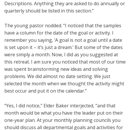
Descriptions. Anything they are asked to do annually or
quarterly should be listed in this section.”
The young pastor nodded. “I noticed that the samples
have a column for the date of the goal or activity. I
remember you saying, ‘A goal is not a goal until a date
is set upon it – it’s just a dream.’ But some of the dates
were simply a month. Now, I did as you suggested at
this retreat. I am sure you noticed that most of our time
was spent brainstorming new ideas and solving
problems. We did almost no date setting. We just
selected the month when we thought the activity might
best occur and put it on the calendar.”
“Yes, I did notice,” Elder Baker interjected, “and that
month would be what you have the leader put on their
one-year plan. At your monthly planning councils you
should discuss all departmental goals and activities for