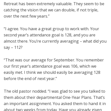
Retreat has been extremely valuable. They seem to be
catching the vision that we can double, if not triple,
over the next few years.”
“I agree. You have a great group to work with. Your
second year’s attendance goal is 128, and you are
almost there. You’re currently averaging – what did you
say – 112?
“That was our average for September. You remember
our first year’s attendance goal was 106, which we
easily met. I think we should easily be averaging 128
before the end of next year.”
The old pastor nodded. “I was glad to see you talked to
them about their departmental One-Year Plans. That’s
an important assignment. You asked them to hand it in
about two weeks from today. Have you already given