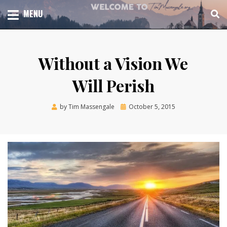
Skip
TOTAL CHURCH GROWTH
MENU
TIM MASSENGALE
to
content
Without a Vision We
Will Perish
Posted
by
Tim Massengale
October 5, 2015
on