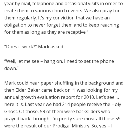
year by mail, telephone and occasional visits in order to
invite them to various church events. We also pray for
them regularly. It’s my conviction that we have an
obligation to never forget them and to keep reaching
for them as long as they are receptive.”
“Does it work?” Mark asked.
“Well, let me see – hang on. I need to set the phone
down.”
Mark could hear paper shuffling in the background and
then Elder Baker came back on. “I was looking for my
annual growth evaluation report for 2010. Let’s see …
here it is. Last year we had 214 people receive the Holy
Ghost. Of those, 59 of them were backsliders who
prayed back through. I’m pretty sure most all those 59
were the result of our Prodigal Ministry. So, yes – I