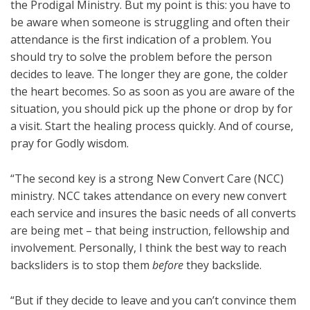
the Prodigal Ministry. But my point is this: you have to
be aware when someone is struggling and often their
attendance is the first indication of a problem. You
should try to solve the problem before the person
decides to leave. The longer they are gone, the colder
the heart becomes. So as soon as you are aware of the
situation, you should pick up the phone or drop by for
a visit. Start the healing process quickly. And of course,
pray for Godly wisdom.
“The second key is a strong New Convert Care (NCC)
ministry. NCC takes attendance on every new convert
each service and insures the basic needs of all converts
are being met – that being instruction, fellowship and
involvement. Personally, I think the best way to reach
backsliders is to stop them
before
they backslide.
“But if they decide to leave and you can’t convince them