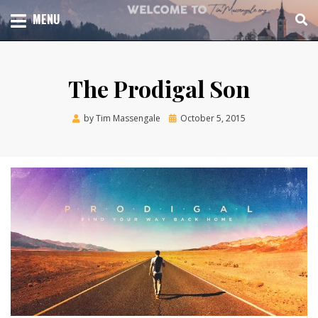
Skip
TOTAL CHURCH GROWTH
MENU
TIM MASSENGALE
to
content
The Prodigal Son
Posted
by
Tim Massengale
October 5, 2015
on