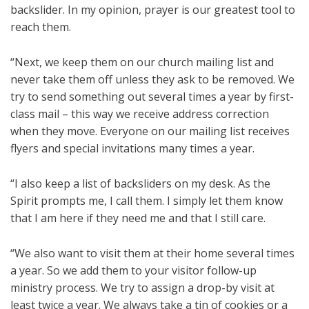
backslider. In my opinion, prayer is our greatest tool to
reach them.
“Next, we keep them on our church mailing list and
never take them off unless they ask to be removed. We
try to send something out several times a year by first-
class mail – this way we receive address correction
when they move. Everyone on our mailing list receives
flyers and special invitations many times a year.
“I also keep a list of backsliders on my desk. As the
Spirit prompts me, I call them. I simply let them know
that I am here if they need me and that I still care.
“We also want to visit them at their home several times
a year. So we add them to your visitor follow-up
ministry process. We try to assign a drop-by visit at
least twice a year. We always take a tin of cookies or a