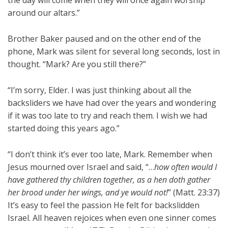
the day will come when they will once again worship
around our altars.”
Brother Baker paused and on the other end of the
phone, Mark was silent for several long seconds, lost in
thought. “Mark? Are you still there?”
“I’m sorry, Elder. I was just thinking about all the
backsliders we have had over the years and wondering
if it was too late to try and reach them. I wish we had
started doing this years ago.”
“I don’t think it’s ever too late, Mark. Remember when
Jesus mourned over Israel and said, “…
how often would I
have gathered thy children together, as a hen doth gather
her brood under her wings, and ye would not!
” (Matt. 23:37)
It’s easy to feel the passion He felt for backslidden
Israel. All heaven rejoices when even one sinner comes