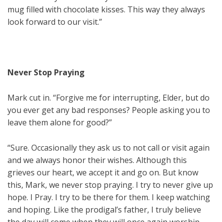
mug filled with chocolate kisses. This way they always
look forward to our visit.”
Never Stop Praying
Mark cut in. “Forgive me for interrupting, Elder, but do
you ever get any bad responses? People asking you to
leave them alone for good?”
“Sure. Occasionally they ask us to not call or visit again
and we always honor their wishes. Although this
grieves our heart, we accept it and go on. But know
this, Mark, we never stop praying. I try to never give up
hope. I Pray. I try to be there for them. I keep watching
and hoping. Like the prodigal’s father, I truly believe