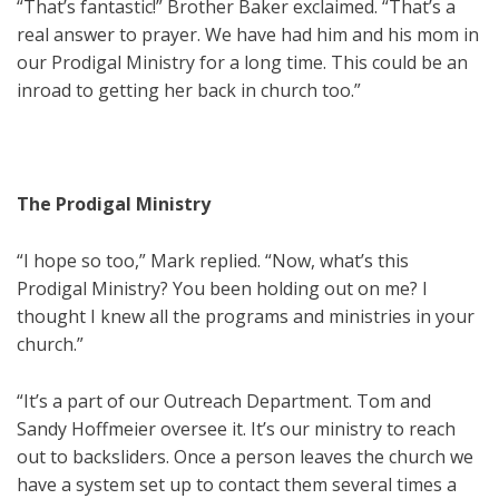
“That’s fantastic!” Brother Baker exclaimed. “That’s a
real answer to prayer. We have had him and his mom in
our Prodigal Ministry for a long time. This could be an
inroad to getting her back in church too.”
The Prodigal Ministry
“I hope so too,” Mark replied. “Now, what’s this
Prodigal Ministry? You been holding out on me? I
thought I knew all the programs and ministries in your
church.”
“It’s a part of our Outreach Department. Tom and
Sandy Hoffmeier oversee it. It’s our ministry to reach
out to backsliders. Once a person leaves the church we
have a system set up to contact them several times a