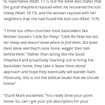
to repentance (Matt. 17:7). But the Bible also states that
the good shepherd rejoiced when he recovered the lost
sheep (Matt. 18:13), and the woman rejoiced with her
neighbors that she had found the lost coin (Matt. 15:9).
“I think too often churches treat backsliders like
Mother Goose’s ‘Little Bo-Peep:’
“Little Bo-Peep has lost
her sheep and doesn’t know where to find them. But leave
them alone and they’ll come home, waggin’ their tails
behind them.”
Rather than acting like the Good
Shepherd and proactively reaching out to bring the
backslider home, they take a ‘leave them alone’
approach and hope they eventually will wander back.
Obviously, this is not the biblical model that we should
follow.”
“Ouch! Mark exclaimed. “You really drive your point
home. So, can I get your job description for your