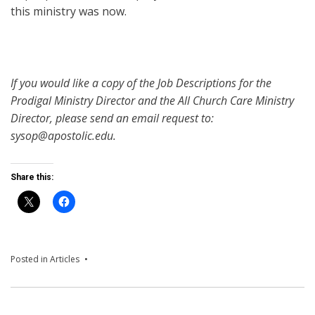
this ministry was now.
If you would like a copy of the Job Descriptions for the
Prodigal Ministry Director and the All Church Care Ministry
Director, please send an email request to:
sysop@apostolic.edu.
Share this:
Posted in
Articles