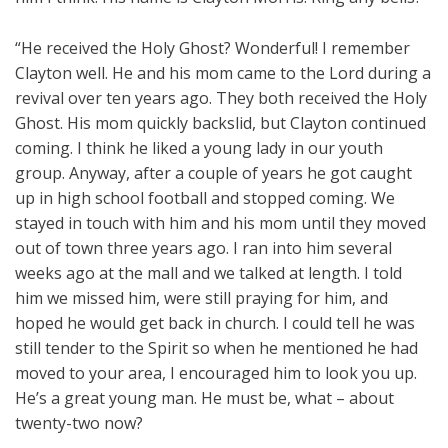
“He received the Holy Ghost? Wonderful! I remember
Clayton well. He and his mom came to the Lord during a
revival over ten years ago. They both received the Holy
Ghost. His mom quickly backslid, but Clayton continued
coming. I think he liked a young lady in our youth
group. Anyway, after a couple of years he got caught
up in high school football and stopped coming. We
stayed in touch with him and his mom until they moved
out of town three years ago. I ran into him several
weeks ago at the mall and we talked at length. I told
him we missed him, were still praying for him, and
hoped he would get back in church. I could tell he was
still tender to the Spirit so when he mentioned he had
moved to your area, I encouraged him to look you up.
He’s a great young man. He must be, what – about
twenty-two now?