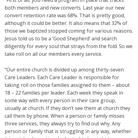
“First of all, you need a program in place that tracks
both members and new converts. Last year our new
convert retention rate was 68%. That is pretty good,
although it could be better. It also means that 32% of
those we baptized stopped coming for various reasons.
Jesus told us to be a ‘Good Shepherd’ and search
diligently for every soul that strays from the fold. So we
take roll on all our members every service.
“Our entire church is divided up among thirty-seven
Care Leaders. Each Care Leader is responsible for
taking roll on those families assigned to them – about
18 – 22 families per leader. Each week they speak in
some way with every person in their care group,
usually at church. If they don’t see them at church they
call them by phone. When a person or family misses
three services, they always try to find out why. Any
person or family that is struggling in any way, whether