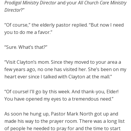
Prodigal Ministry Director
and your
All Church Care Ministry
Director
?”
“Of course,” the elderly pastor replied. “But now I need
you to do me a favor.”
“Sure. What’s that?”
“Visit Clayton’s mom. Since they moved to your area a
few years ago, no one has visited her. She’s been on my
heart ever since I talked with Clayton at the mall.”
“Of course! I’ll go by this week. And thank-you, Elder!
You have opened my eyes to a tremendous need.”
As soon he hung up, Pastor Mark North got up and
made his way to the prayer room. There was a long list
of people he needed to pray for and the time to start