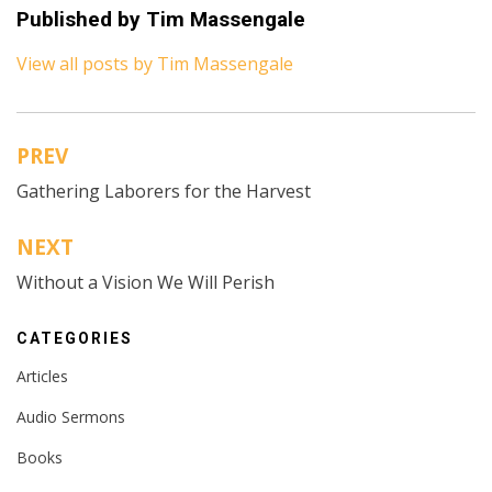
Published by
Tim Massengale
View all posts by Tim Massengale
PREV
Post
Gathering Laborers for the Harvest
navigation
NEXT
Without a Vision We Will Perish
CATEGORIES
Articles
Audio Sermons
Books