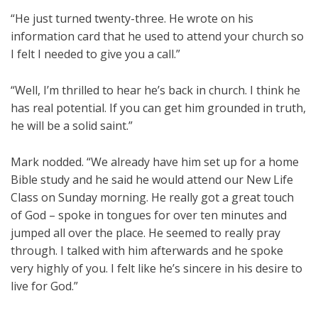
“He just turned twenty-three. He wrote on his
information card that he used to attend your church so
I felt I needed to give you a call.”
“Well, I’m thrilled to hear he’s back in church. I think he
has real potential. If you can get him grounded in truth,
he will be a solid saint.”
Mark nodded. “We already have him set up for a home
Bible study and he said he would attend our New Life
Class on Sunday morning. He really got a great touch
of God – spoke in tongues for over ten minutes and
jumped all over the place. He seemed to really pray
through. I talked with him afterwards and he spoke
very highly of you. I felt like he’s sincere in his desire to
live for God.”