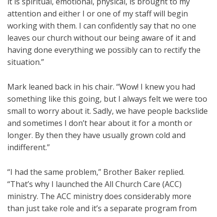
it is spiritual, emotional, physical, is brought to my
attention and either I or one of my staff will begin
working with them. I can confidently say that no one
leaves our church without our being aware of it and
having done everything we possibly can to rectify the
situation.”
Mark leaned back in his chair. “Wow! I knew you had
something like this going, but I always felt we were too
small to worry about it. Sadly, we have people backslide
and sometimes I don’t hear about it for a month or
longer. By then they have usually grown cold and
indifferent.”
“I had the same problem,” Brother Baker replied.
“That’s why I launched the All Church Care (ACC)
ministry. The ACC ministry does considerably more
than just take role and it’s a separate program from