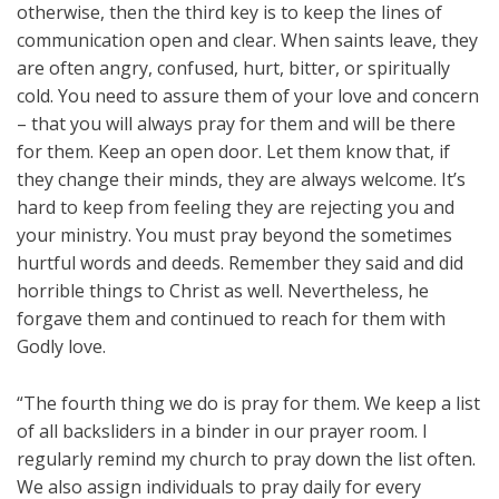
otherwise, then the third key is to keep the lines of
communication open and clear. When saints leave, they
are often angry, confused, hurt, bitter, or spiritually
cold. You need to assure them of your love and concern
– that you will always pray for them and will be there
for them. Keep an open door. Let them know that, if
they change their minds, they are always welcome. It’s
hard to keep from feeling they are rejecting you and
your ministry. You must pray beyond the sometimes
hurtful words and deeds. Remember they said and did
horrible things to Christ as well. Nevertheless, he
forgave them and continued to reach for them with
Godly love.
“The fourth thing we do is pray for them. We keep a list
of all backsliders in a binder in our prayer room. I
regularly remind my church to pray down the list often.
We also assign individuals to pray daily for every