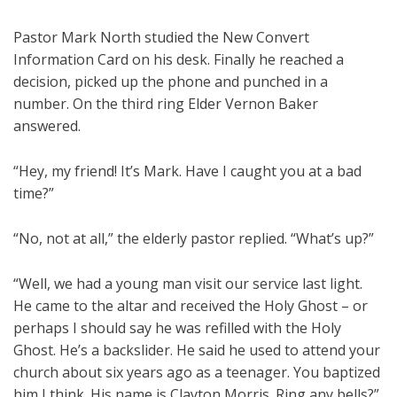
Pastor Mark North studied the New Convert
Information Card on his desk. Finally he reached a
decision, picked up the phone and punched in a
number. On the third ring Elder Vernon Baker
answered.
“Hey, my friend! It’s Mark. Have I caught you at a bad
time?”
“No, not at all,” the elderly pastor replied. “What’s up?”
“Well, we had a young man visit our service last light.
He came to the altar and received the Holy Ghost – or
perhaps I should say he was refilled with the Holy
Ghost. He’s a backslider. He said he used to attend your
church about six years ago as a teenager. You baptized
him I think. His name is Clayton Morris. Ring any bells?”