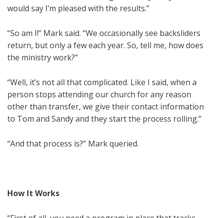
would say I’m pleased with the results.”
“So am I!” Mark said. “We occasionally see backsliders
return, but only a few each year. So, tell me, how does
the ministry work?”
“Well, it’s not all that complicated. Like I said, when a
person stops attending our church for any reason
other than transfer, we give their contact information
to Tom and Sandy and they start the process rolling.”
“And that process is?” Mark queried.
How It Works