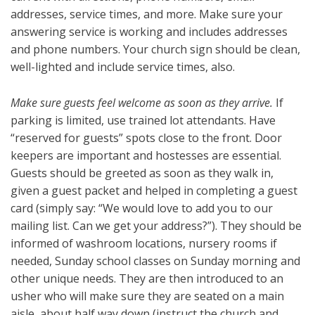
addresses, service times, and more. Make sure your
answering service is working and includes addresses
and phone numbers. Your church sign should be clean,
well-lighted and include service times, also.
Make sure guests feel welcome as soon as they arrive.
If
parking is limited, use trained lot attendants. Have
“reserved for guests” spots close to the front. Door
keepers are important and hostesses are essential.
Guests should be greeted as soon as they walk in,
given a guest packet and helped in completing a guest
card (simply say: “We would love to add you to our
mailing list. Can we get your address?”). They should be
informed of washroom locations, nursery rooms if
needed, Sunday school classes on Sunday morning and
other unique needs. They are then introduced to an
usher who will make sure they are seated on a main
aisle, about half way down (instruct the church and