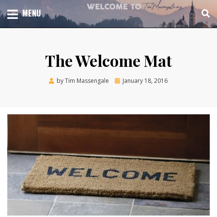
Skip
TOTAL CHURCH GROWTH
MENU
TIM MASSENGALE
to
content
The Welcome Mat
Posted
by
Tim Massengale
January 18, 2016
on