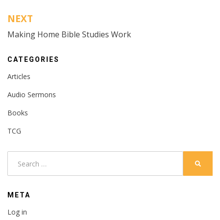
NEXT
Making Home Bible Studies Work
CATEGORIES
Articles
Audio Sermons
Books
TCG
Search
SEARC
for:
META
Log in