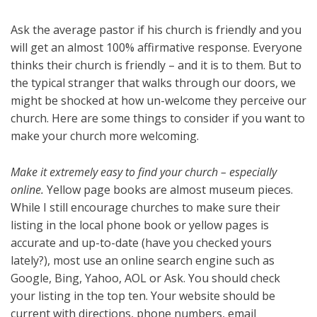
Ask the average pastor if his church is friendly and you
will get an almost 100% affirmative response. Everyone
thinks their church is friendly – and it is to them. But to
the typical stranger that walks through our doors, we
might be shocked at how un-welcome they perceive our
church. Here are some things to consider if you want to
make your church more welcoming.
Make it extremely easy to find your church – especially
online.
Yellow page books are almost museum pieces.
While I still encourage churches to make sure their
listing in the local phone book or yellow pages is
accurate and up-to-date (have you checked yours
lately?), most use an online search engine such as
Google, Bing, Yahoo, AOL or Ask. You should check
your listing in the top ten. Your website should be
current with directions, phone numbers, email