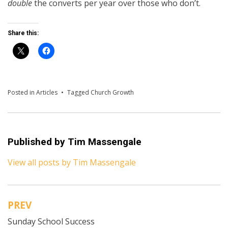
double
the converts per year over those who don’t.
Share this:
Posted in
Articles
Tagged
Church Growth
Published by
Tim Massengale
View all posts by Tim Massengale
PREV
Post
Sunday School Success
navigation