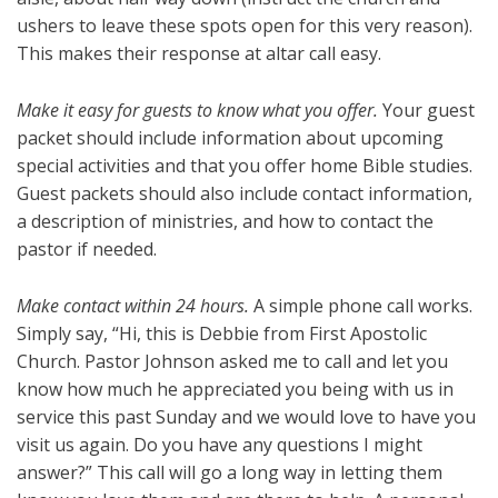
ushers to leave these spots open for this very reason).
This makes their response at altar call easy.
Make it easy for guests to know what you offer.
Your guest
packet should include information about upcoming
special activities and that you offer home Bible studies.
Guest packets should also include contact information,
a description of ministries, and how to contact the
pastor if needed.
Make contact within 24 hours.
A simple phone call works.
Simply say, “Hi, this is Debbie from First Apostolic
Church. Pastor Johnson asked me to call and let you
know how much he appreciated you being with us in
service this past Sunday and we would love to have you
visit us again. Do you have any questions I might
answer?” This call will go a long way in letting them