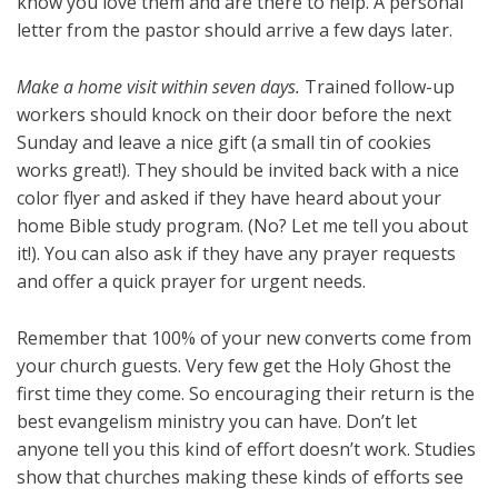
know you love them and are there to help. A personal
letter from the pastor should arrive a few days later.
Make a home visit within seven days.
Trained follow-up
workers should knock on their door before the next
Sunday and leave a nice gift (a small tin of cookies
works great!). They should be invited back with a nice
color flyer and asked if they have heard about your
home Bible study program. (No? Let me tell you about
it!). You can also ask if they have any prayer requests
and offer a quick prayer for urgent needs.
Remember that 100% of your new converts come from
your church guests. Very few get the Holy Ghost the
first time they come. So encouraging their return is the
best evangelism ministry you can have. Don’t let
anyone tell you this kind of effort doesn’t work. Studies
show that churches making these kinds of efforts see