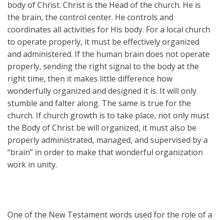
body of Christ. Christ is the Head of the church. He is
the brain, the control center. He controls and
coordinates all activities for His body. For a local church
to operate properly, it must be effectively organized
and administered. If the human brain does not operate
properly, sending the right signal to the body at the
right time, then it makes little difference how
wonderfully organized and designed it is. It will only
stumble and falter along. The same is true for the
church. If church growth is to take place, not only must
the Body of Christ be will organized, it must also be
properly administrated, managed, and supervised by a
“brain” in order to make that wonderful organization
work in unity.
One of the New Testament words used for the role of a