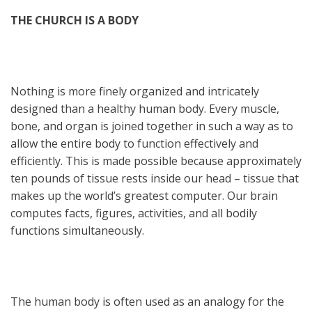
THE CHURCH IS A BODY
Nothing is more finely organized and intricately
designed than a healthy human body. Every muscle,
bone, and organ is joined together in such a way as to
allow the entire body to function effectively and
efficiently. This is made possible because approximately
ten pounds of tissue rests inside our head – tissue that
makes up the world’s greatest computer. Our brain
computes facts, figures, activities, and all bodily
functions simultaneously.
The human body is often used as an analogy for the