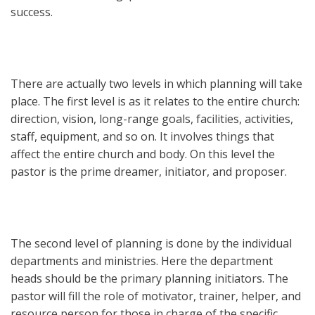
success.
There are actually two levels in which planning will take
place. The first level is as it relates to the entire church:
direction, vision, long-range goals, facilities, activities,
staff, equipment, and so on. It involves things that
affect the entire church and body. On this level the
pastor is the prime dreamer, initiator, and proposer.
The second level of planning is done by the individual
departments and ministries. Here the department
heads should be the primary planning initiators. The
pastor will fill the role of motivator, trainer, helper, and
resource person for those in charge of the specific