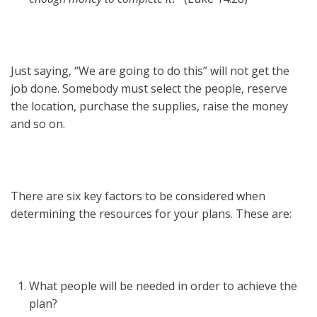
Just saying, “We are going to do this” will not get the
job done. Somebody must select the people, reserve
the location, purchase the supplies, raise the money
and so on.
There are six key factors to be considered when
determining the resources for your plans. These are:
What people will be needed in order to achieve the
plan?