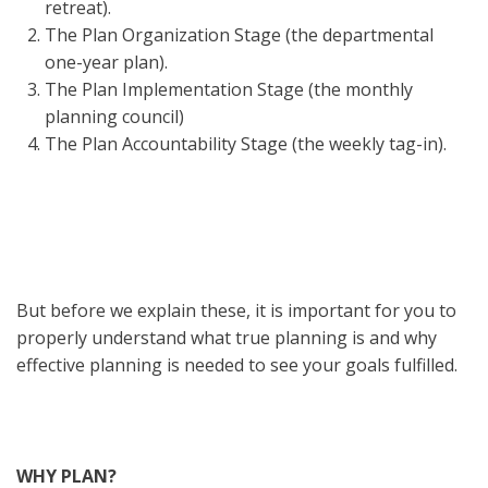
retreat).
The Plan Organization Stage (the departmental
one-year plan).
The Plan Implementation Stage (the monthly
planning council)
The Plan Accountability Stage (the weekly tag-in).
But before we explain these, it is important for you to
properly understand what true planning is and why
effective planning is needed to see your goals fulfilled.
WHY PLAN?