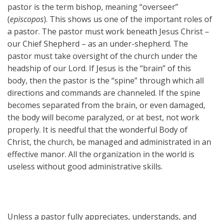
pastor is the term bishop, meaning “overseer”
(
episcopos
). This shows us one of the important roles of
a pastor. The pastor must work beneath Jesus Christ –
our Chief Shepherd – as an under-shepherd. The
pastor must take oversight of the church under the
headship of our Lord. If Jesus is the “brain” of this
body, then the pastor is the “spine” through which all
directions and commands are channeled. If the spine
becomes separated from the brain, or even damaged,
the body will become paralyzed, or at best, not work
properly. It is needful that the wonderful Body of
Christ, the church, be managed and administrated in an
effective manor. All the organization in the world is
useless without good administrative skills.
Unless a pastor fully appreciates, understands, and