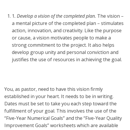
1
. Develop a vision of the completed plan.
The vision –
a mental picture of the completed plan – stimulates
action, innovation, and creativity. Like the purpose
or cause, a vision motivates people to make a
strong commitment to the project. It also helps
develop group unity and personal conviction and
justifies the use of resources in achieving the goal.
You, as pastor, need to have this vision firmly
established in your heart. It needs to be in writing.
Dates must be set to take you each step toward the
fulfillment of your goal. This involves the use of the
“Five-Year Numerical Goals” and the “Five-Year Quality
Improvement Goals” worksheets which are available