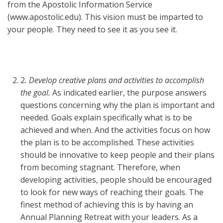
from the Apostolic Information Service
(www.apostolic.edu). This vision must be imparted to
your people. They need to see it as you see it.
2
. Develop creative plans and activities to accomplish
the goal.
As indicated earlier, the purpose answers
questions concerning why the plan is important and
needed. Goals explain specifically what is to be
achieved and when. And the activities focus on how
the plan is to be accomplished. These activities
should be innovative to keep people and their plans
from becoming stagnant. Therefore, when
developing activities, people should be encouraged
to look for new ways of reaching their goals. The
finest method of achieving this is by having an
Annual Planning Retreat with your leaders. As a