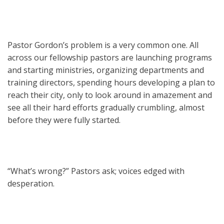
Pastor Gordon’s problem is a very common one. All
across our fellowship pastors are launching programs
and starting ministries, organizing departments and
training directors, spending hours developing a plan to
reach their city, only to look around in amazement and
see all their hard efforts gradually crumbling, almost
before they were fully started.
“What’s wrong?” Pastors ask; voices edged with
desperation.