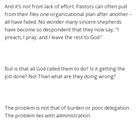
And it’s not from lack of effort. Pastors can often pull
from their files one organizational plan after another –
all have failed. No wonder many sincere shepherds
have become so despondent that they now say, “I
preach, I pray, and I leave the rest to God.”
But is that all God called them to do? Is it getting the
job done? No! Than what are they doing wrong?
The problem is not that of burden or poor delegation.
The problem lies with administration.