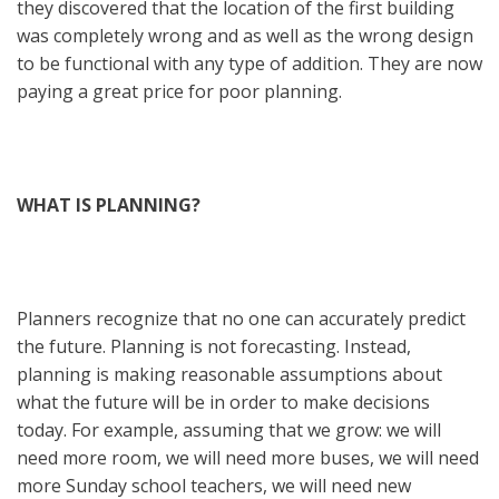
they discovered that the location of the first building
was completely wrong and as well as the wrong design
to be functional with any type of addition. They are now
paying a great price for poor planning.
WHAT IS PLANNING?
Planners recognize that no one can accurately predict
the future. Planning is not forecasting. Instead,
planning is making reasonable assumptions about
what the future will be in order to make decisions
today. For example, assuming that we grow: we will
need more room, we will need more buses, we will need
more Sunday school teachers, we will need new