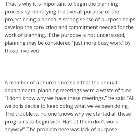
That is why it is important to begin the planning
process by identifying the overall purpose of the
project being planned. A strong sense of purpose helps
develop the conviction and commitment needed for the
work of planning. If the purpose is not understood,
planning may be considered “just more busy work” by
those involved.
A member of a church once said that the annual
departmental planning meetings were a waste of time.
“I don’t know why we have these meetings,” he said. “All
we do is decide to keep doing what we’ve been doing.
The trouble is, no one knows why we started all these
programs to begin with. Half of them don’t work
anyway!” The problem here was lack of purpose.