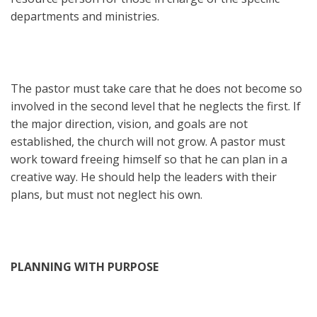
departments and ministries.
The pastor must take care that he does not become so
involved in the second level that he neglects the first. If
the major direction, vision, and goals are not
established, the church will not grow. A pastor must
work toward freeing himself so that he can plan in a
creative way. He should help the leaders with their
plans, but must not neglect his own.
PLANNING WITH PURPOSE