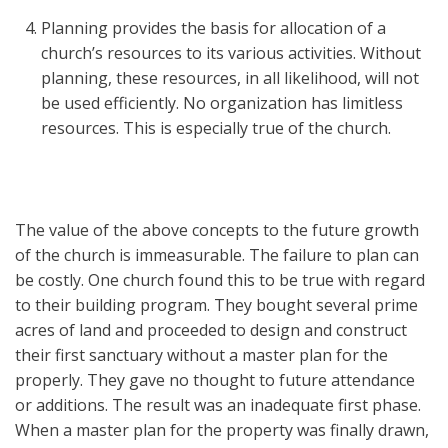
Planning provides the basis for allocation of a
church’s resources to its various activities. Without
planning, these resources, in all likelihood, will not
be used efficiently. No organization has limitless
resources. This is especially true of the church.
The value of the above concepts to the future growth
of the church is immeasurable. The failure to plan can
be costly. One church found this to be true with regard
to their building program. They bought several prime
acres of land and proceeded to design and construct
their first sanctuary without a master plan for the
properly. They gave no thought to future attendance
or additions. The result was an inadequate first phase.
When a master plan for the property was finally drawn,