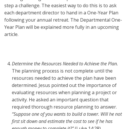
step a challenge. The easiest way to do this is to ask
each department director to hand in a One-Year Plan
following your annual retreat. The Departmental One-
Year Plan will be explained more fully in an upcoming
article.
Determine the Resources Needed to Achieve the Plan.
The planning process is not complete until the
resources needed to achieve the plan have been
determined. Jesus pointed out the importance of
evaluating resources when planning a project or
activity. He asked an important question that
required thorough resource planning to answer.
“Suppose one of you wants to build a tower. Will he not
first sit down and estimate the cost to see if he has
enough money to complete it?”
(Luke 14:28)