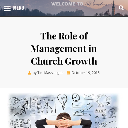
Skip
TOTAL CHURCH GROWTH
MENU
TIM MASSENGALE
to
content
The Role of
Management in
Church Growth
Posted
by
Tim Massengale
October 19, 2015
on