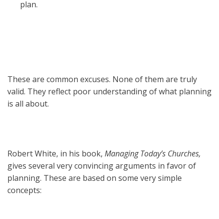
plan.
These are common excuses. None of them are truly
valid. They reflect poor understanding of what planning
is all about.
Robert White, in his book,
Managing Today’s Churches,
gives several very convincing arguments in favor of
planning. These are based on some very simple
concepts: