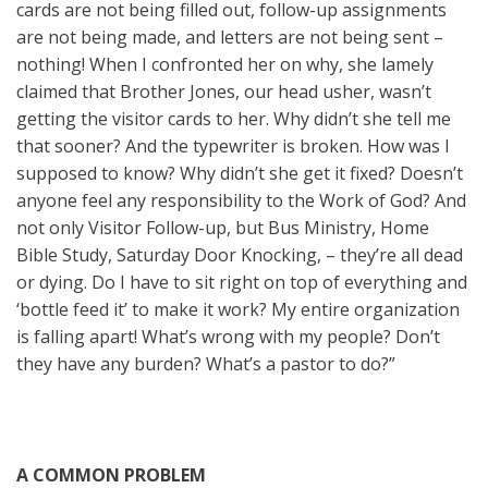
cards are not being filled out, follow-up assignments
are not being made, and letters are not being sent –
nothing! When I confronted her on why, she lamely
claimed that Brother Jones, our head usher, wasn’t
getting the visitor cards to her. Why didn’t she tell me
that sooner? And the typewriter is broken. How was I
supposed to know? Why didn’t she get it fixed? Doesn’t
anyone feel any responsibility to the Work of God? And
not only Visitor Follow-up, but Bus Ministry, Home
Bible Study, Saturday Door Knocking, – they’re all dead
or dying. Do I have to sit right on top of everything and
‘bottle feed it’ to make it work? My entire organization
is falling apart! What’s wrong with my people? Don’t
they have any burden? What’s a pastor to do?”
A COMMON PROBLEM