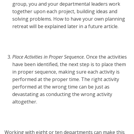
group, you and your departmental leaders work
together upon each project, building ideas and
solving problems. How to have your own planning
retreat will be explained later in a future article.
Place Activities in Proper Sequence.
Once the activities
have been identified, the next step is to place them
in proper sequence, making sure each activity is
performed at the proper time. The right activity
performed at the wrong time can be just as
devastating as conducting the wrong activity
altogether.
Working with eight or ten departments can make this