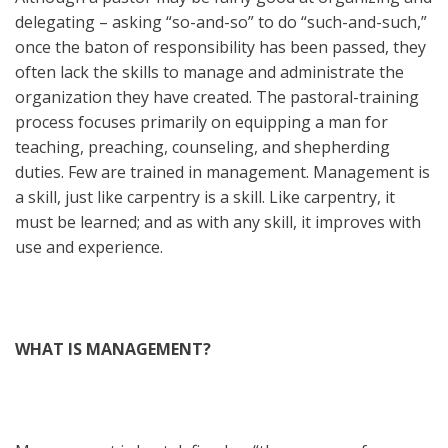
delegating – asking “so-and-so” to do “such-and-such,”
once the baton of responsibility has been passed, they
often lack the skills to manage and administrate the
organization they have created. The pastoral-training
process focuses primarily on equipping a man for
teaching, preaching, counseling, and shepherding
duties. Few are trained in management. Management is
a skill, just like carpentry is a skill. Like carpentry, it
must be learned; and as with any skill, it improves with
use and experience.
WHAT IS MANAGEMENT?