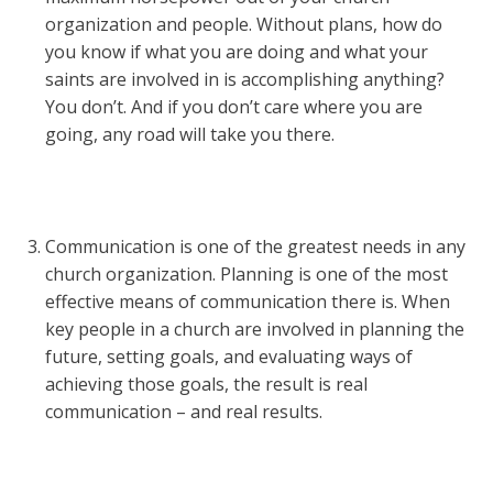
organization and people. Without plans, how do
you know if what you are doing and what your
saints are involved in is accomplishing anything?
You don’t. And if you don’t care where you are
going, any road will take you there.
Communication is one of the greatest needs in any
church organization. Planning is one of the most
effective means of communication there is. When
key people in a church are involved in planning the
future, setting goals, and evaluating ways of
achieving those goals, the result is real
communication – and real results.