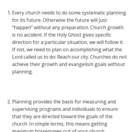
Every church needs to do some systematic planning
for its future. Otherwise the future will just
“happen” without any preparation. Church growth
is no accident. If the Holy Ghost gives specific
direction for a particular situation, we will follow it.
If not, we need to plan on accomplishing what the
Lord called us to do: Reach our city. Churches do not
achieve their growth and evangelism goals without
planning.
Planning provides the basis for measuring and
supervising programs and individuals to ensure
that they are directed toward the goals of the
church. In simple terms, this means getting
maximum horsepower out of your church