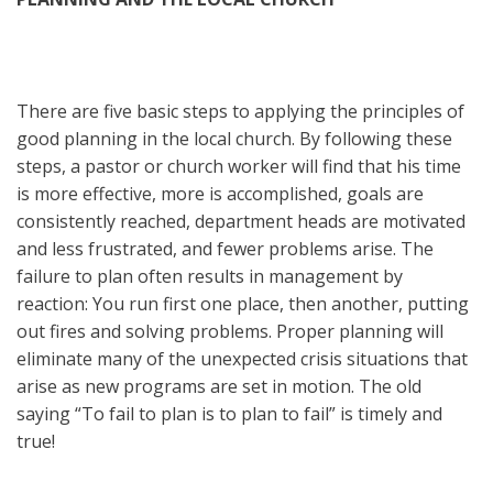
There are five basic steps to applying the principles of
good planning in the local church. By following these
steps, a pastor or church worker will find that his time
is more effective, more is accomplished, goals are
consistently reached, department heads are motivated
and less frustrated, and fewer problems arise. The
failure to plan often results in management by
reaction: You run first one place, then another, putting
out fires and solving problems. Proper planning will
eliminate many of the unexpected crisis situations that
arise as new programs are set in motion. The old
saying “To fail to plan is to plan to fail” is timely and
true!