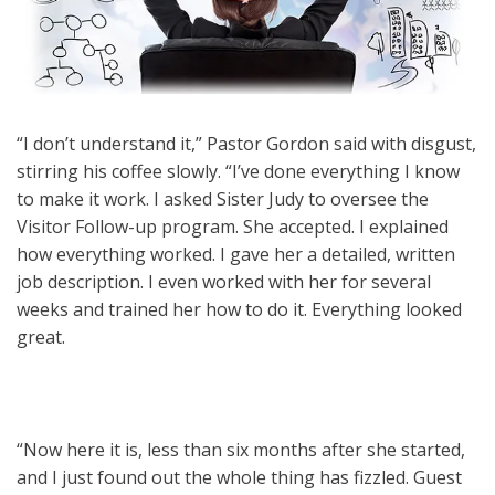
“I don’t understand it,” Pastor Gordon said with disgust,
stirring his coffee slowly. “I’ve done everything I know
to make it work. I asked Sister Judy to oversee the
Visitor Follow-up program. She accepted. I explained
how everything worked. I gave her a detailed, written
job description. I even worked with her for several
weeks and trained her how to do it. Everything looked
great.
“Now here it is, less than six months after she started,
and I just found out the whole thing has fizzled. Guest