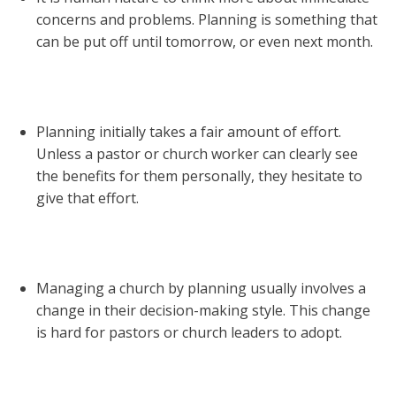
concerns and problems. Planning is something that
can be put off until tomorrow, or even next month.
Planning initially takes a fair amount of effort.
Unless a pastor or church worker can clearly see
the benefits for them personally, they hesitate to
give that effort.
Managing a church by planning usually involves a
change in their decision-making style. This change
is hard for pastors or church leaders to adopt.