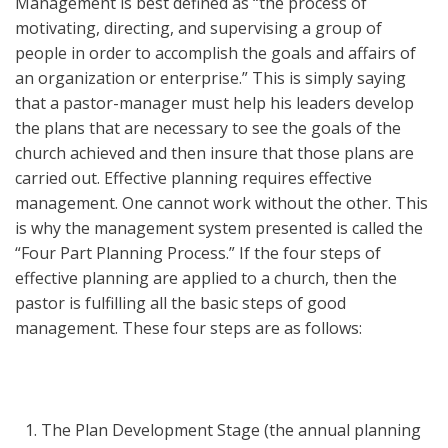
Management is best defined as “the process of
motivating, directing, and supervising a group of
people in order to accomplish the goals and affairs of
an organization or enterprise.” This is simply saying
that a pastor-manager must help his leaders develop
the plans that are necessary to see the goals of the
church achieved and then insure that those plans are
carried out. Effective planning requires effective
management. One cannot work without the other. This
is why the management system presented is called the
“Four Part Planning Process.” If the four steps of
effective planning are applied to a church, then the
pastor is fulfilling all the basic steps of good
management. These four steps are as follows:
The Plan Development Stage (the annual planning