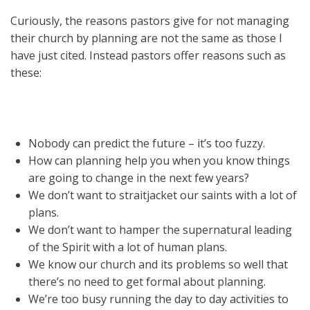
Curiously, the reasons pastors give for not managing
their church by planning are not the same as those I
have just cited. Instead pastors offer reasons such as
these:
Nobody can predict the future – it’s too fuzzy.
How can planning help you when you know things
are going to change in the next few years?
We don’t want to straitjacket our saints with a lot of
plans.
We don’t want to hamper the supernatural leading
of the Spirit with a lot of human plans.
We know our church and its problems so well that
there’s no need to get formal about planning.
We’re too busy running the day to day activities to