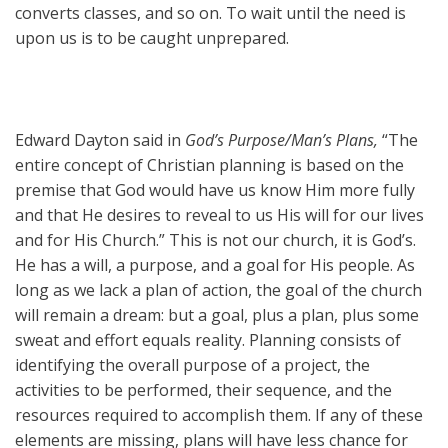
converts classes, and so on. To wait until the need is
upon us is to be caught unprepared.
Edward Dayton said in
God’s Purpose/Man’s Plans,
“The
entire concept of Christian planning is based on the
premise that God would have us know Him more fully
and that He desires to reveal to us His will for our lives
and for His Church.” This is not our church, it is God’s.
He has a will, a purpose, and a goal for His people. As
long as we lack a plan of action, the goal of the church
will remain a dream: but a goal, plus a plan, plus some
sweat and effort equals reality. Planning consists of
identifying the overall purpose of a project, the
activities to be performed, their sequence, and the
resources required to accomplish them. If any of these
elements are missing, plans will have less chance for