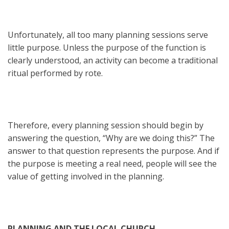
Unfortunately, all too many planning sessions serve
little purpose. Unless the purpose of the function is
clearly understood, an activity can become a traditional
ritual performed by rote.
Therefore, every planning session should begin by
answering the question, “Why are we doing this?” The
answer to that question represents the purpose. And if
the purpose is meeting a real need, people will see the
value of getting involved in the planning.
PLANNING AND THE LOCAL CHURCH