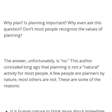
Why plan? Is planning important? Why even ask this
question? Don’t most people recognize the values of
planning?
The answer, unfortunately, is “no.” This author
concluded long ago that planning is not a “natural”
activity for most people. A few people are planners by
nature, most others are not. These are some of the
reasons:
It is human nature to think more about immediate