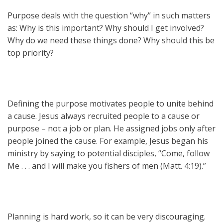
Purpose deals with the question “why” in such matters
as: Why is this important? Why should I get involved?
Why do we need these things done? Why should this be
top priority?
Defining the purpose motivates people to unite behind
a cause. Jesus always recruited people to a cause or
purpose – not a job or plan. He assigned jobs only after
people joined the cause. For example, Jesus began his
ministry by saying to potential disciples, “Come, follow
Me . . . and I will make you fishers of men (Matt. 4:19).”
Planning is hard work, so it can be very discouraging.