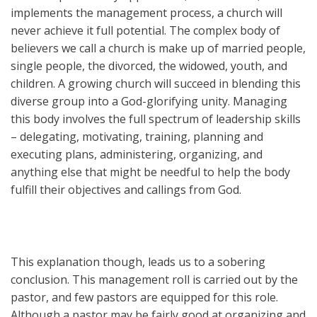
implements the management process, a church will
never achieve it full potential. The complex body of
believers we call a church is make up of married people,
single people, the divorced, the widowed, youth, and
children. A growing church will succeed in blending this
diverse group into a God-glorifying unity. Managing
this body involves the full spectrum of leadership skills
– delegating, motivating, training, planning and
executing plans, administering, organizing, and
anything else that might be needful to help the body
fulfill their objectives and callings from God.
This explanation though, leads us to a sobering
conclusion. This management roll is carried out by the
pastor, and few pastors are equipped for this role.
Although a pastor may be fairly good at organizing and