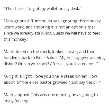
“The check. I forgot my wallet on my desk.”
Mark grinned. “Hmmm…let see. Ignoring this monkey
won’t work, and shooting it is not an option either,
since we already ate lunch. Guess we will have to feed
this monkey.”
Mark picked up the check, looked it over, and then
handed it back to Elder Baker. ‘Might I suggest washing
dishes? Or can you cook? After all, you invited me….”
“Alright, alright. I owe you one. A steak dinner. How
about it?” the elder pastor growled. “Just pay the bill.”
Mark laughed. This was one monkey he as going to
enjoy feeding.