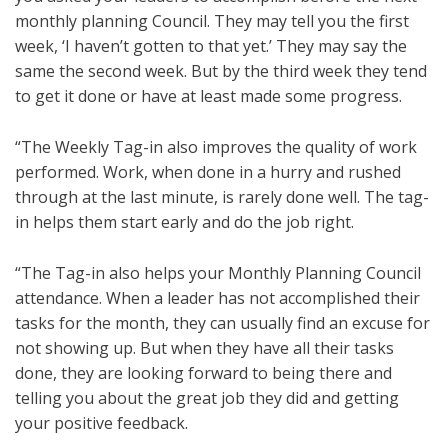
monthly planning Council. They may tell you the first
week, ‘I haven’t gotten to that yet.’ They may say the
same the second week. But by the third week they tend
to get it done or have at least made some progress.
“The Weekly Tag-in also improves the quality of work
performed. Work, when done in a hurry and rushed
through at the last minute, is rarely done well. The tag-
in helps them start early and do the job right.
“The Tag-in also helps your Monthly Planning Council
attendance. When a leader has not accomplished their
tasks for the month, they can usually find an excuse for
not showing up. But when they have all their tasks
done, they are looking forward to being there and
telling you about the great job they did and getting
your positive feedback.