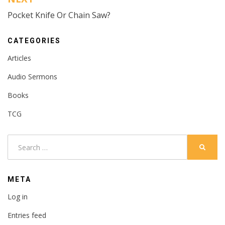
Pocket Knife Or Chain Saw?
CATEGORIES
Articles
Audio Sermons
Books
TCG
Search
SEARC
for:
META
Log in
Entries feed