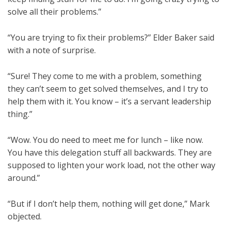
solve all their problems.”
“You are trying to fix their problems?” Elder Baker said
with a note of surprise.
“Sure! They come to me with a problem, something
they can’t seem to get solved themselves, and I try to
help them with it. You know – it’s a servant leadership
thing.”
“Wow. You do need to meet me for lunch – like now.
You have this delegation stuff all backwards. They are
supposed to lighten your work load, not the other way
around.”
“But if I don’t help them, nothing will get done,” Mark
objected.