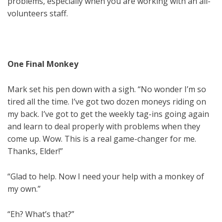
problems, especially when you are working with an all-
volunteers staff.
One Final Monkey
Mark set his pen down with a sigh. “No wonder I’m so
tired all the time. I’ve got two dozen moneys riding on
my back. I’ve got to get the weekly tag-ins going again
and learn to deal properly with problems when they
come up. Wow. This is a real game-changer for me.
Thanks, Elder!”
“Glad to help. Now I need your help with a monkey of
my own.”
“Eh? What’s that?”