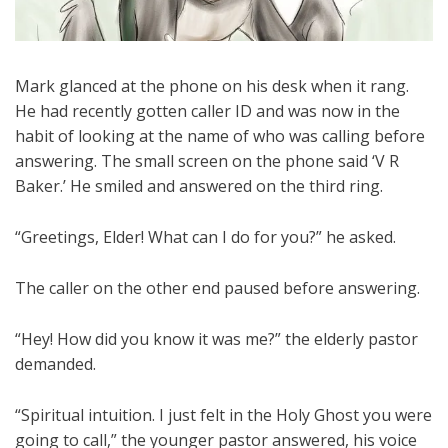
Mark glanced at the phone on his desk when it rang.
He had recently gotten caller ID and was now in the
habit of looking at the name of who was calling before
answering. The small screen on the phone said ‘V R
Baker.’ He smiled and answered on the third ring.
“Greetings, Elder! What can I do for you?” he asked.
The caller on the other end paused before answering.
“Hey! How did you know it was me?” the elderly pastor
demanded.
“Spiritual intuition. I just felt in the Holy Ghost you were
going to call,” the younger pastor answered, his voice