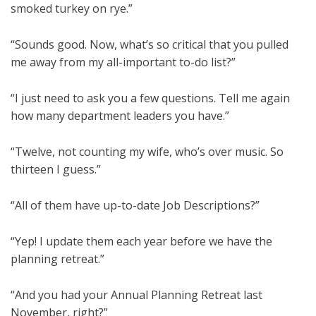
smoked turkey on rye.”
“Sounds good. Now, what’s so critical that you pulled
me away from my all-important to-do list?”
“I just need to ask you a few questions. Tell me again
how many department leaders you have.”
“Twelve, not counting my wife, who’s over music. So
thirteen I guess.”
“All of them have up-to-date Job Descriptions?”
“Yep! I update them each year before we have the
planning retreat.”
“And you had your Annual Planning Retreat last
November, right?”