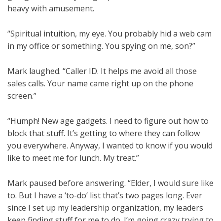
heavy with amusement.
“Spiritual intuition, my eye. You probably hid a web cam
in my office or something. You spying on me, son?”
Mark laughed. “Caller ID. It helps me avoid all those
sales calls. Your name came right up on the phone
screen.”
“Humph! New age gadgets. I need to figure out how to
block that stuff. It’s getting to where they can follow
you everywhere. Anyway, I wanted to know if you would
like to meet me for lunch. My treat.”
Mark paused before answering. “Elder, I would sure like
to. But I have a ‘to-do’ list that’s two pages long. Ever
since I set up my leadership organization, my leaders
keep finding stuff for me to do. I’m going crazy trying to