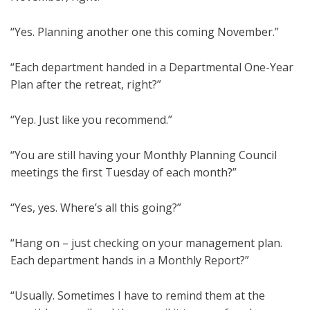
“Yes. Planning another one this coming November.”
“Each department handed in a Departmental One-Year
Plan after the retreat, right?”
“Yep. Just like you recommend.”
“You are still having your Monthly Planning Council
meetings the first Tuesday of each month?”
“Yes, yes. Where’s all this going?”
“Hang on – just checking on your management plan.
Each department hands in a Monthly Report?”
“Usually. Sometimes I have to remind them at the