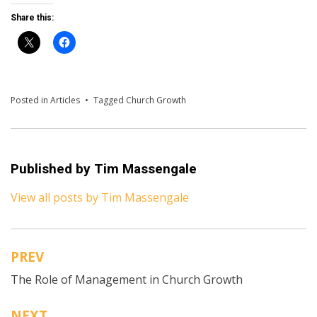
Share this:
Posted in
Articles
Tagged
Church Growth
Published by
Tim Massengale
View all posts by Tim Massengale
PREV
Post
The Role of Management in Church Growth
navigation
NEXT