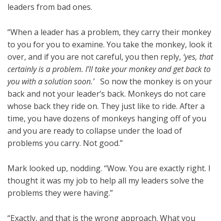
leaders from bad ones.
“When a leader has a problem, they carry their monkey
to you for you to examine. You take the monkey, look it
over, and if you are not careful, you then reply,
‘yes, that
certainly is a problem. I’ll take your monkey and get back to
you with a solution soon.’
So now the monkey is on your
back and not your leader’s back. Monkeys do not care
whose back they ride on. They just like to ride. After a
time, you have dozens of monkeys hanging off of you
and you are ready to collapse under the load of
problems you carry. Not good.”
Mark looked up, nodding. “Wow. You are exactly right. I
thought it was my job to help all my leaders solve the
problems they were having.”
“Exactly, and that is the wrong approach. What you