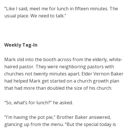
“Like I said, meet me for lunch in fifteen minutes. The
usual place. We need to talk.”
Weekly Tag-In
Mark slid into the booth across from the elderly, white-
haired pastor. They were neighboring pastors with
churches not twenty minutes apart. Elder Vernon Baker
had helped Mark get started on a church growth plan
that had more than doubled the size of his church.
“So, what’s for lunch?” he asked.
“I’m having the pot pie,” Brother Baker answered,
glancing up from the menu. “But the special today is