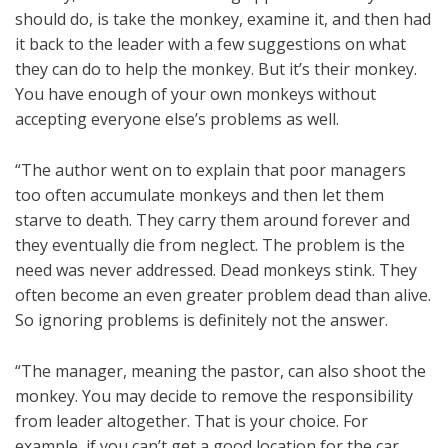
should do, is take the monkey, examine it, and then had
it back to the leader with a few suggestions on what
they can do to help the monkey. But it’s their monkey.
You have enough of your own monkeys without
accepting everyone else’s problems as well.
“The author went on to explain that poor managers
too often accumulate monkeys and then let them
starve to death. They carry them around forever and
they eventually die from neglect. The problem is the
need was never addressed. Dead monkeys stink. They
often become an even greater problem dead than alive.
So ignoring problems is definitely not the answer.
“The manager, meaning the pastor, can also shoot the
monkey. You may decide to remove the responsibility
from leader altogether. That is your choice. For
example, if you can’t get a good location for the car