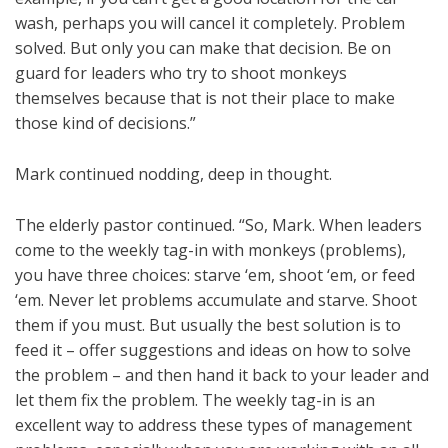
wash, perhaps you will cancel it completely. Problem
solved. But only you can make that decision. Be on
guard for leaders who try to shoot monkeys
themselves because that is not their place to make
those kind of decisions.”
Mark continued nodding, deep in thought.
The elderly pastor continued. “So, Mark. When leaders
come to the weekly tag-in with monkeys (problems),
you have three choices: starve ‘em, shoot ‘em, or feed
‘em. Never let problems accumulate and starve. Shoot
them if you must. But usually the best solution is to
feed it – offer suggestions and ideas on how to solve
the problem – and then hand it back to your leader and
let them fix the problem. The weekly tag-in is an
excellent way to address these types of management