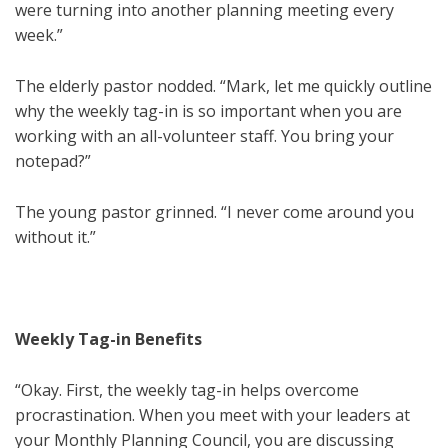
were turning into another planning meeting every
week.”
The elderly pastor nodded. “Mark, let me quickly outline
why the weekly tag-in is so important when you are
working with an all-volunteer staff. You bring your
notepad?”
The young pastor grinned. “I never come around you
without it.”
Weekly Tag-in Benefits
“Okay. First, the weekly tag-in helps overcome
procrastination. When you meet with your leaders at
your Monthly Planning Council, you are discussing