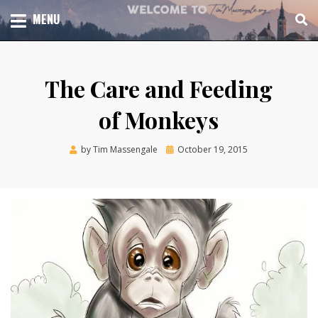
Skip
TOTAL CHURCH GROWTH
MENU
TIM MASSENGALE
to
content
The Care and Feeding
of Monkeys
Posted
by
Tim Massengale
October 19, 2015
on