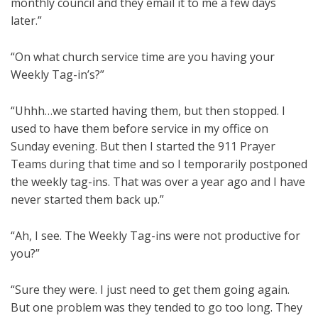
monthly council and they email it to me a few days
later.”
“On what church service time are you having your
Weekly Tag-in’s?”
“Uhhh…we started having them, but then stopped. I
used to have them before service in my office on
Sunday evening. But then I started the 911 Prayer
Teams during that time and so I temporarily postponed
the weekly tag-ins. That was over a year ago and I have
never started them back up.”
“Ah, I see. The Weekly Tag-ins were not productive for
you?”
“Sure they were. I just need to get them going again.
But one problem was they tended to go too long. They