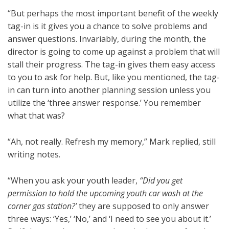
“But perhaps the most important benefit of the weekly
tag-in is it gives you a chance to solve problems and
answer questions. Invariably, during the month, the
director is going to come up against a problem that will
stall their progress. The tag-in gives them easy access
to you to ask for help. But, like you mentioned, the tag-
in can turn into another planning session unless you
utilize the ‘three answer response.’ You remember
what that was?
“Ah, not really. Refresh my memory,” Mark replied, still
writing notes.
“When you ask your youth leader,
“Did you get
permission to hold the upcoming youth car wash at the
corner gas station?’
they are supposed to only answer
three ways: ‘Yes,’ ‘No,’ and ‘I need to see you about it.’