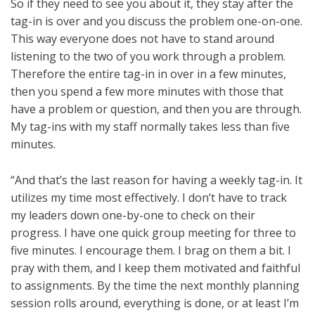
So if they need to see you about it, they stay after the
tag-in is over and you discuss the problem one-on-one.
This way everyone does not have to stand around
listening to the two of you work through a problem.
Therefore the entire tag-in in over in a few minutes,
then you spend a few more minutes with those that
have a problem or question, and then you are through.
My tag-ins with my staff normally takes less than five
minutes.
“And that’s the last reason for having a weekly tag-in. It
utilizes my time most effectively. I don’t have to track
my leaders down one-by-one to check on their
progress. I have one quick group meeting for three to
five minutes. I encourage them. I brag on them a bit. I
pray with them, and I keep them motivated and faithful
to assignments. By the time the next monthly planning
session rolls around, everything is done, or at least I’m