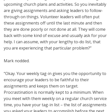
upcoming church plans and activities. So you inevitably
are giving assignments and asking leaders to follow-
through on things. Volunteer leaders will often put
these assignments off until the last minute and then
they are done poorly or not done at all. They will come
back with some kind of excuse and usually ask for your
help. I can assume, with your lengthy to-do list, that
you are experiencing that particular problem?”
Mark nodded.
“Okay. Your weekly tag-in gives you the opportunity to
encourage your leaders to be faithful to their
assignments and keeps them on target.
Procrastination is normally kept to a minimum. When
you meet with them weekly on a regular church service
time, you have your tag-in list – the list of assignments
you asked your leaders to accomplish before the next