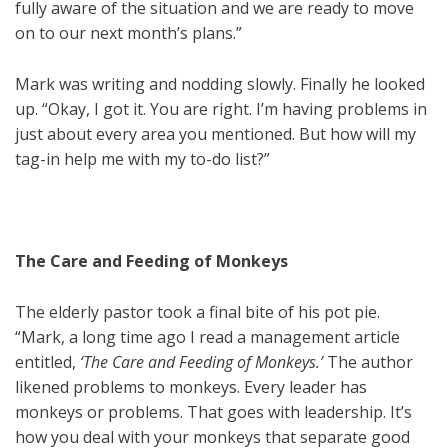
fully aware of the situation and we are ready to move
on to our next month’s plans.”
Mark was writing and nodding slowly. Finally he looked
up. “Okay, I got it. You are right. I’m having problems in
just about every area you mentioned. But how will my
tag-in help me with my to-do list?”
The Care and Feeding of Monkeys
The elderly pastor took a final bite of his pot pie.
“Mark, a long time ago I read a management article
entitled,
‘The Care and Feeding of Monkeys.’
The author
likened problems to monkeys. Every leader has
monkeys or problems. That goes with leadership. It’s
how you deal with your monkeys that separate good