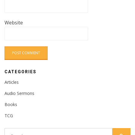
Website
CATEGORIES
Articles
Audio Sermons
Books
TCG
Search