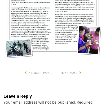
PREVIOUS IMAGE
NEXT IMAGE
Leave a Reply
Your email address will not be published.
Required