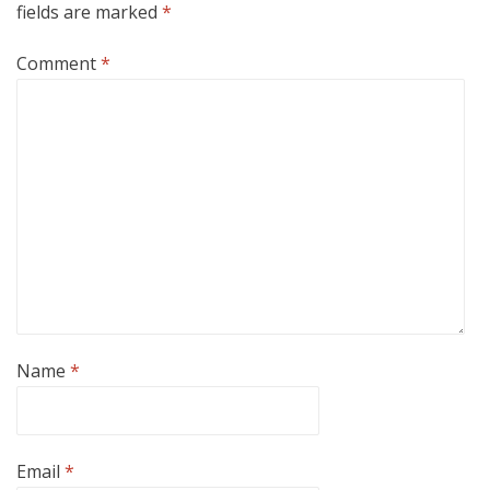
fields are marked
*
Comment
*
Name
*
Email
*