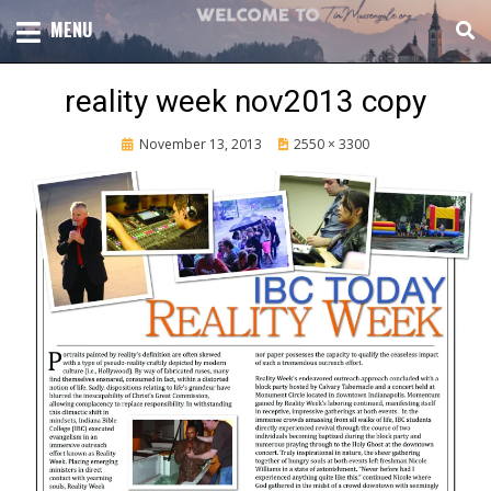
Skip
TOTAL CHURCH GROWTH
MENU
TIM MASSENGALE
to
content
reality week nov2013 copy
Posted
November 13, 2013
2550 × 3300
on