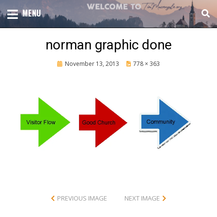
Skip
TOTAL CHURCH GROWTH
MENU
TIM MASSENGALE
to
content
norman graphic done
Posted
November 13, 2013
778 × 363
on
PREVIOUS IMAGE
NEXT IMAGE