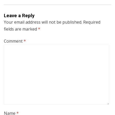
Leave a Reply
Your email address will not be published.
Required
fields are marked
*
Comment
*
Name
*