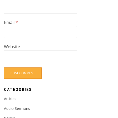
Email
*
Website
CATEGORIES
Articles
Audio Sermons