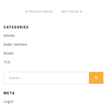
PREVIOUS IMAGE
NEXT IMAGE
CATEGORIES
Articles
Audio Sermons
Books
TCG
Search
SEARC
for:
META
Log in