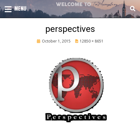
Skip
TOTAL CHURCH GROWTH
MENU
TIM MASSENGALE
to
content
perspectives
Posted
October 1, 2015
12850 × 8651
on