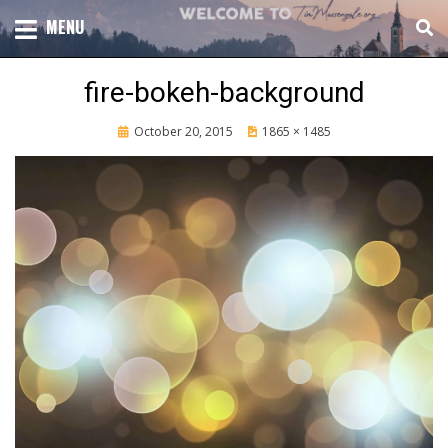
Skip
TOTAL CHURCH GROWTH
MENU
TIM MASSENGALE
to
content
fire-bokeh-background
Posted
October 20, 2015
1865 × 1485
on