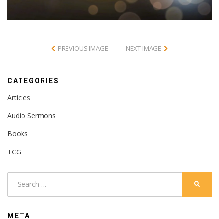
PREVIOUS IMAGE
NEXT IMAGE
CATEGORIES
Articles
Audio Sermons
Books
TCG
Search
SEARC
for:
META