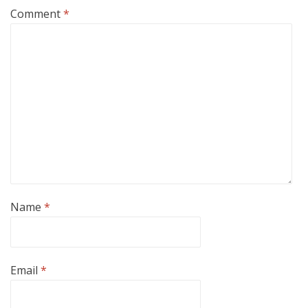
Comment
*
Name
*
Email
*