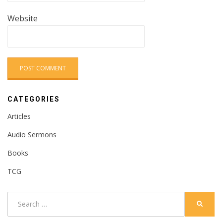
Website
CATEGORIES
Articles
Audio Sermons
Books
TCG
Search
SEARC
for: