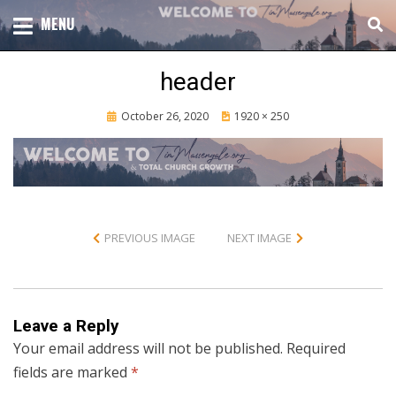
Skip
TOTAL CHURCH GROWTH
MENU
TIM MASSENGALE
to
content
header
Posted
October 26, 2020
1920 × 250
on
PREVIOUS IMAGE
NEXT IMAGE
Leave a Reply
Your email address will not be published.
Required
fields are marked
*