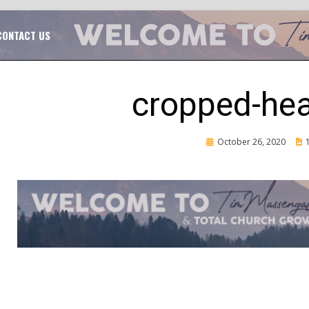
TAL CHURCH GROWTH
TIM MASSENGALE
CONTACT US
cropped-he
Posted
October 26, 2020
on
CH