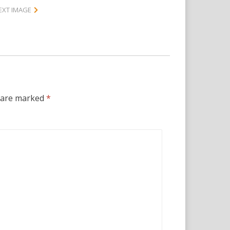
EXT IMAGE
s are marked
*