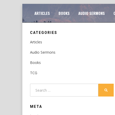
Skip
TO
ARTICLES
BOOKS
AUDIO SERMONS
to
content
CATEGORIES
Articles
Audio Sermons
Books
TCG
Search
SEAR
for:
META