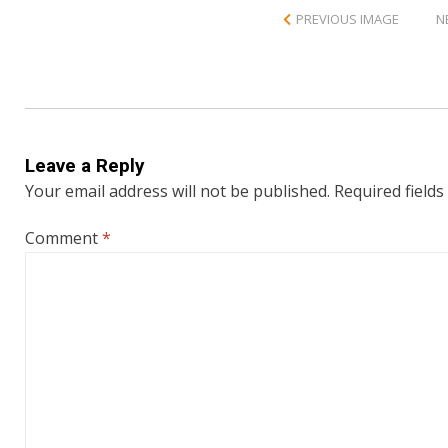
PREVIOUS IMAGE
N
Leave a Reply
Your email address will not be published.
Required field
Comment
*