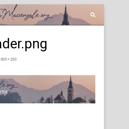
ader.png
1920 × 250