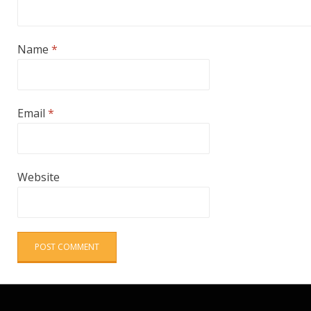
Name
*
Email
*
Website