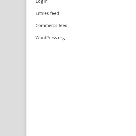
Log in
Entries feed
Comments feed
WordPress.org