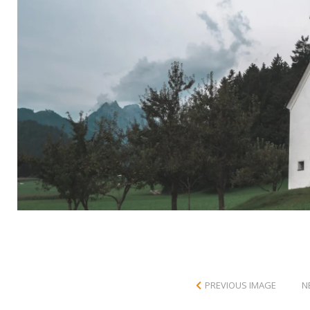
PREVIOUS IMAGE
N