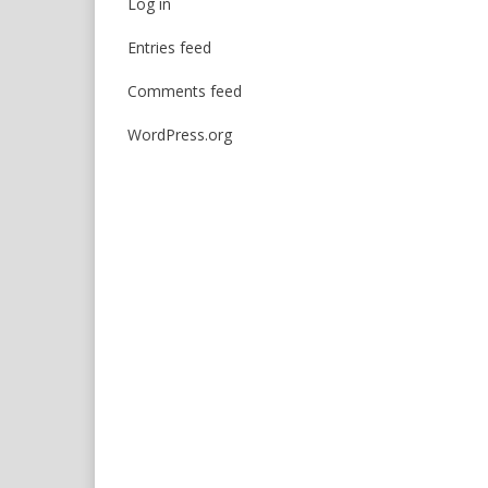
Log in
Entries feed
Comments feed
WordPress.org