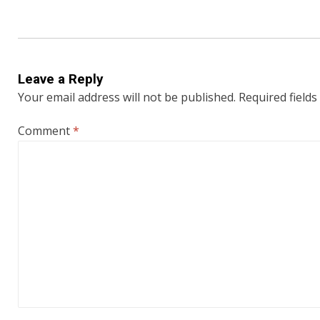
Leave a Reply
Your email address will not be published.
Required field
Comment
*