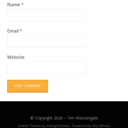
Name
*
Email
*
Website
© Copyright 2026 –
Tim Massengale
Anther Theme by
DesignOrbital
⋅
Powered by
WordPress