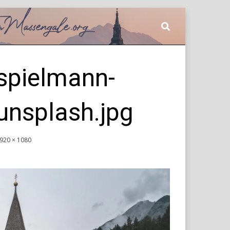
spielmann-
nsplash.jpg
920 × 1080