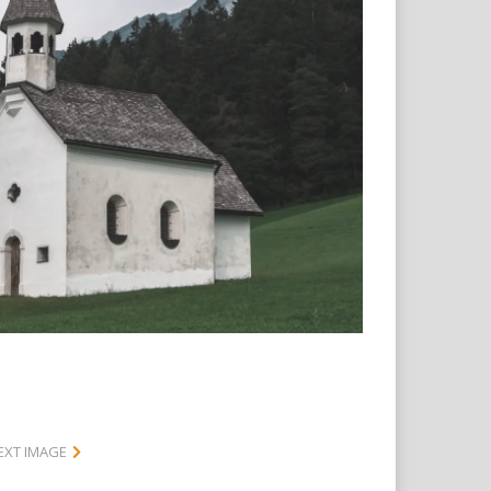
EXT IMAGE