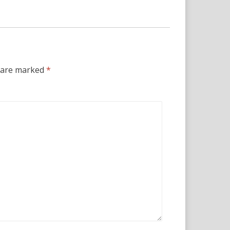
s are marked
*