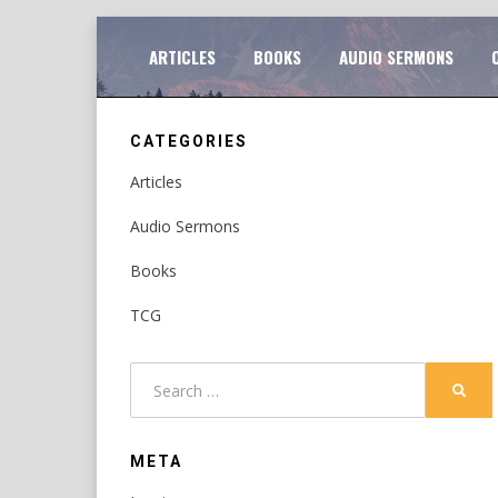
Skip
TO
ARTICLES
BOOKS
AUDIO SERMONS
to
content
CATEGORIES
Articles
Audio Sermons
Books
TCG
Search
SEAR
for:
META