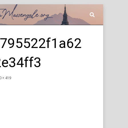
795522f1a62
e34ff3
0 × 419