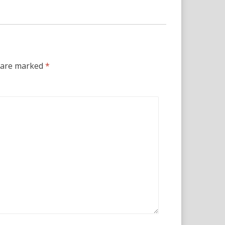
s are marked
*