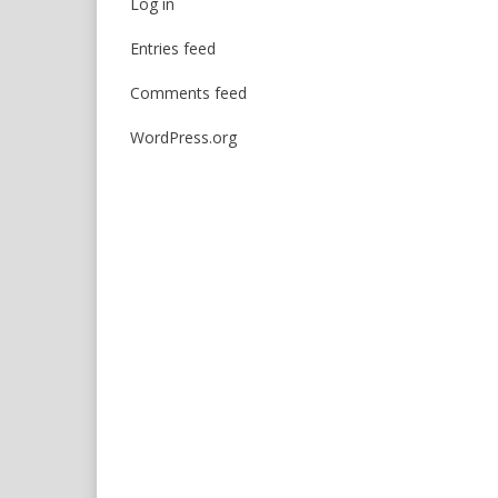
Log in
Entries feed
Comments feed
WordPress.org