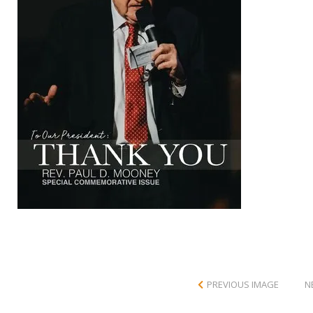
PREVIOUS IMAGE
N