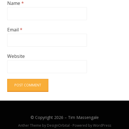
Name
*
Email
*
Website
© Copyright 2026 –
Tim Massengale
Anther Theme by
DesignOrbital
⋅
Powered by
WordPress