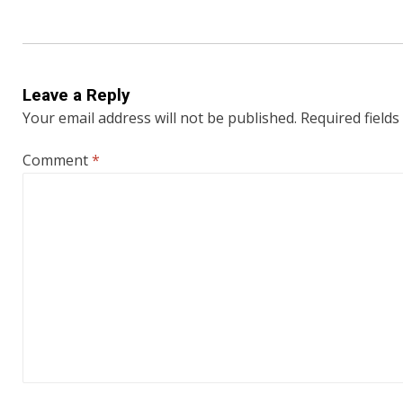
Leave a Reply
Your email address will not be published.
Required field
Comment
*