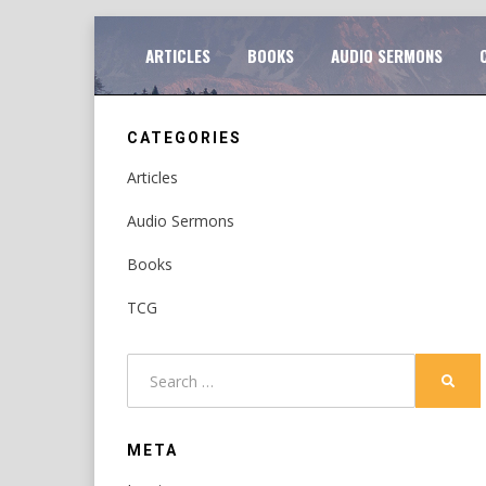
Skip
TO
ARTICLES
BOOKS
AUDIO SERMONS
to
content
CATEGORIES
Articles
Audio Sermons
Books
TCG
Search
SEAR
for:
META