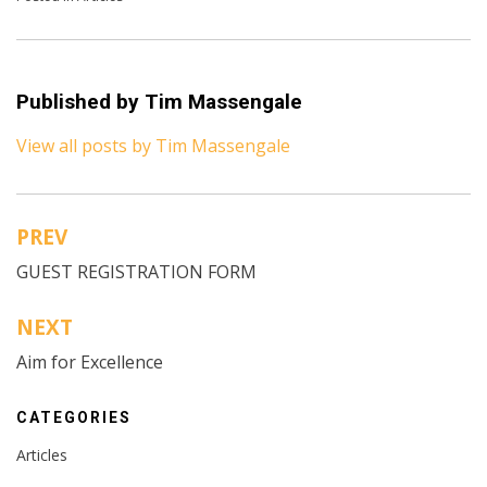
Published by
Tim Massengale
View all posts by Tim Massengale
PREV
Post
GUEST REGISTRATION FORM
navigation
NEXT
Aim for Excellence
CATEGORIES
Articles