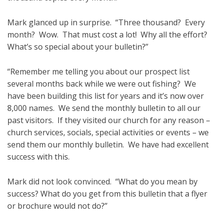
Mark glanced up in surprise. “Three thousand? Every
month? Wow. That must cost a lot! Why all the effort?
What’s so special about your bulletin?”
“Remember me telling you about our prospect list
several months back while we were out fishing? We
have been building this list for years and it’s now over
8,000 names. We send the monthly bulletin to all our
past visitors. If they visited our church for any reason –
church services, socials, special activities or events – we
send them our monthly bulletin. We have had excellent
success with this.
Mark did not look convinced. “What do you mean by
success? What do you get from this bulletin that a flyer
or brochure would not do?”