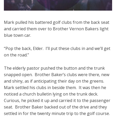
Mark pulled his battered golf clubs from the back seat
and carried them over to Brother Vernon Bakers light
blue town car.
“Pop the back, Elder. I’ll put these clubs in and we’ll get
on the road.”
The elderly pastor pushed the button and the trunk
snapped open. Brother Baker’s clubs were there, new
and shiny, as if anticipating their day on the greens.
Mark settled his clubs in beside them. It was then he
noticed a church bulletin lying on the trunk deck.
Curious, he picked it up and carried it to the passenger
seat. Brother Baker backed out of the drive and they
settled in for the twenty minute trip to the golf course.