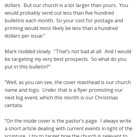
dollars. But our church is a lot larger than yours. You
would probably send out less than five hundred
bulletins each month. So your cost for postage and
printing would most likely be less than a hundred
dollars per issue.”
Mark nodded slowly. “That’s not bad at all. And I would
be targeting my very best prospects. So what do you
put in this bulletin?”
“Well, as you can see, the cover masthead is our church
name and logo. Under that is a flyer promoting our
next big event, which this month is our Christmas
cantata.
“On the inside cover is the pastor’s page. I always write
a short article dealing with current events in light of the
scripture. I try to target how the church is relevant to