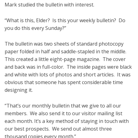
Mark studied the bulletin with interest.
“What is this, Elder? Is this your weekly bulletin? Do
you do this every Sunday?”
The bulletin was two sheets of standard photocopy
paper folded in half and saddle-stapled in the middle.
This created a little eight-page magazine. The cover
and back was in full-color. The inside pages were black
and white with lots of photos and short articles. It was
obvious that someone has spent considerable time
designing it.
“That’s our monthly bulletin that we give to all our
members. We also send it to our visitor mailing list
each month. It’s a key method of staying in touch with
our best prospects. We send out almost three
thousand copies every month.”