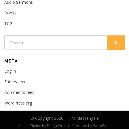
Audio Sermons
Books
TCG
Search
SEARC
for:
META
Log in
Entries feed
Comments feed
WordPress.org
© Copyright 2026 –
Tim Massengale
Anther Theme by
DesignOrbital
⋅
Powered by
WordPress