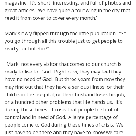
magazine. It’s short, interesting, and full of photos and
great articles. We have quite a following in the city that
read it from cover to cover every month.”
Mark slowly flipped through the little publication. “So
you go through all this trouble just to get people to
read your bulletin?”
“Mark, not every visitor that comes to our church is
ready to live for God. Right now, they may feel they
have no need of God. But three years from now they
may find out that they have a serious illness, or their
child is in the hospital, or their husband loses his job,
or a hundred other problems that life hands us. It’s
during these times of crisis that people feel out of
control and in need of God. A large percentage of
people come to God during these times of crisis. We
just have to be there and they have to know we care.