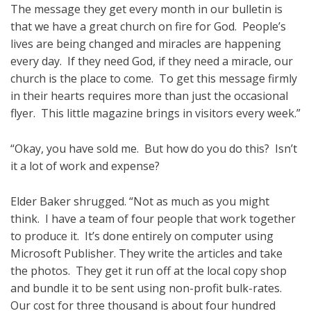
The message they get every month in our bulletin is
that we have a great church on fire for God. People’s
lives are being changed and miracles are happening
every day. If they need God, if they need a miracle, our
church is the place to come. To get this message firmly
in their hearts requires more than just the occasional
flyer. This little magazine brings in visitors every week.”
“Okay, you have sold me. But how do you do this? Isn’t
it a lot of work and expense?
Elder Baker shrugged. “Not as much as you might
think. I have a team of four people that work together
to produce it. It’s done entirely on computer using
Microsoft Publisher. They write the articles and take
the photos. They get it run off at the local copy shop
and bundle it to be sent using non-profit bulk-rates.
Our cost for three thousand is about four hundred