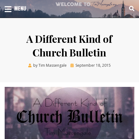
Skip
TOTAL CHURCH GROWTH
MENU
TIM MASSENGALE
to
content
A Different Kind of
Church Bulletin
Posted
by
Tim Massengale
September 18, 2015
on