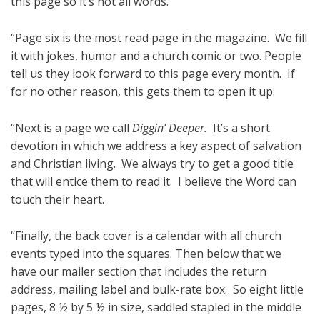
this page so it’s not all words.
“Page six is the most read page in the magazine. We fill
it with jokes, humor and a church comic or two. People
tell us they look forward to this page every month. If
for no other reason, this gets them to open it up.
“Next is a page we call
Diggin’ Deeper.
It’s a short
devotion in which we address a key aspect of salvation
and Christian living. We always try to get a good title
that will entice them to read it. I believe the Word can
touch their heart.
“Finally, the back cover is a calendar with all church
events typed into the squares. Then below that we
have our mailer section that includes the return
address, mailing label and bulk-rate box. So eight little
pages, 8 ½ by 5 ½ in size, saddled stapled in the middle