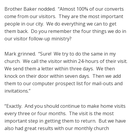
Brother Baker nodded. “Almost 100% of our converts
come from our visitors. They are the most important
people in our city. We do everything we can to get
them back. Do you remember the four things we do in
our visitor follow-up ministry?
Mark grinned. “Sure! We try to do the same in my
church. We call the visitor within 24-hours of their visit.
We send them a letter within three days. We then
knock on their door within seven days. Then we add
them to our computer prospect list for mail-outs and
invitations.”
“Exactly. And you should continue to make home visits
every three or four months. The visit is the most
important step in getting them to return. But we have
also had great results with our monthly church