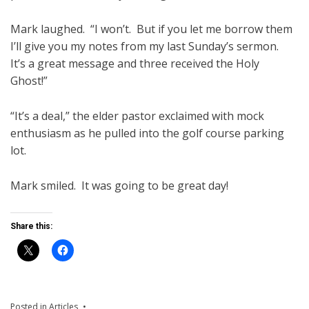
Mark laughed. “I won’t. But if you let me borrow them
I’ll give you my notes from my last Sunday’s sermon.
It’s a great message and three received the Holy
Ghost!”
“It’s a deal,” the elder pastor exclaimed with mock
enthusiasm as he pulled into the golf course parking
lot.
Mark smiled. It was going to be great day!
Share this:
Posted in
Articles