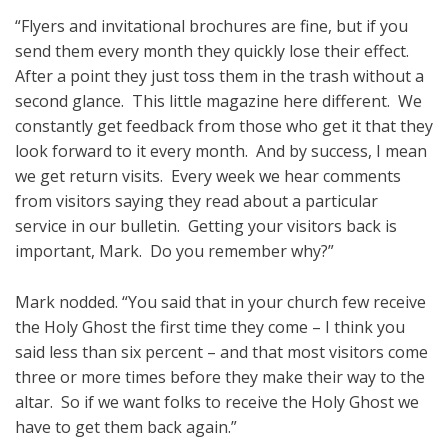
“Flyers and invitational brochures are fine, but if you
send them every month they quickly lose their effect.
After a point they just toss them in the trash without a
second glance. This little magazine here different. We
constantly get feedback from those who get it that they
look forward to it every month. And by success, I mean
we get return visits. Every week we hear comments
from visitors saying they read about a particular
service in our bulletin. Getting your visitors back is
important, Mark. Do you remember why?”
Mark nodded. “You said that in your church few receive
the Holy Ghost the first time they come – I think you
said less than six percent – and that most visitors come
three or more times before they make their way to the
altar. So if we want folks to receive the Holy Ghost we
have to get them back again.”