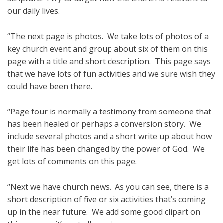
our daily lives.
“The next page is photos. We take lots of photos of a
key church event and group about six of them on this
page with a title and short description. This page says
that we have lots of fun activities and we sure wish they
could have been there.
“Page four is normally a testimony from someone that
has been healed or perhaps a conversion story. We
include several photos and a short write up about how
their life has been changed by the power of God. We
get lots of comments on this page.
“Next we have church news. As you can see, there is a
short description of five or six activities that’s coming
up in the near future. We add some good clipart on