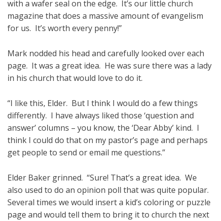
with a wafer seal on the edge. It’s our little church
magazine that does a massive amount of evangelism
for us. It’s worth every penny!”
Mark nodded his head and carefully looked over each
page. It was a great idea. He was sure there was a lady
in his church that would love to do it.
“I like this, Elder. But I think I would do a few things
differently. I have always liked those ‘question and
answer’ columns – you know, the ‘Dear Abby’ kind. I
think I could do that on my pastor’s page and perhaps
get people to send or email me questions.”
Elder Baker grinned. “Sure! That’s a great idea. We
also used to do an opinion poll that was quite popular.
Several times we would insert a kid’s coloring or puzzle
page and would tell them to bring it to church the next