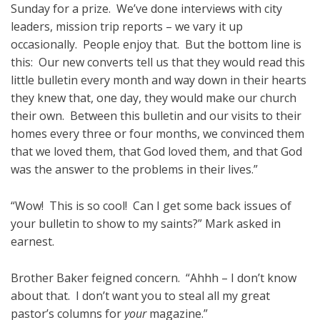
Sunday for a prize. We’ve done interviews with city
leaders, mission trip reports – we vary it up
occasionally. People enjoy that. But the bottom line is
this: Our new converts tell us that they would read this
little bulletin every month and way down in their hearts
they knew that, one day, they would make our church
their own. Between this bulletin and our visits to their
homes every three or four months, we convinced them
that we loved them, that God loved them, and that God
was the answer to the problems in their lives.”
“Wow! This is so cool! Can I get some back issues of
your bulletin to show to my saints?” Mark asked in
earnest.
Brother Baker feigned concern. “Ahhh – I don’t know
about that. I don’t want you to steal all my great
pastor’s columns for
your
magazine.”