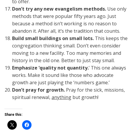
to offer.
Don’t try any new evangelism methods.
Use only
methods that were popular fifty years ago. Just
because a method isn’t working is no reason to
abandon it. After all, it’s the tradition that counts.
Build small buildings on small lots.
This keeps the
congregation thinking small. Don’t even consider
moving to a new facility. Too many memories and
history in the old one. Better to just stay small.
Emphasize ‘quality not quantity.
’ This one always
works. Make it sound like those who advocate
growth are just playing the ‘numbers game.’
Don’t pray for growth.
Pray for the sick, missions,
spiritual renewal,
anything
but growth!
Share this: