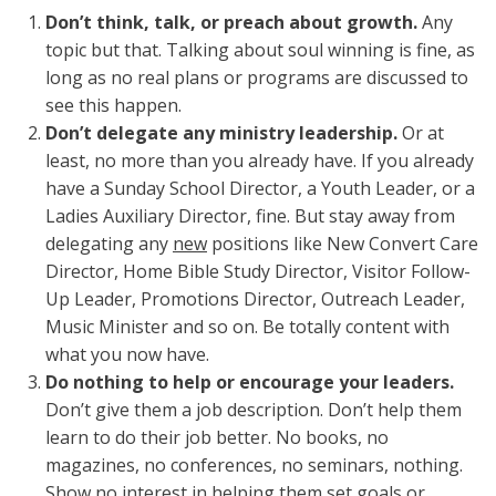
Don’t think, talk, or preach about growth.
Any
topic but that. Talking about soul winning is fine, as
long as no real plans or programs are discussed to
see this happen.
Don’t delegate any ministry leadership.
Or at
least, no more than you already have. If you already
have a Sunday School Director, a Youth Leader, or a
Ladies Auxiliary Director, fine. But stay away from
delegating any
new
positions like New Convert Care
Director, Home Bible Study Director, Visitor Follow-
Up Leader, Promotions Director, Outreach Leader,
Music Minister and so on. Be totally content with
what you now have.
Do nothing to help or encourage your leaders.
Don’t give them a job description. Don’t help them
learn to do their job better. No books, no
magazines, no conferences, no seminars, nothing.
Show no interest in helping them set goals or