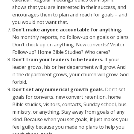
shows that you are interested in their success, and
encourages them to plan and reach for goals – and
you would not want that.
Don’t make anyone accountable for anything.
No monthly reports, no follow-up on goals or plans.
Don’t check up on anything. New converts? Visitor
Follow-up? Home Bible Studies? Who cares?
Don’t train your leaders to be leaders.
If your
leader grows, his or her department will grow. And
if the department grows, your church will grow. God
forbid.
Don’t set any numerical growth goals.
Don’t set
goals for converts, new convert retention, home
Bible studies, visitors, contacts, Sunday school, bus
ministry, or anything. Stay away from goals of any
kind. Because when you set goals, it just makes you
feel guilty because you made no plans to help you