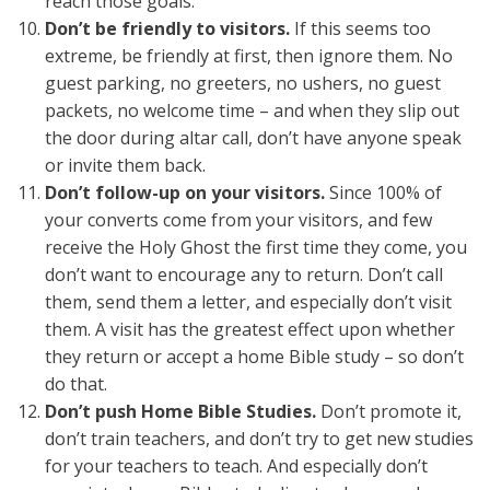
reach those goals.
Don’t be friendly to visitors.
If this seems too
extreme, be friendly at first, then ignore them. No
guest parking, no greeters, no ushers, no guest
packets, no welcome time – and when they slip out
the door during altar call, don’t have anyone speak
or invite them back.
Don’t follow-up on your visitors.
Since 100% of
your converts come from your visitors, and few
receive the Holy Ghost the first time they come, you
don’t want to encourage any to return. Don’t call
them, send them a letter, and especially don’t visit
them. A visit has the greatest effect upon whether
they return or accept a home Bible study – so don’t
do that.
Don’t push Home Bible Studies.
Don’t promote it,
don’t train teachers, and don’t try to get new studies
for your teachers to teach. And especially don’t