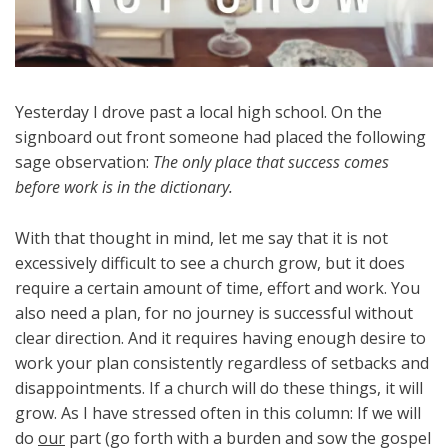
Yesterday I drove past a local high school. On the
signboard out front someone had placed the following
sage observation:
The only place that success comes
before work is in the dictionary.
With that thought in mind, let me say that it is not
excessively difficult to see a church grow, but it does
require a certain amount of time, effort and work. You
also need a plan, for no journey is successful without
clear direction. And it requires having enough desire to
work your plan consistently regardless of setbacks and
disappointments. If a church will do these things, it will
grow. As I have stressed often in this column: If we will
do
our
part (go forth with a burden and sow the gospel