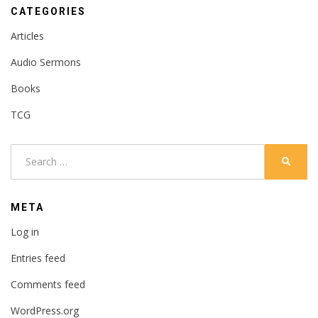
CATEGORIES
Articles
Audio Sermons
Books
TCG
Search
SEARC
for:
META
Log in
Entries feed
Comments feed
WordPress.org