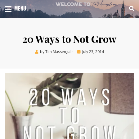
Skip
TOTAL CHURCH GROWTH
MENU
TIM MASSENGALE
to
content
20 Ways to Not Grow
Posted
by
Tim Massengale
July 23, 2014
on