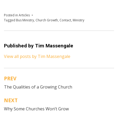
Posted in
Articles
Tagged
Bus Ministry
,
Church Growth
,
Contact
,
Ministry
Published by
Tim Massengale
View all posts by Tim Massengale
PREV
Post
The Qualities of a Growing Church
navigation
NEXT
Why Some Churches Won’t Grow