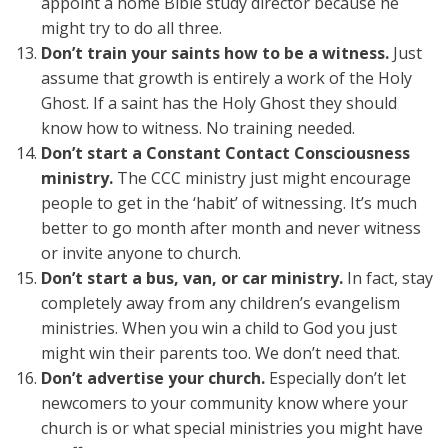
appoint a home Bible study director because he
might try to do all three.
Don’t train your saints how to be a witness.
Just
assume that growth is entirely a work of the Holy
Ghost. If a saint has the Holy Ghost they should
know how to witness. No training needed.
Don’t start a Constant Contact Consciousness
ministry.
The CCC ministry just might encourage
people to get in the ‘habit’ of witnessing. It’s much
better to go month after month and never witness
or invite anyone to church.
Don’t start a bus, van, or car ministry.
In fact, stay
completely away from any children’s evangelism
ministries. When you win a child to God you just
might win their parents too. We don’t need that.
Don’t advertise your church.
Especially don’t let
newcomers to your community know where your
church is or what special ministries you might have