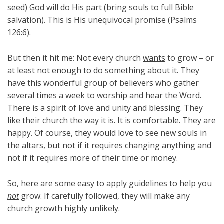
seed) God will do
His
part (bring souls to full Bible
salvation). This is His unequivocal promise (Psalms
126:6).
But then it hit me: Not every church
wants
to grow – or
at least not enough to do something about it. They
have this wonderful group of believers who gather
several times a week to worship and hear the Word.
There is a spirit of love and unity and blessing. They
like their church the way it is. It is comfortable. They are
happy. Of course, they would love to see new souls in
the altars, but not if it requires changing anything and
not if it requires more of their time or money.
So, here are some easy to apply guidelines to help you
not
grow. If carefully followed, they will make any
church growth highly unlikely.