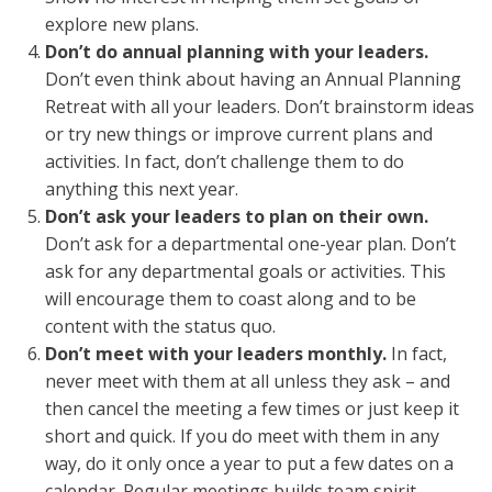
explore new plans.
Don’t do annual planning with your leaders.
Don’t even think about having an Annual Planning
Retreat with all your leaders. Don’t brainstorm ideas
or try new things or improve current plans and
activities. In fact, don’t challenge them to do
anything this next year.
Don’t ask your leaders to plan on their own.
Don’t ask for a departmental one-year plan. Don’t
ask for any departmental goals or activities. This
will encourage them to coast along and to be
content with the status quo.
Don’t meet with your leaders monthly.
In fact,
never meet with them at all unless they ask – and
then cancel the meeting a few times or just keep it
short and quick. If you do meet with them in any
way, do it only once a year to put a few dates on a
calendar. Regular meetings builds team spirit,