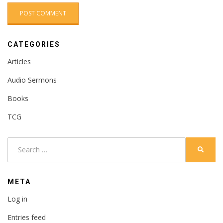
CATEGORIES
Articles
Audio Sermons
Books
TCG
Search
SEARC
for:
META
Log in
Entries feed