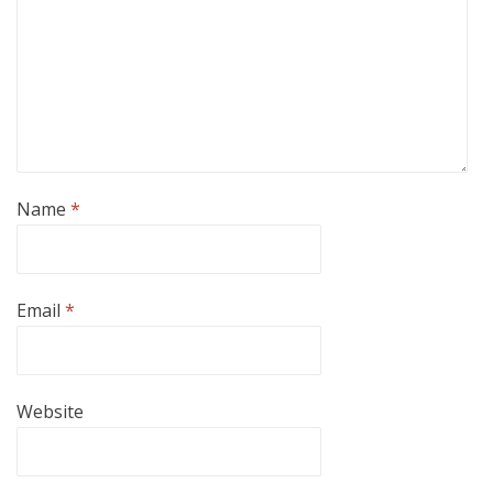
Name
*
Email
*
Website