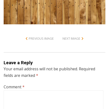
PREVIOUS IMAGE
NEXT IMAGE
Leave a Reply
Your email address will not be published.
Required
fields are marked
*
Comment
*