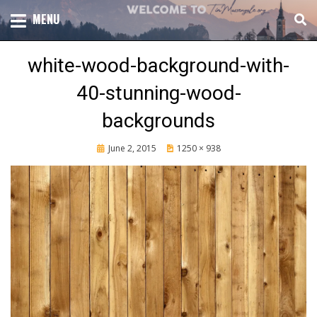
Skip
TOTAL CHURCH GROWTH
MENU
TIM MASSENGALE
to
content
white-wood-background-with-
40-stunning-wood-
backgrounds
Posted
June 2, 2015
1250 × 938
on