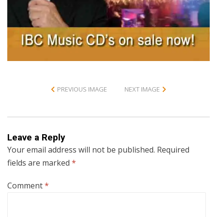
PREVIOUS IMAGE
NEXT IMAGE
Leave a Reply
Your email address will not be published.
Required
fields are marked
*
Comment
*