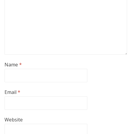
Name
*
Email
*
Website