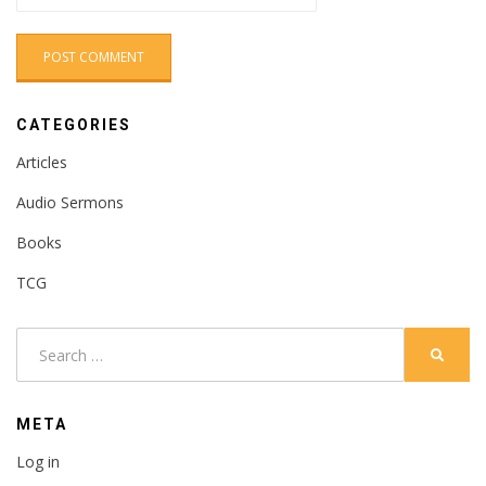
CATEGORIES
Articles
Audio Sermons
Books
TCG
Search
SEARC
for:
META
Log in