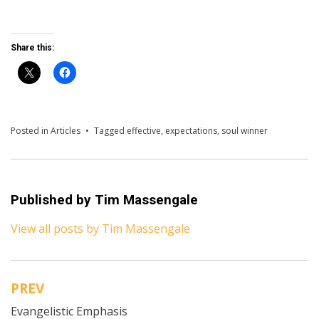
Share this:
Posted in
Articles
Tagged
effective
,
expectations
,
soul winner
Published by
Tim Massengale
View all posts by Tim Massengale
PREV
Post
Evangelistic Emphasis
navigation