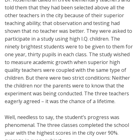
told them that they had been selected above all the
other teachers in the city because of their superior
teaching ability; that observation and testing had
shown that no teacher was better. They were asked to
participate in a study using high I.Q. children. The
ninety brightest students were to be given to them for
one year, thirty pupils in each class. The study wished
to measure academic growth when superior high
quality teachers were coupled with the same type of
children. But there were two strict conditions: Neither
the children nor the parents were to know that the
experiment was being conducted. The three teachers
eagerly agreed – it was the chance of a lifetime.
Well, needless to say, the student’s progress was
phenomenal. The three classes completed the school
year with the highest scores in the city over 90%.