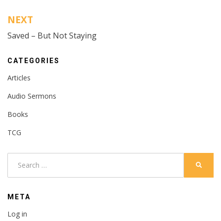
NEXT
Saved – But Not Staying
CATEGORIES
Articles
Audio Sermons
Books
TCG
Search
SEARC
for:
META
Log in