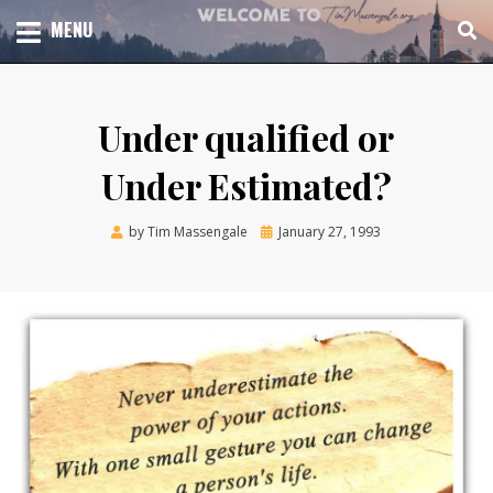
Skip
TOTAL CHURCH GROWTH
MENU
TIM MASSENGALE
to
content
Under qualified or
Under Estimated?
Posted
by
Tim Massengale
January 27, 1993
on