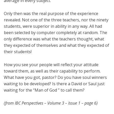
average in every subject.
Only then was the real purpose of the experience
revealed. Not one of the three teachers, nor the ninety
students, were superior in ability in any way. All had
been selected by computer completely at random. The
only difference was what the teachers thought, what
they expected of themselves and what they expected of
their students!
How you see your people will reflect your attitude
toward them, as well as their capability to perform.
What have you got, pastor? Do you have soul winners
waiting to be developed? Is there a David or Saul just
waiting for the “Man of God ” to call them?
(from IBC Perspectives – Volume 3 – Issue 1 – page 6)