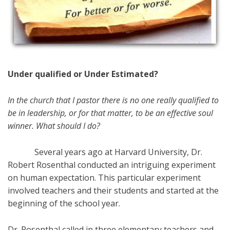
Under qualified or Under Estimated?
In the church that I pastor there is no one really qualified to
be in leadership, or for that matter, to be an effective soul
winner. What should I do?
Several years ago at Harvard University, Dr.
Robert Rosenthal conducted an intriguing experiment
on human expectation. This particular experiment
involved teachers and their students and started at the
beginning of the school year.
Dr. Rosenthal called in three elementary teachers and