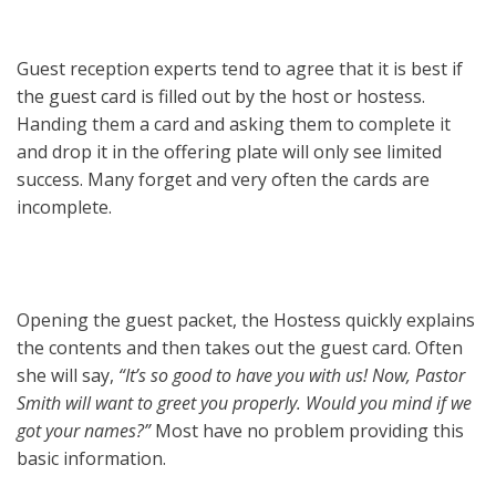
Guest reception experts tend to agree that it is best if
the guest card is filled out by the host or hostess.
Handing them a card and asking them to complete it
and drop it in the offering plate will only see limited
success. Many forget and very often the cards are
incomplete.
Opening the guest packet, the Hostess quickly explains
the contents and then takes out the guest card. Often
she will say,
“It’s so good to have you with us! Now, Pastor
Smith will want to greet you properly. Would you mind if we
got your names?”
Most have no problem providing this
basic information.