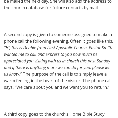
be mailed the next day. She will also add the address to
the church database for future contacts by mail.
A second copy is given to someone assigned to make a
phone call the following evening. Often it goes like this
:
“Hi, this is Debbie from First Apostolic Church. Pastor Smith
wanted me to call and express to you how much he
appreciated you visiting with us in church this past Sunday
and if there is anything more we can do for you, please let
us know.”
The purpose of the call is to simply leave a
warm feeling in the heart of the visitor. The phone call
says, “We care about you and we want you to return.”
A third copy goes to the church’s Home Bible Study