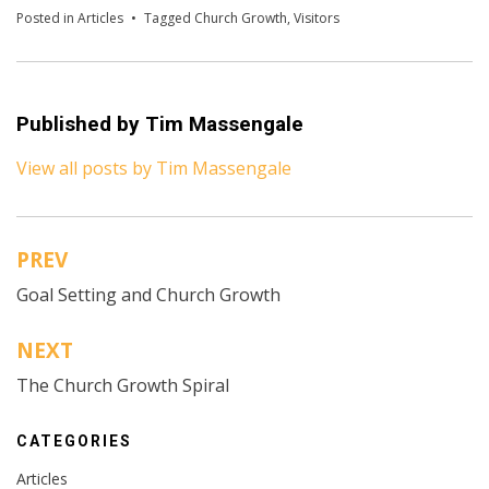
Posted in
Articles
Tagged
Church Growth
,
Visitors
Published by
Tim Massengale
View all posts by Tim Massengale
PREV
Post
Goal Setting and Church Growth
navigation
NEXT
The Church Growth Spiral
CATEGORIES
Articles