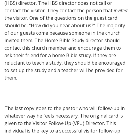
(HBS) director. The HBS director does not call or
contact the visitor. They contact the person that
invited
the visitor. One of the questions on the guest card
should be, “How did you hear about us?” The majority
of our guests come because someone in the church
invited them. The Home Bible Study director should
contact this church member and encourage them to
ask their friend for a home Bible study. If they are
reluctant to teach a study, they should be encouraged
to set up the study and a teacher will be provided for
them.
The last copy goes to the pastor who will follow-up in
whatever way he feels necessary. The original card is
given to the Visitor Follow-Up (VFU) Director. This
individual is the key to a successful visitor follow-up