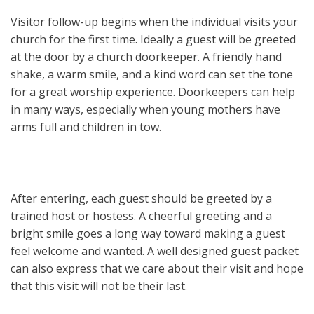
Visitor follow-up begins when the individual visits your
church for the first time. Ideally a guest will be greeted
at the door by a church doorkeeper. A friendly hand
shake, a warm smile, and a kind word can set the tone
for a great worship experience. Doorkeepers can help
in many ways, especially when young mothers have
arms full and children in tow.
After entering, each guest should be greeted by a
trained host or hostess. A cheerful greeting and a
bright smile goes a long way toward making a guest
feel welcome and wanted. A well designed guest packet
can also express that we care about their visit and hope
that this visit will not be their last.