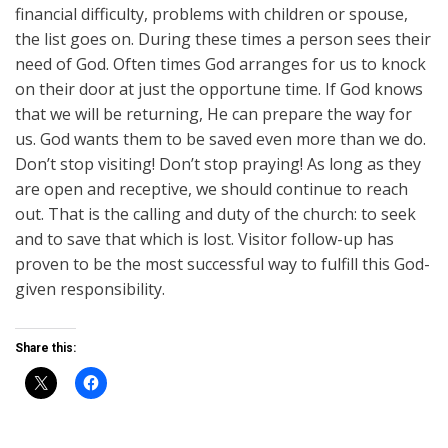
financial difficulty, problems with children or spouse,
the list goes on. During these times a person sees their
need of God. Often times God arranges for us to knock
on their door at just the opportune time. If God knows
that we will be returning, He can prepare the way for
us. God wants them to be saved even more than we do.
Don’t stop visiting! Don’t stop praying! As long as they
are open and receptive, we should continue to reach
out. That is the calling and duty of the church: to seek
and to save that which is lost. Visitor follow-up has
proven to be the most successful way to fulfill this God-
given responsibility.
Share this: