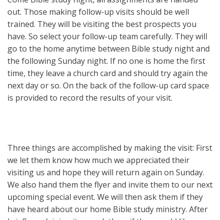
out. Those making follow-up visits should be well
trained. They will be visiting the best prospects you
have. So select your follow-up team carefully. They will
go to the home anytime between Bible study night and
the following Sunday night. If no one is home the first
time, they leave a church card and should try again the
next day or so. On the back of the follow-up card space
is provided to record the results of your visit.
Three things are accomplished by making the visit: First
we let them know how much we appreciated their
visiting us and hope they will return again on Sunday.
We also hand them the flyer and invite them to our next
upcoming special event. We will then ask them if they
have heard about our home Bible study ministry. After