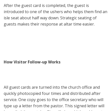
After the guest card is completed, the guest is
introduced to one of the ushers who helps them find an
isle seat about half way down. Strategic seating of
guests makes their response at altar time easier.
How Visitor Follow-up Works
All guest cards are turned into the church office and
quickly photocopied four times and distributed after
service. One copy goes to the office secretary who will
type up a letter from the pastor. This signed letter will