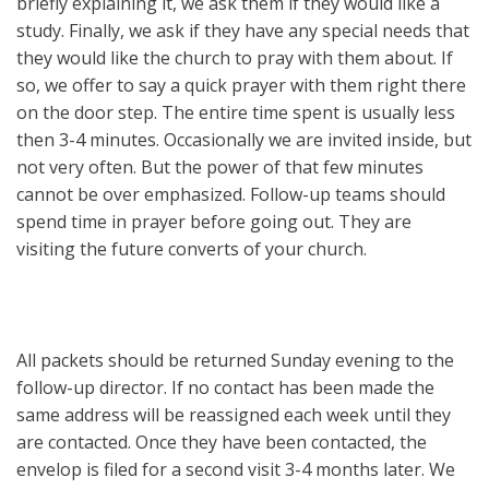
briefly explaining it, we ask them if they would like a
study. Finally, we ask if they have any special needs that
they would like the church to pray with them about. If
so, we offer to say a quick prayer with them right there
on the door step. The entire time spent is usually less
then 3-4 minutes. Occasionally we are invited inside, but
not very often. But the power of that few minutes
cannot be over emphasized. Follow-up teams should
spend time in prayer before going out. They are
visiting the future converts of your church.
All packets should be returned Sunday evening to the
follow-up director. If no contact has been made the
same address will be reassigned each week until they
are contacted. Once they have been contacted, the
envelop is filed for a second visit 3-4 months later. We