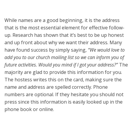
While names are a good beginning, it is the address
that is the most essential element for effective follow-
up. Research has shown that it’s best to be up honest
and up front about why we want their address. Many
have found success by simply saying,
“We would love to
add you to our church mailing list so we can inform you of
future activities. Would you mind if I got your address?”
The
majority are glad to provide this information for you.
The hostess writes this on the card, making sure the
name and address are spelled correctly. Phone
numbers are optional. If they hesitate you should not
press since this information is easily looked up in the
phone book or online.