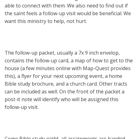
able to connect with them. We also need to find out if
the saint feels a follow-up visit would be beneficial. We
want this ministry to help, not hurt.
The follow-up packet, usually a 7x 9 inch envelop,
contains the follow-up card, a map of how to get to the
house (a few minutes online with Map-Quest provides
this), a flyer for your next upcoming event, a home
Bible study brochure, and a church card. Other tracts
can be included as well. On the front of the packet a
post-it note will identify who will be assigned this
follow-up visit.
Come Bible study night, all assignments are handed