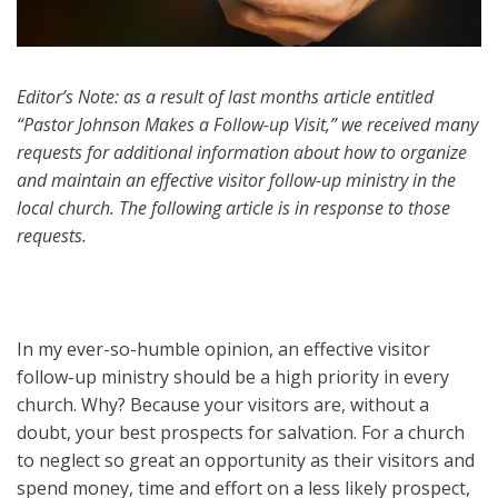
Editor’s Note: as a result of last months article entitled
“Pastor Johnson Makes a Follow-up Visit,” we received many
requests for additional information about how to organize
and maintain an effective visitor follow-up ministry in the
local church. The following article is in response to those
requests.
In my ever-so-humble opinion, an effective visitor
follow-up ministry should be a high priority in every
church. Why? Because your visitors are, without a
doubt, your best prospects for salvation. For a church
to neglect so great an opportunity as their visitors and
spend money, time and effort on a less likely prospect,