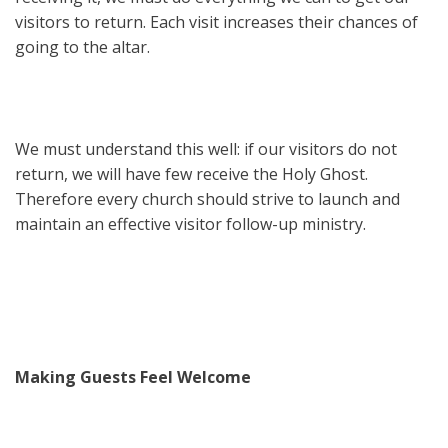
visitors to return. Each visit increases their chances of
going to the altar.
We must understand this well: if our visitors do not
return, we will have few receive the Holy Ghost.
Therefore every church should strive to launch and
maintain an effective visitor follow-up ministry.
Making Guests Feel Welcome