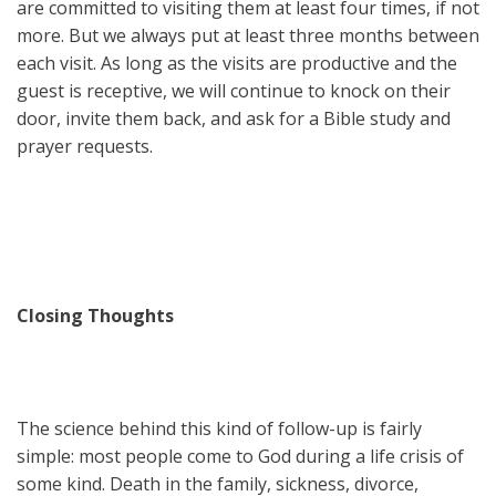
are committed to visiting them at least four times, if not
more. But we always put at least three months between
each visit. As long as the visits are productive and the
guest is receptive, we will continue to knock on their
door, invite them back, and ask for a Bible study and
prayer requests.
Closing Thoughts
The science behind this kind of follow-up is fairly
simple: most people come to God during a life crisis of
some kind. Death in the family, sickness, divorce,