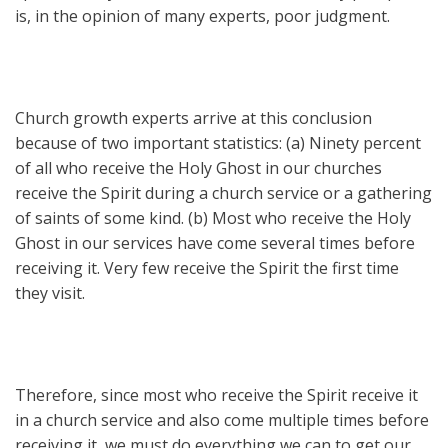
is, in the opinion of many experts, poor judgment.
Church growth experts arrive at this conclusion
because of two important statistics: (a) Ninety percent
of all who receive the Holy Ghost in our churches
receive the Spirit during a church service or a gathering
of saints of some kind. (b) Most who receive the Holy
Ghost in our services have come several times before
receiving it. Very few receive the Spirit the first time
they visit.
Therefore, since most who receive the Spirit receive it
in a church service and also come multiple times before
receiving it, we must do everything we can to get our