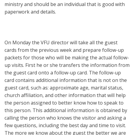
ministry and should be an individual that is good with
paperwork and details.
On Monday the VFU director will take all the guest
cards from the previous week and prepare follow-up
packets for those who will be making the actual follow-
up visits. First he or she transfers the information from
the guest card onto a follow-up card. The follow-up
card contains additional information that is not on the
guest card, such as: approximate age, marital status,
church affiliation, and other information that will help
the person assigned to better know how to speak to
this person. This additional information is obtained by
calling the person who knows the visitor and asking a
few questions, including the best day and time to visit.
The more we know about the guest the better we are