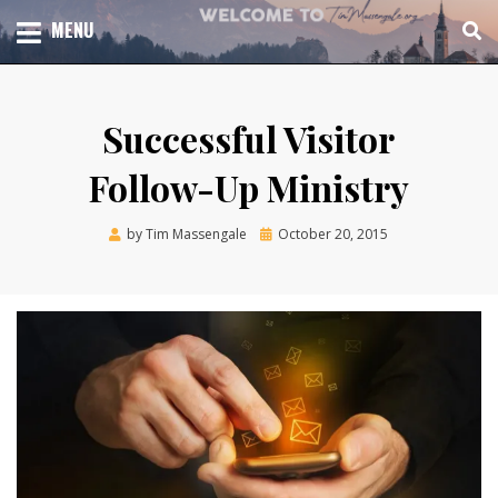
Skip
TOTAL CHURCH GROWTH
MENU
TIM MASSENGALE
to
content
Successful Visitor
Follow-Up Ministry
Posted
by
Tim Massengale
October 20, 2015
on