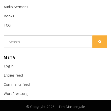
Audio Sermons
Books
TCG
Search
SEARC
for:
META
Log in
Entries feed
Comments feed
WordPress.org
© Copyright 2026 –
Tim Massengale