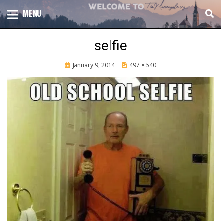
Skip
TOTAL CHURCH GROWTH
MENU
TIM MASSENGALE
to
content
selfie
Posted
January 9, 2014
497 × 540
on