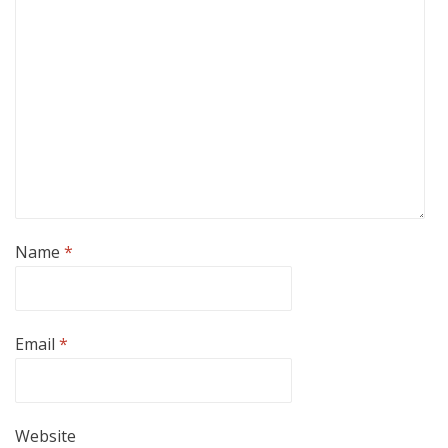
Name
*
Email
*
Website