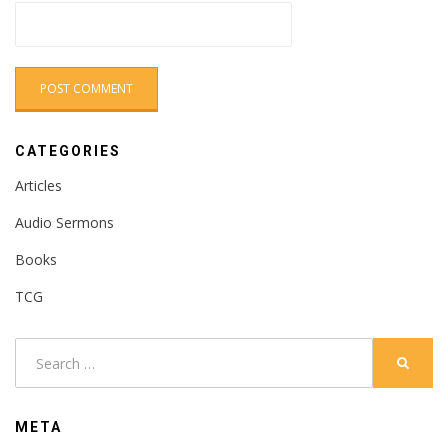
CATEGORIES
Articles
Audio Sermons
Books
TCG
Search
SEARC
for:
META