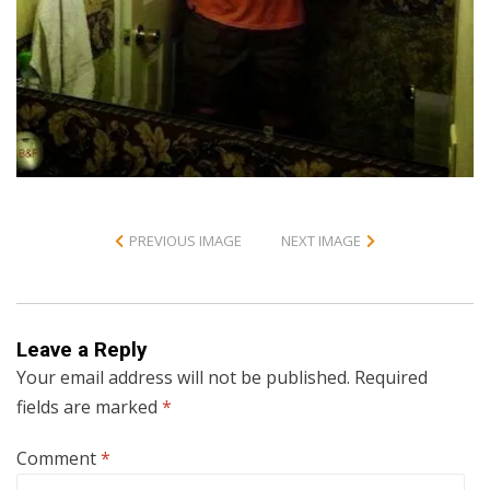
PREVIOUS IMAGE
NEXT IMAGE
Leave a Reply
Your email address will not be published.
Required
fields are marked
*
Comment
*