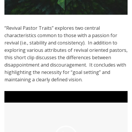
“Revival Pastor Traits” explores two central
characteristics common to those with a passion for
revival (i.e., stability and consistency). In addition to
exploring various attributes of revival oriented pastors,
this short clip discusses the differences between
disappointment and discouragement. It concludes with
highlighting the necessity for “goal setting” and
maintaining a clearly defined vision.
Video
Player