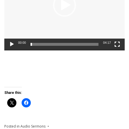
00:00
04:17
Share this:
Posted in
Audio Sermons