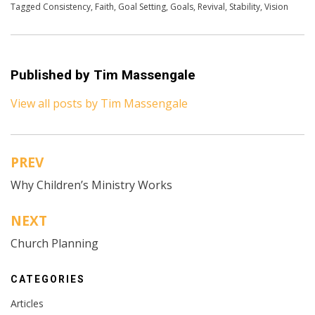
Tagged
Consistency
,
Faith
,
Goal Setting
,
Goals
,
Revival
,
Stability
,
Vision
Published by
Tim Massengale
View all posts by Tim Massengale
PREV
Post
Why Children’s Ministry Works
navigation
NEXT
Church Planning
CATEGORIES
Articles