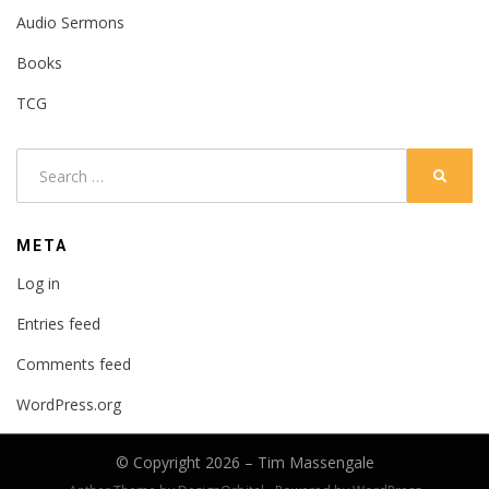
Audio Sermons
Books
TCG
Search
SEARC
for:
META
Log in
Entries feed
Comments feed
WordPress.org
© Copyright 2026 –
Tim Massengale