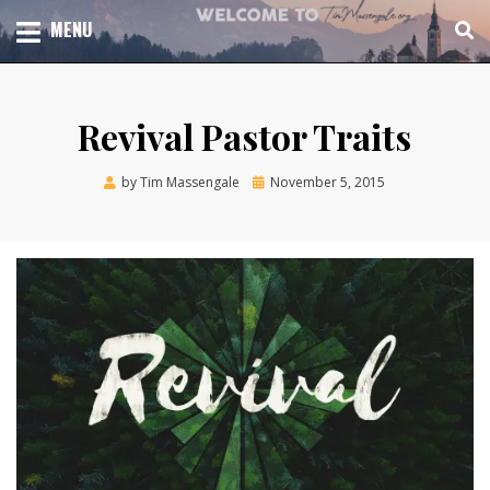
Skip
TOTAL CHURCH GROWTH
MENU
TIM MASSENGALE
to
content
Revival Pastor Traits
Posted
by
Tim Massengale
November 5, 2015
on