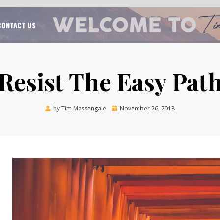
TAL CHURCH GROWTH
TIM MASSENGALE
CONTACT US
Resist The Easy Pat
Posted
by
Tim Massengale
November 26, 2018
on