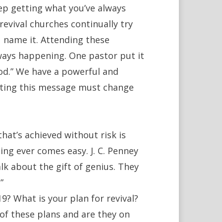
ep getting what you’ve always
revival churches continually try
u name it. Attending these
ways happening. One pastor put it
od.” We have a powerful and
ting this message must change
 that’s achieved without risk is
ing ever comes easy. J. C. Penney
lk about the gift of genius. They
”
9? What is your plan for revival?
f these plans and are they on