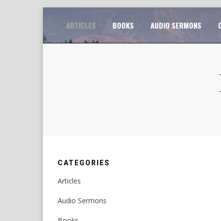
Skip
TO
ARTICLES
BOOKS
AUDIO SERMONS
to
content
CATEGORIES
Articles
Audio Sermons
Books