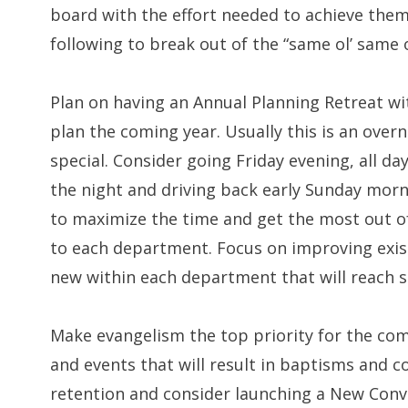
board with the effort needed to achieve them
following to break out of the “same ol’ same o
Plan on having an Annual Planning Retreat wit
plan the coming year. Usually this is an over
special. Consider going Friday evening, all d
the night and driving back early Sunday morni
to maximize the time and get the most out o
to each department. Focus on improving exis
new within each department that will reach s
Make evangelism the top priority for the comin
and events that will result in baptisms and c
retention and consider launching a New Con