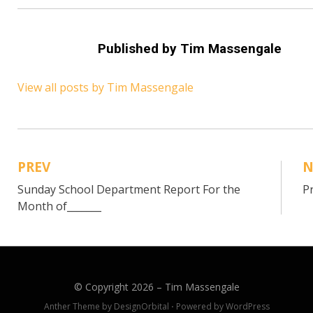
Published by
Tim Massengale
View all posts by Tim Massengale
PREV
N
Post
Sunday School Department Report For the
P
navigation
Month of_______
© Copyright 2026 –
Tim Massengale
Anther Theme by
DesignOrbital
⋅
Powered by
WordPress