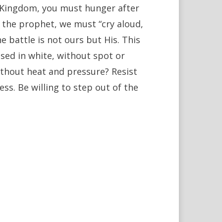
od’s Kingdom, you must hunger after
ke the prophet, we must “cry aloud,
he battle is not ours but His. This
essed in white, without spot or
ithout heat and pressure? Resist
ess. Be willing to step out of the