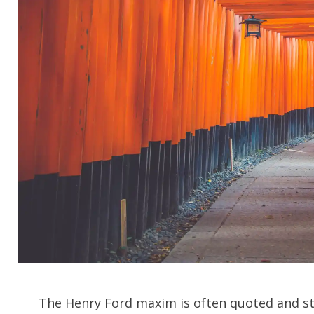
CH
The Henry Ford maxim is often quoted and stil