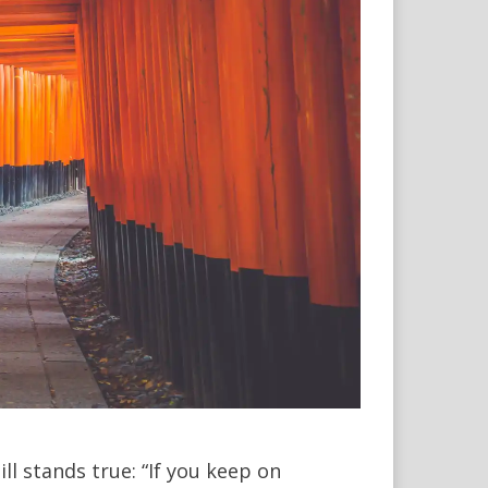
l stands true: “If you keep on