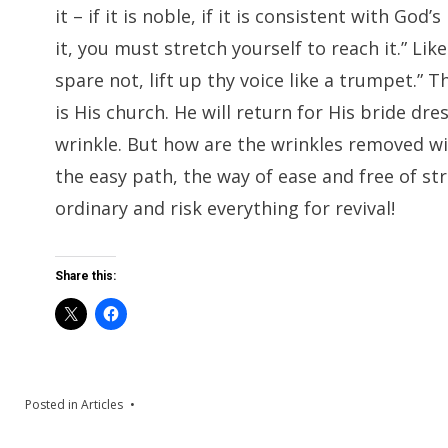
it – if it is noble, if it is consistent with G
it, you must stretch yourself to reach it.” Li
spare not, lift up thy voice like a trumpet.” T
is His church. He will return for His bride dr
wrinkle. But how are the wrinkles removed w
the easy path, the way of ease and free of str
ordinary and risk everything for revival!
Share this:
Posted in
Articles