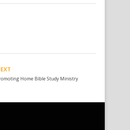
EXT
romoting Home Bible Study Ministry