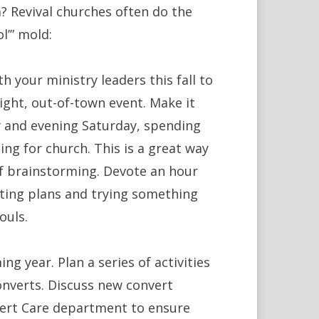
? Revival churches often do the
l’” mold:
h your ministry leaders this fall to
night, out-of-town event. Make it
ay and evening Saturday, spending
ng for church. This is a great way
f brainstorming. Devote an hour
ting plans and trying something
ouls.
g year. Plan a series of activities
onverts. Discuss new convert
vert Care department to ensure