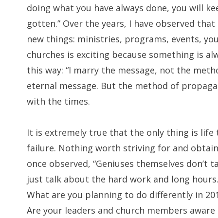
doing what you have always done, you will ke
gotten.” Over the years, I have observed that 
new things: ministries, programs, events, yo
churches is exciting because something is al
this way: “I marry the message, not the meth
eternal message. But the method of propaga
with the times.
It is extremely true that the only thing is life
failure. Nothing worth striving for and obtain
once observed, “Geniuses themselves don’t ta
just talk about the hard work and long hours.
What are you planning to do differently in 201
Are your leaders and church members aware o