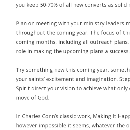
you keep 50-70% of all new converts as soli
Plan on meeting with your ministry leaders m
throughout the coming year. The focus of thi
coming months, including all outreach plans
role in making the upcoming plans a success. To
Try something new this coming year, somethi
your saints’ excitement and imagination. Step 
Spirit direct your vision to achieve what onl
move of God.
In Charles Conn’s classic work, Making It Happ
however impossible it seems, whatever the o