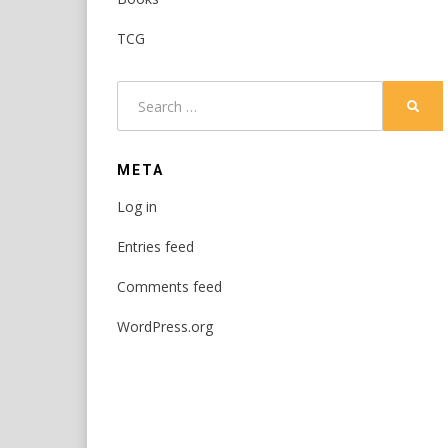
TCG
Search
SEAR
for:
META
Log in
Entries feed
Comments feed
WordPress.org