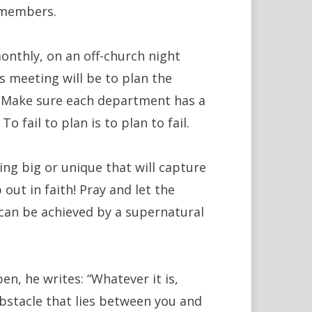
d members.
onthly, on an off-church night
s meeting will be to plan the
. Make sure each department has a
 fail to plan is to plan to fail.
ng big or unique that will capture
out in faith! Pray and let the
y can be achieved by a supernatural
en, he writes: “Whatever it is,
bstacle that lies between you and