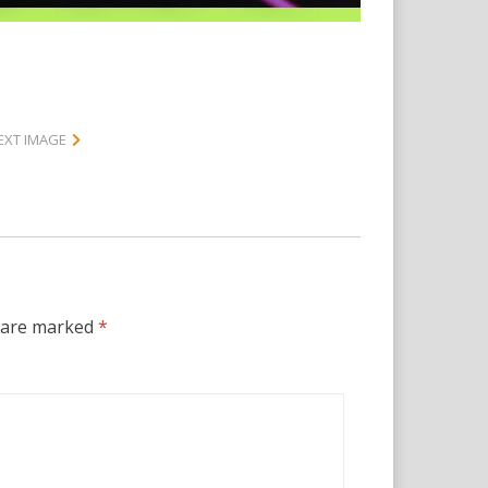
EXT IMAGE
s are marked
*