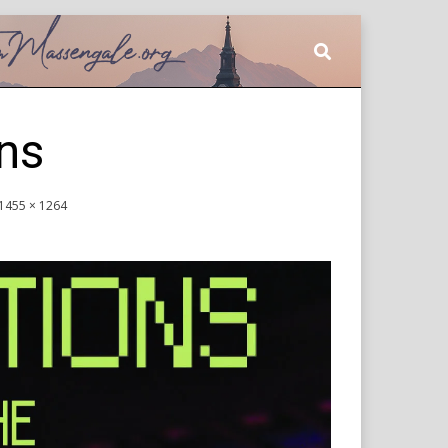
ns
1455 × 1264