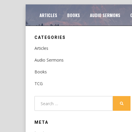
Skip
TO
ARTICLES
BOOKS
AUDIO SERMONS
to
content
CATEGORIES
Articles
Audio Sermons
Books
TCG
Search
SEAR
for:
META