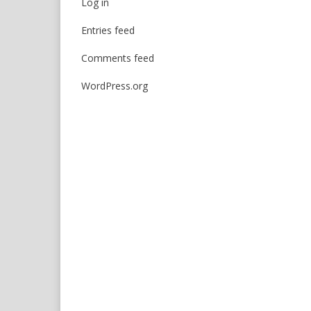
Log in
Entries feed
Comments feed
WordPress.org