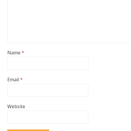
Name
*
Email
*
Website