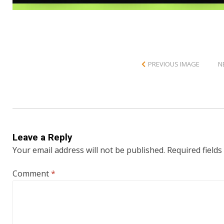
PREVIOUS IMAGE
N
Leave a Reply
Your email address will not be published.
Required field
Comment
*