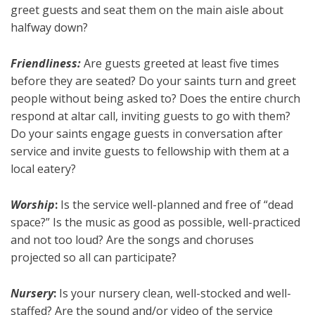
greet guests and seat them on the main aisle about
halfway down?
Friendliness:
Are guests greeted at least five times
before they are seated? Do your saints turn and greet
people without being asked to? Does the entire church
respond at altar call, inviting guests to go with them?
Do your saints engage guests in conversation after
service and invite guests to fellowship with them at a
local eatery?
Worship
:
Is the service well-planned and free of “dead
space?” Is the music as good as possible, well-practiced
and not too loud? Are the songs and choruses
projected so all can participate?
Nursery
:
Is your nursery clean, well-stocked and well-
staffed? Are the sound and/or video of the service