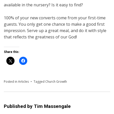
available in the nursery? Is it easy to find?
100% of your new converts come from your first-time
guests. You only get one chance to make a good first
impression. Serve up a great meal, and do it with style
that reflects the greatness of our God!
Share this:
Posted in
Articles
Tagged
Church Growth
Published by
Tim Massengale