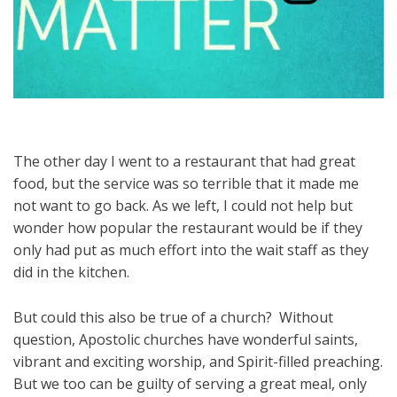
The other day I went to a restaurant that had great
food, but the service was so terrible that it made me
not want to go back. As we left, I could not help but
wonder how popular the restaurant would be if they
only had put as much effort into the wait staff as they
did in the kitchen.
But could this also be true of a church? Without
question, Apostolic churches have wonderful saints,
vibrant and exciting worship, and Spirit-filled preaching.
But we too can be guilty of serving a great meal, only