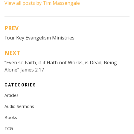
View all posts by Tim Massengale
PREV
Post
Four Key Evangelism Ministries
navigation
NEXT
“Even so Faith, if it Hath not Works, is Dead, Being
Alone” James 2:17
CATEGORIES
Articles
Audio Sermons
Books
TCG