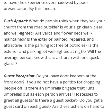
to have the experience overshadowed by poor
presentation. By this I mean:
C
urb Appeal
:
What do people think when they see your
church from the road outside? Is your sign clean, clear
and well-lighted? Are yards and flower beds well-
maintained? Is the exterior painted, repaired, and
attractive? Is the parking lot free of potholes? Is the
exterior and parking lot well-lighted at night? Will the
average person know this is a church with one quick
glance?
Guest Reception
:
Do you have door keepers at the
front door? If you do not have a portico for dropping
people off, is there an umbrella brigade that runs
umbrellas out as each person arrives? Hostesses to
greet all guests? Is there a guest packet? Do you get a
guest card on each guest? Are there ushers on hand to