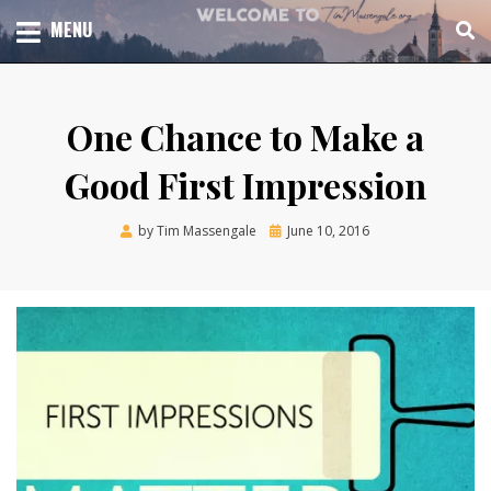
Skip
TOTAL CHURCH GROWTH
MENU
TIM MASSENGALE
to
content
One Chance to Make a
Good First Impression
Posted
by
Tim Massengale
June 10, 2016
on