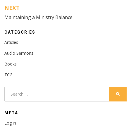
NEXT
Maintaining a Ministry Balance
CATEGORIES
Articles
Audio Sermons
Books
TCG
Search
SEARC
for:
META
Log in