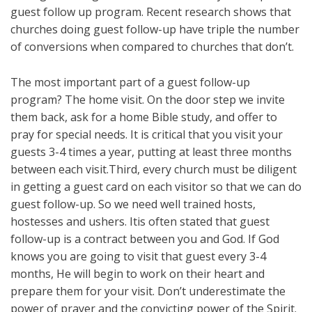
guest follow up program. Recent research shows that
churches doing guest follow-up have triple the number
of conversions when compared to churches that don’t.
The most important part of a guest follow-up
program? The home visit. On the door step we invite
them back, ask for a home Bible study, and offer to
pray for special needs. It is critical that you visit your
guests 3-4 times a year, putting at least three months
between each visit.Third, every church must be diligent
in getting a guest card on each visitor so that we can do
guest follow-up. So we need well trained hosts,
hostesses and ushers. Itis often stated that guest
follow-up is a contract between you and God. If God
knows you are going to visit that guest every 3-4
months, He will begin to work on their heart and
prepare them for your visit. Don’t underestimate the
power of prayer and the convicting power of the Spirit.