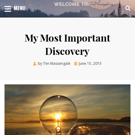
Skip
TOTAL CHURCH GROWTH
MENU
TIM MASSENGALE
to
content
My Most Important
Discovery
Posted
by
Tim Massengale
June 15, 2015
on