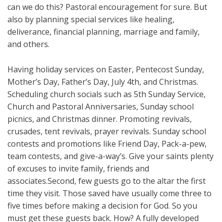
can we do this? Pastoral encouragement for sure. But
also by planning special services like healing,
deliverance, financial planning, marriage and family,
and others.
Having holiday services on Easter, Pentecost Sunday,
Mother’s Day, Father’s Day, July 4th, and Christmas.
Scheduling church socials such as 5th Sunday Service,
Church and Pastoral Anniversaries, Sunday school
picnics, and Christmas dinner. Promoting revivals,
crusades, tent revivals, prayer revivals. Sunday school
contests and promotions like Friend Day, Pack-a-pew,
team contests, and give-a-way’s. Give your saints plenty
of excuses to invite family, friends and
associates.Second, few guests go to the altar the first
time they visit. Those saved have usually come three to
five times before making a decision for God. So you
must get these guests back. How? A fully developed