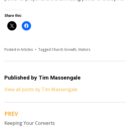
Share this:
Posted in
Articles
Tagged
Church Growth
,
Visitors
Published by
Tim Massengale
View all posts by Tim Massengale
PREV
Post
Keeping Your Converts
navigation