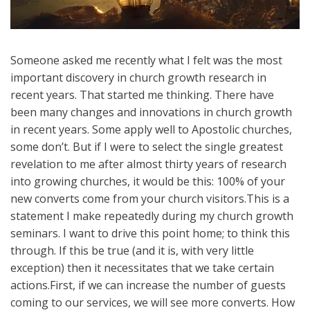
Someone asked me recently what I felt was the most
important discovery in church growth research in
recent years. That started me thinking. There have
been many changes and innovations in church growth
in recent years. Some apply well to Apostolic churches,
some don’t. But if I were to select the single greatest
revelation to me after almost thirty years of research
into growing churches, it would be this: 100% of your
new converts come from your church visitors.This is a
statement I make repeatedly during my church growth
seminars. I want to drive this point home; to think this
through. If this be true (and it is, with very little
exception) then it necessitates that we take certain
actions.First, if we can increase the number of guests
coming to our services, we will see more converts. How