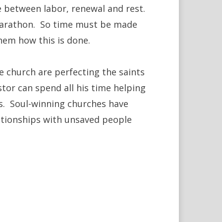
ce between labor, renewal and rest.
a marathon. So time must be made
hem how this is done.
 church are perfecting the saints
astor can spend all his time helping
ls. Soul-winning churches have
ationships with unsaved people