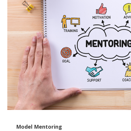
CH
Model Mentoring