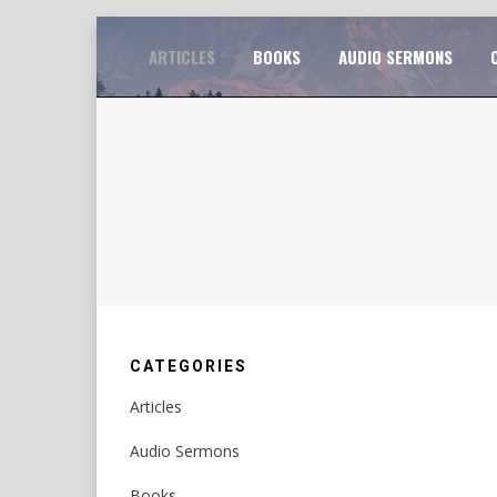
Skip
TO
ARTICLES
BOOKS
AUDIO SERMONS
to
content
CATEGORIES
Articles
Audio Sermons
Books