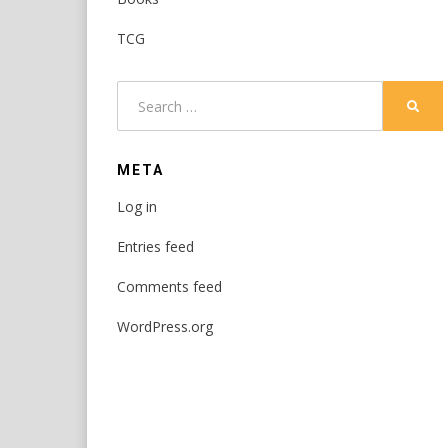
TCG
Search
SEAR
for:
META
Log in
Entries feed
Comments feed
WordPress.org