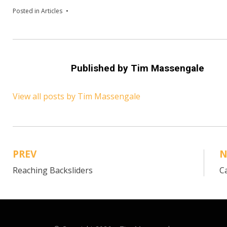
Posted in
Articles
Published by
Tim Massengale
View all posts by Tim Massengale
PREV
N
Post
Reaching Backsliders
C
navigation