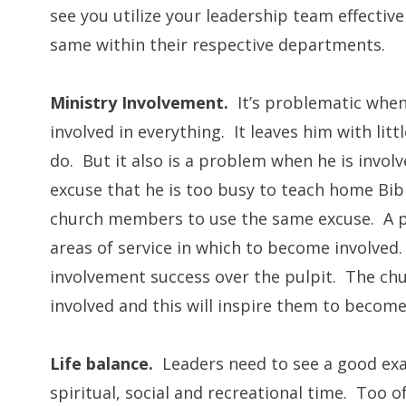
see you utilize your leadership team effectivel
same within their respective departments.
Ministry Involvement.
It’s problematic when
involved in everything. It leaves him with lit
do. But it also is a problem when he is involv
excuse that he is too busy to teach home Bibl
church members to use the same excuse. A pa
areas of service in which to become involved
involvement success over the pulpit. The chu
involved and this will inspire them to becom
Life balance.
Leaders need to see a good exa
spiritual, social and recreational time. Too o