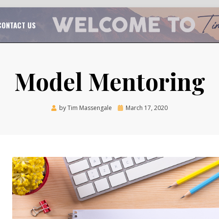
TAL CHURCH GROWTH
TIM MASSENGALE
CONTACT US
Model Mentoring
Posted
by
Tim Massengale
March 17, 2020
on