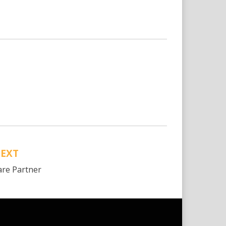
EXT
are Partner