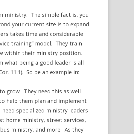
 ministry. The simple fact is, you
yond your current size is to expand
ders takes time and considerable
rvice training” model. They train
w within their ministry position.
m what being a good leader is all
or. 11:1). So be an example in:
to grow. They need this as well.
 to help them plan and implement
 need specialized ministry leaders
st home ministry, street services,
 bus ministry, and more. As they