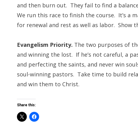
and then burn out. They fail to find a balan
We run this race to finish the course. It’s 
for renewal and rest as well as labor. Show t
Evangelism Priority.
The two purposes of the
and winning the lost. If he’s not careful, a p
and perfecting the saints, and never win sou
soul-winning pastors. Take time to build rel
and win them to Christ.
Share this: