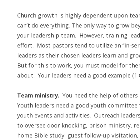
Church growth is highly dependent upon team
can’t do everything. The only way to grow be
your leadership team. However, training lea
effort. Most pastors tend to utilize an “in-se
leaders as their chosen leaders learn and gro
But for this to work, you must model for the
about. Your leaders need a good example (1 C
Team ministry.
You need the help of others 
Youth leaders need a good youth committee
youth events and activities. Outreach leaders
to oversee door knocking, prison ministry, re
home Bible study, guest follow-up visitation,