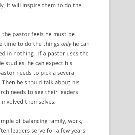
y, it will inspire them to do the
 the pastor feels he must be
tle time to do the things
only
he can
ed in nothing. If a pastor uses the
e studies, he can expect his
stor needs to pick a several
. Then he should talk about his
rch needs to see their leaders
e involved themselves.
mple of balancing family, work,
ften leaders serve for a few years