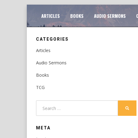
Skip
TO
ARTICLES
BOOKS
AUDIO SERMONS
to
content
CATEGORIES
Articles
Audio Sermons
Books
TCG
Search
SEAR
for:
META