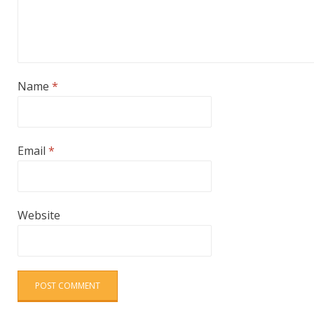
Name
*
Email
*
Website