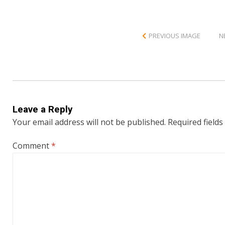
PREVIOUS IMAGE
N
Leave a Reply
Your email address will not be published.
Required field
Comment
*