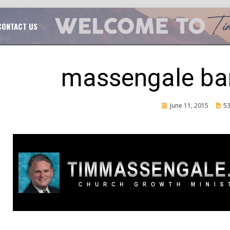
TAL CHURCH GROWTH
TIM MASSENGALE
CONTACT US
massengale ba
Posted
June 11, 2015
53
on
CH