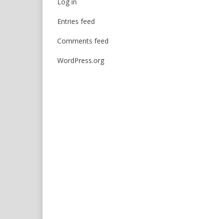
Log in
Entries feed
Comments feed
WordPress.org