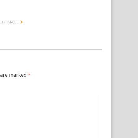
EXT IMAGE
s are marked
*