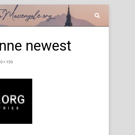
nne newest
0 × 150