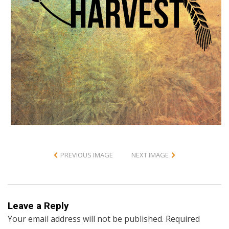
PREVIOUS IMAGE
NEXT IMAGE
Leave a Reply
Your email address will not be published.
Required