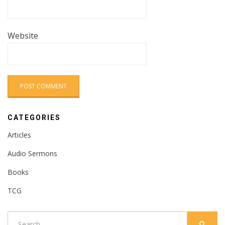
Website
CATEGORIES
Articles
Audio Sermons
Books
TCG
Search
SEARC