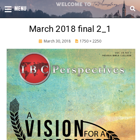
Skip
TOTAL CHURCH GROWTH
MENU
TIM MASSENGALE
to
content
March 2018 final 2_1
Posted
March 30, 2018
1750 × 2250
on