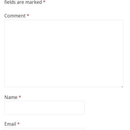
fields are marked
*
Comment
*
Name
*
Email
*