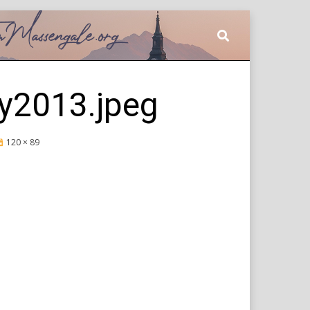
y2013.jpeg
120 × 89