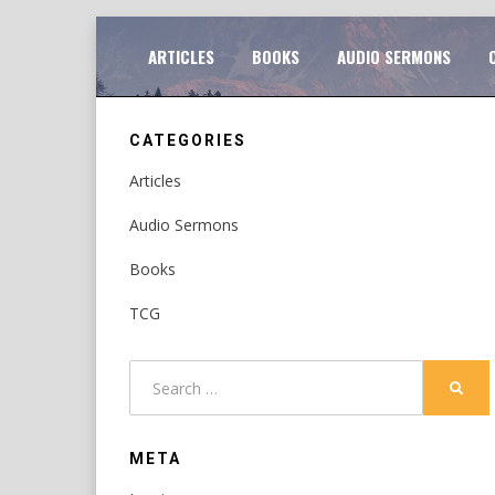
Skip
TO
ARTICLES
BOOKS
AUDIO SERMONS
to
content
CATEGORIES
Articles
Audio Sermons
Books
TCG
Search
SEAR
for:
META