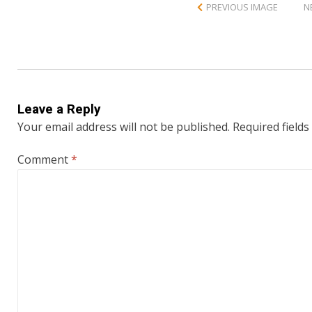
PREVIOUS IMAGE
N
Leave a Reply
Your email address will not be published.
Required field
Comment
*