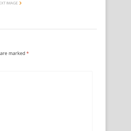
EXT IMAGE
s are marked
*