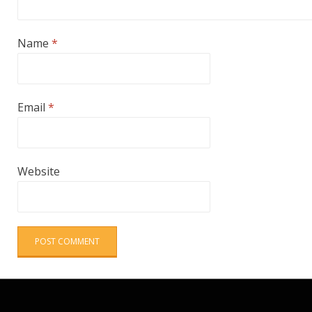
Name
*
Email
*
Website