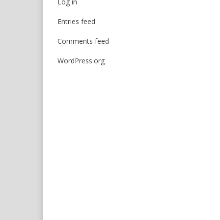
Log in
Entries feed
Comments feed
WordPress.org