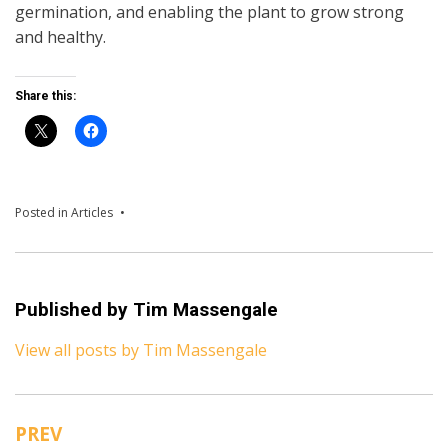
germination, and enabling the plant to grow strong
and healthy.
Share this:
Posted in
Articles
Published by
Tim Massengale
View all posts by Tim Massengale
PREV
Post