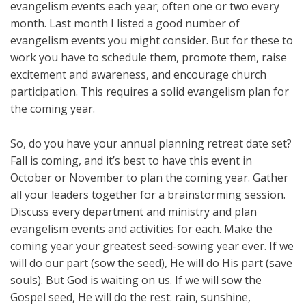
evangelism events each year; often one or two every
month. Last month I listed a good number of
evangelism events you might consider. But for these to
work you have to schedule them, promote them, raise
excitement and awareness, and encourage church
participation. This requires a solid evangelism plan for
the coming year.
So, do you have your annual planning retreat date set?
Fall is coming, and it’s best to have this event in
October or November to plan the coming year. Gather
all your leaders together for a brainstorming session.
Discuss every department and ministry and plan
evangelism events and activities for each. Make the
coming year your greatest seed-sowing year ever. If we
will do our part (sow the seed), He will do His part (save
souls). But God is waiting on us. If we will sow the
Gospel seed, He will do the rest: rain, sunshine,