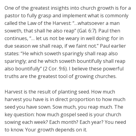
One of the greatest insights into church growth is for a
pastor to fully grasp and implement what is commonly
called the Law of the Harvest: “…whatsoever a man
soweth, that shall he also reap” (Gal. 6:7). Paul then
continues, “… let us not be weary in well doing: for in
due season we shall reap, if we faint not.” Paul earlier
states: “He which soweth sparingly shall reap also
sparingly; and he which soweth bountifully shall reap
also bountifully” (2 Cor. 9:6). I believe these powerful
truths are the greatest tool of growing churches.
Harvest is the result of planting seed. How much
harvest you have is in direct proportion to how much
seed you have sown. Sow much, you reap much. The
key question: how much gospel seed is your church
sowing each week? Each month? Each year? You need
to know. Your growth depends on it.