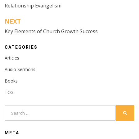
Relationship Evangelism
navigation
NEXT
Key Elements of Church Growth Success
CATEGORIES
Articles
Audio Sermons
Books
TCG
Search
SEARC
for:
META