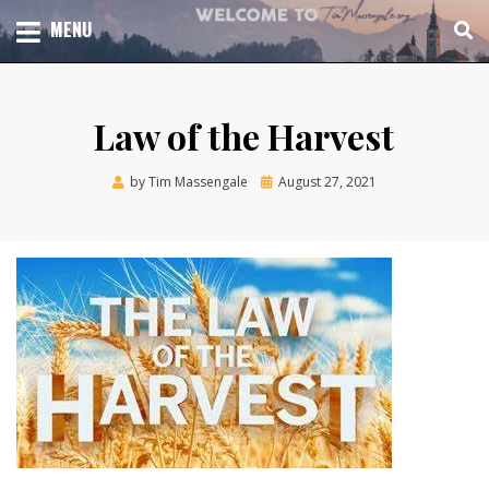
Skip
TOTAL CHURCH GROWTH
MENU
TIM MASSENGALE
to
content
Law of the Harvest
Posted
by
Tim Massengale
August 27, 2021
on