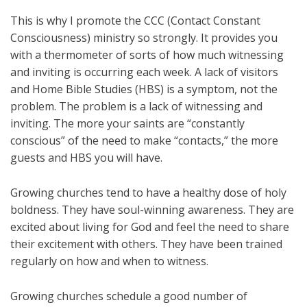
This is why I promote the CCC (Contact Constant
Consciousness) ministry so strongly. It provides you
with a thermometer of sorts of how much witnessing
and inviting is occurring each week. A lack of visitors
and Home Bible Studies (HBS) is a symptom, not the
problem. The problem is a lack of witnessing and
inviting. The more your saints are “constantly
conscious” of the need to make “contacts,” the more
guests and HBS you will have.
Growing churches tend to have a healthy dose of holy
boldness. They have soul-winning awareness. They are
excited about living for God and feel the need to share
their excitement with others. They have been trained
regularly on how and when to witness.
Growing churches schedule a good number of