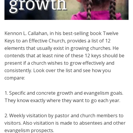
Kennon L. Callahan, in his best-selling book Twelve
Keys to an Effective Church, provides a list of 12
elements that usually exist in growing churches. He
contends that at least nine of these 12 keys should be
present if a church wishes to grow effectively and
consistently. Look over the list and see how you
compare:
1. Specific and concrete growth and evangelism goals.
They know exactly where they want to go each year.
2. Weekly visitation by pastor and church members to
visitors. Also visitation is made to absentees and other
evangelism prospects.