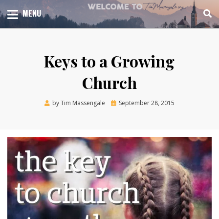
Skip
TOTAL CHURCH GROWTH
MENU
TIM MASSENGALE
to
content
Keys to a Growing
Church
Posted
by
Tim Massengale
September 28, 2015
on