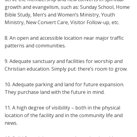
growth and evangelism, such as: Sunday School, Home
Bible Study, Men’s and Women’s Ministry, Youth
Ministry, New Convert Care, Visitor Follow-up, etc.
8. An open and accessible location near major traffic
patterns and communities.
9. Adequate sanctuary and facilities for worship and
Christian education. Simply put: there’s room to grow.
10. Adequate parking and land for future expansion.
They purchase land with the future in mind.
11. A high degree of visibility – both in the physical
location of the facility and in the community life and
news.