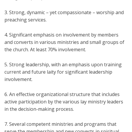
3. Strong, dynamic – yet compassionate – worship and
preaching services.
4. Significant emphasis on involvement by members
and converts in various ministries and small groups of
the church. At least 70% involvement.
5. Strong leadership, with an emphasis upon training
current and future laity for significant leadership
involvement.
6. An effective organizational structure that includes
active participation by the various lay ministry leaders
in the decision-making process.
7. Several competent ministries and programs that
serve the membership and new converts in spiritual