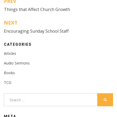
PREV
Post
Things that Affect Church Growth
navigation
NEXT
Encouraging Sunday School Staff
CATEGORIES
Articles
Audio Sermons
Books
TCG
Search
SEARC
for:
META