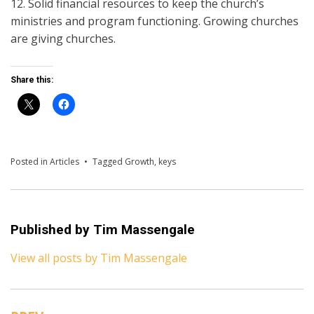
12. Solid financial resources to keep the church’s
ministries and program functioning. Growing churches
are giving churches.
Share this:
Posted in
Articles
Tagged
Growth
,
keys
Published by
Tim Massengale
View all posts by Tim Massengale