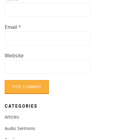
Email
*
Website
CATEGORIES
Articles
Audio Sermons