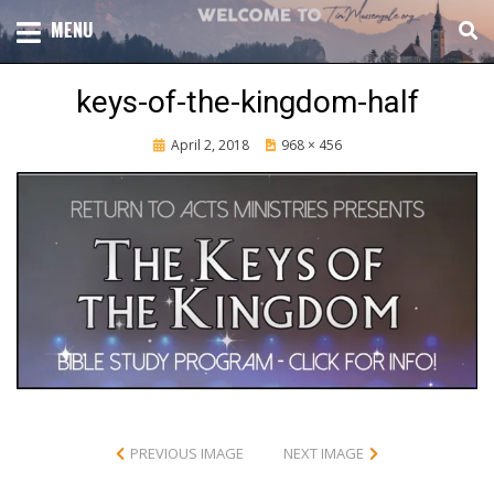
Skip
TOTAL CHURCH GROWTH
MENU
TIM MASSENGALE
to
content
keys-of-the-kingdom-half
Posted
April 2, 2018
968 × 456
on
PREVIOUS IMAGE
NEXT IMAGE