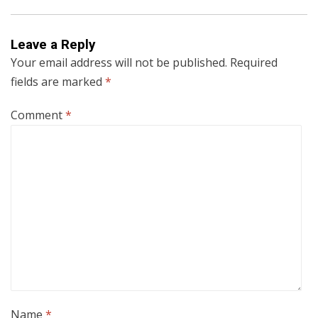
Leave a Reply
Your email address will not be published.
Required
fields are marked
*
Comment
*
Name
*