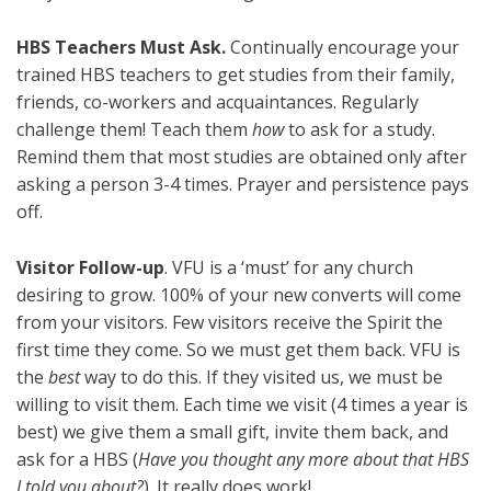
HBS Teachers Must Ask.
Continually encourage your
trained HBS teachers to get studies from their family,
friends, co-workers and acquaintances. Regularly
challenge them! Teach them
how
to ask for a study.
Remind them that most studies are obtained only after
asking a person 3-4 times. Prayer and persistence pays
off.
Visitor Follow-up
. VFU is a ‘must’ for any church
desiring to grow. 100% of your new converts will come
from your visitors. Few visitors receive the Spirit the
first time they come. So we must get them back. VFU is
the
best
way to do this. If they visited us, we must be
willing to visit them. Each time we visit (4 times a year is
best) we give them a small gift, invite them back, and
ask for a HBS (
Have you thought any more about that HBS
I told you about?
). It really does work!