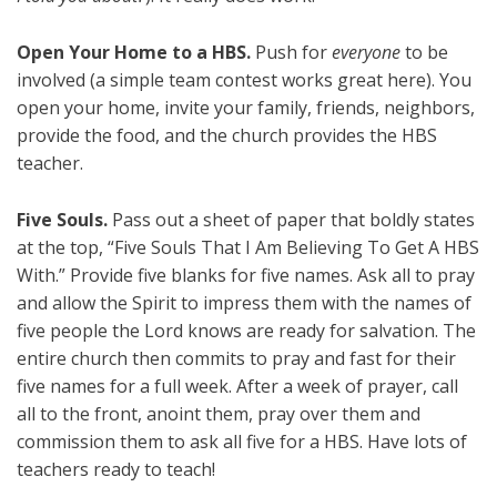
Open Your Home to a HBS.
Push for
everyone
to be
involved (a simple team contest works great here). You
open your home, invite your family, friends, neighbors,
provide the food, and the church provides the HBS
teacher.
Five Souls.
Pass out a sheet of paper that boldly states
at the top, “Five Souls That I Am Believing To Get A HBS
With.” Provide five blanks for five names. Ask all to pray
and allow the Spirit to impress them with the names of
five people the Lord knows are ready for salvation. The
entire church then commits to pray and fast for their
five names for a full week. After a week of prayer, call
all to the front, anoint them, pray over them and
commission them to ask all five for a HBS. Have lots of
teachers ready to teach!