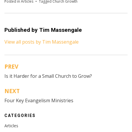
Posted in
Articles
Tagged
Church Growth
Published by
Tim Massengale
View all posts by Tim Massengale
PREV
Post
Is it Harder for a Small Church to Grow?
navigation
NEXT
Four Key Evangelism Ministries
CATEGORIES
Articles