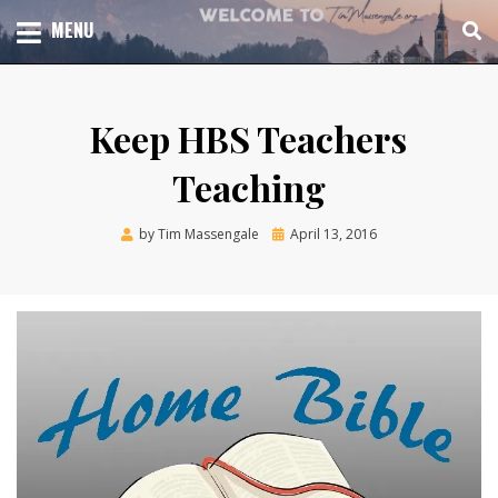
Skip
TOTAL CHURCH GROWTH
MENU
TIM MASSENGALE
to
content
Keep HBS Teachers
Teaching
Posted
by
Tim Massengale
April 13, 2016
on