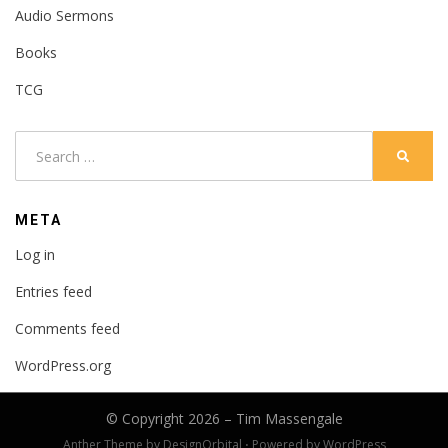
Audio Sermons
Books
TCG
Search
SEARC
for:
META
Log in
Entries feed
Comments feed
WordPress.org
© Copyright 2026 –
Tim Massengale
Anther Theme by
DesignOrbital
⋅
Powered by
WordPress