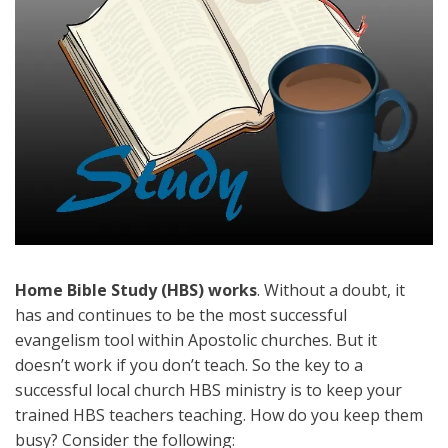
Home Bible Study (HBS) works
. Without a doubt, it
has and continues to be the most successful
evangelism tool within Apostolic churches. But it
doesn’t work if you don’t teach. So the key to a
successful local church HBS ministry is to keep your
trained HBS teachers teaching. How do you keep them
busy? Consider the following: