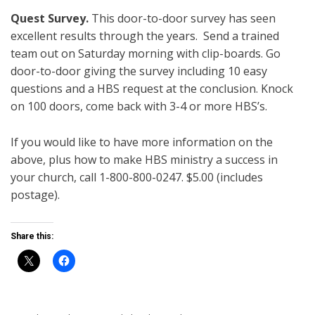
Quest
Survey.
This door-to-door survey has seen
excellent results through the years. Send a trained
team out on Saturday morning with clip-boards. Go
door-to-door giving the survey including 10 easy
questions and a HBS request at the conclusion. Knock
on 100 doors, come back with 3-4 or more HBS’s.
If you would like to have more information on the
above, plus how to make HBS ministry a success in
your church, call 1-800-800-0247. $5.00 (includes
postage).
Share this: