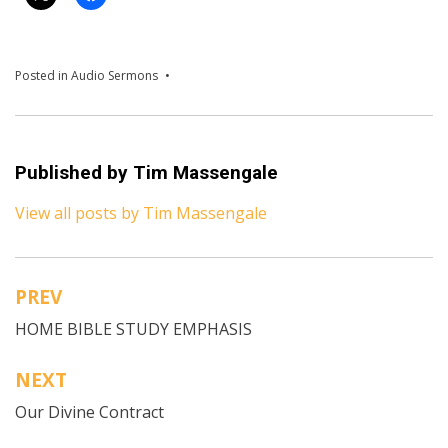
Posted in
Audio Sermons
Published by
Tim Massengale
View all posts by Tim Massengale
PREV
Post
HOME BIBLE STUDY EMPHASIS
navigation
NEXT
Our Divine Contract