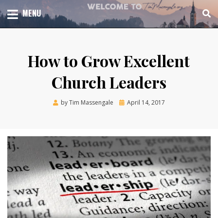
Skip
TOTAL CHURCH GROWTH
MENU
TIM MASSENGALE
to
content
How to Grow Excellent
Church Leaders
Posted
by
Tim Massengale
April 14, 2017
on