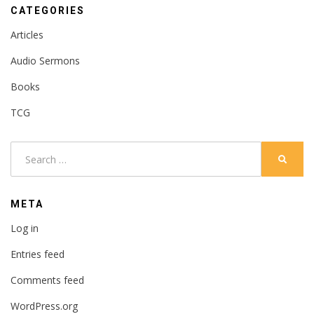
CATEGORIES
Articles
Audio Sermons
Books
TCG
Search
SEARC
for:
META
Log in
Entries feed
Comments feed
WordPress.org