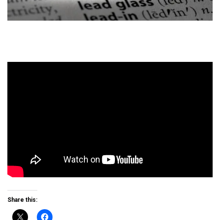
Share this: