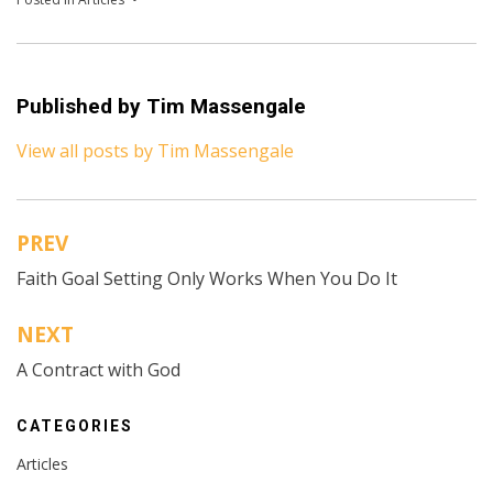
Published by
Tim Massengale
View all posts by Tim Massengale
PREV
Post
Faith Goal Setting Only Works When You Do It
navigation
NEXT
A Contract with God
CATEGORIES
Articles