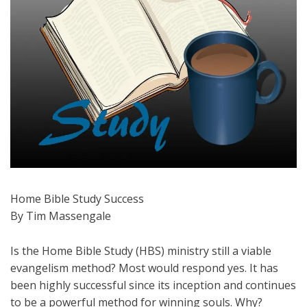
Home Bible Study Success
By Tim Massengale
Is the Home Bible Study (HBS) ministry still a viable
evangelism method? Most would respond yes. It has
been highly successful since its inception and continues
to be a powerful method for winning souls. Why?