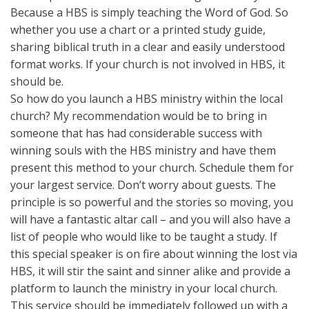
Because a HBS is simply teaching the Word of God. So
whether you use a chart or a printed study guide,
sharing biblical truth in a clear and easily understood
format works. If your church is not involved in HBS, it
should be.
So how do you launch a HBS ministry within the local
church? My recommendation would be to bring in
someone that has had considerable success with
winning souls with the HBS ministry and have them
present this method to your church. Schedule them for
your largest service. Don’t worry about guests. The
principle is so powerful and the stories so moving, you
will have a fantastic altar call – and you will also have a
list of people who would like to be taught a study. If
this special speaker is on fire about winning the lost via
HBS, it will stir the saint and sinner alike and provide a
platform to launch the ministry in your local church.
This service should be immediately followed up with a