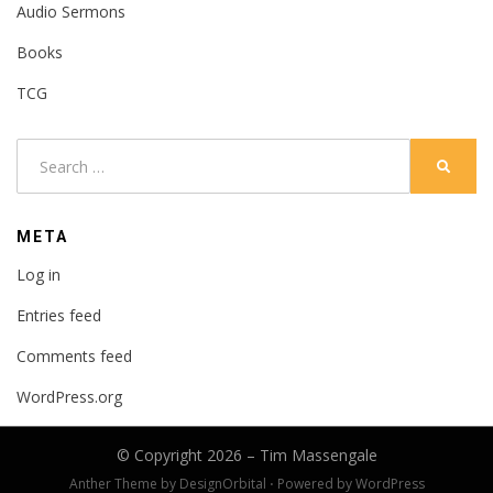
Audio Sermons
Books
TCG
Search
SEARC
for:
META
Log in
Entries feed
Comments feed
WordPress.org
© Copyright 2026 –
Tim Massengale
Anther Theme by
DesignOrbital
⋅
Powered by
WordPress