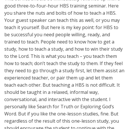
good three-to-four-hour HBS training seminar. Here
you share the nuts and bolts of how to teach a HBS.
Your guest speaker can teach this as well, or you may
teach it yourself. But here is my key point: for HBS to
be successful you need people willing, ready, and
trained to teach. People need to know how to get a
study, how to teach a study, and how to win their study
to the Lord. This is what you teach – you teach them
how to teach; don’t teach the study to them. If they feel
they need to go through a study first, let them assist an
experienced teacher, or pair them up and let them
teach each other. But teaching a HBS is not difficult. It
should be taught in a relaxed, informal way,
conversational, and interactive with the student. I
personally like Search for Truth or Exploring God’s
Word. But if you like the one-lesson studies, fine. But
regardless of the result of this one-lesson study, you
should encourage the student to continue with the