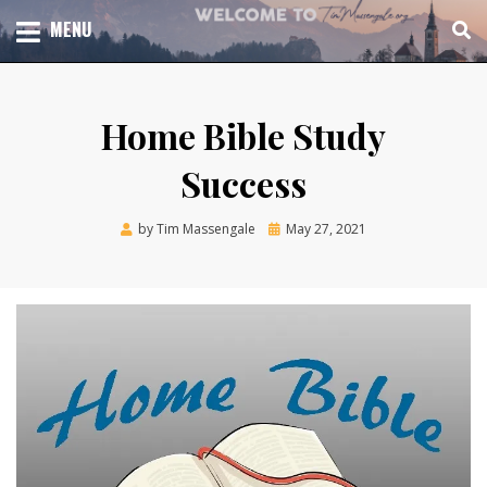
Skip
TOTAL CHURCH GROWTH
MENU
TIM MASSENGALE
to
content
Home Bible Study
Success
Posted
by
Tim Massengale
May 27, 2021
on