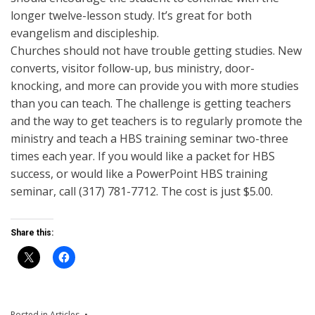
longer twelve-lesson study. It’s great for both
evangelism and discipleship.
Churches should not have trouble getting studies. New
converts, visitor follow-up, bus ministry, door-
knocking, and more can provide you with more studies
than you can teach. The challenge is getting teachers
and the way to get teachers is to regularly promote the
ministry and teach a HBS training seminar two-three
times each year. If you would like a packet for HBS
success, or would like a PowerPoint HBS training
seminar, call (317) 781-7712. The cost is just $5.00.
Share this:
Posted in
Articles