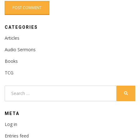
CATEGORIES
Articles
Audio Sermons
Books
TCG
Search
SEARC
for:
META
Log in
Entries feed