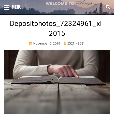
Skip
TOTAL CHURCH GROWTH
MENU
TIM MASSENGALE
to
content
Depositphotos_72324961_xl-
2015
Posted
November 6, 2019
5521 × 3681
on