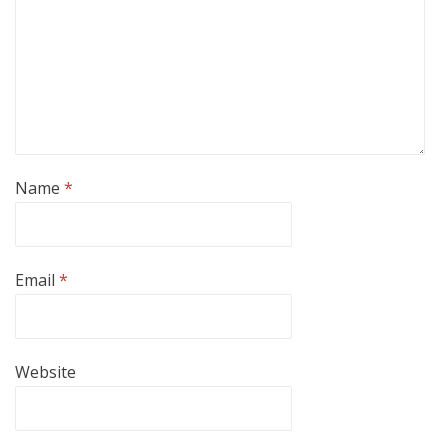
Name
*
Email
*
Website