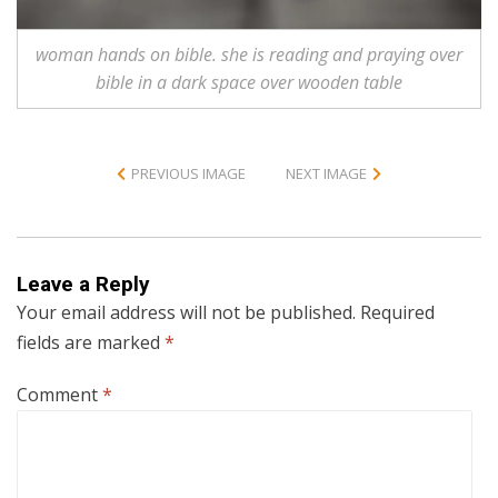
woman hands on bible. she is reading and praying over
bible in a dark space over wooden table
PREVIOUS IMAGE
NEXT IMAGE
Leave a Reply
Your email address will not be published.
Required
fields are marked
*
Comment
*